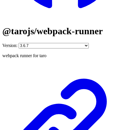
@tarojs/webpack-runner
Version:
webpack runner for taro