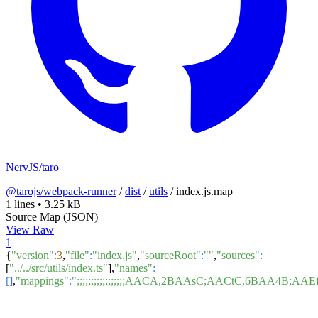
NervJS/taro
@tarojs/webpack-runner
/
dist
/
utils
/
index.js.map
1 lines
•
3.25 kB
Source Map (JSON)
View Raw
1
{
"version"
:
3
,
"file"
:
"index.js"
,
"sourceRoot"
:
""
,
"sources"
:
[
"../../src/utils/index.ts"
],
"names"
:
[]
,
"mappings"
:
";;;;;;;;;;;;;;;;;AACA,2BAAsC;AACtC