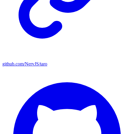
github.com/NervJS/taro