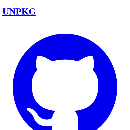
UNPKG