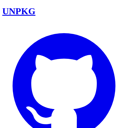
UNPKG