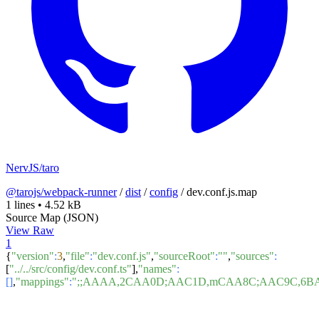
NervJS/taro
@tarojs/webpack-runner
/
dist
/
config
/
dev.conf.js.map
1 lines
•
4.52 kB
Source Map (JSON)
View Raw
1
{
"version"
:
3
,
"file"
:
"dev.conf.js"
,
"sourceRoot"
:
""
,
"sources"
:
[
"../../src/config/dev.conf.ts"
],
"names"
:
[]
,
"mappings"
:
";;AAAA,2CAA0D;AAC1D,mCAA8C;AAC9C,6B