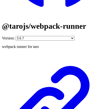
@tarojs/webpack-runner
Version:
webpack runner for taro