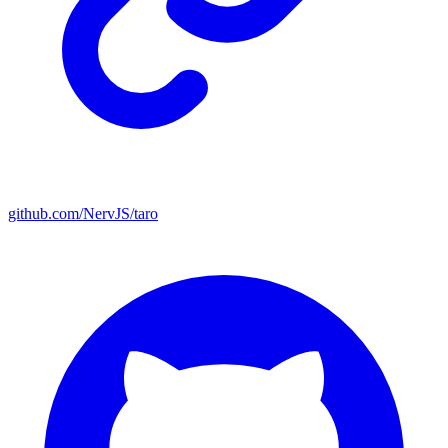
github.com/NervJS/taro