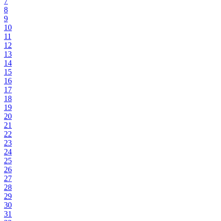
7
8
9
10
11
12
13
14
15
16
17
18
19
20
21
22
23
24
25
26
27
28
29
30
31