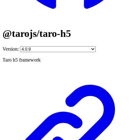
@tarojs/taro-h5
Version:
Taro h5 framework