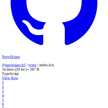
NervJS/taro
@tarojs/taro-h5
/
types
/
index.d.ts
34 lines
(29 loc)
•
587 B
TypeScript
View Raw
1
2
3
4
5
6