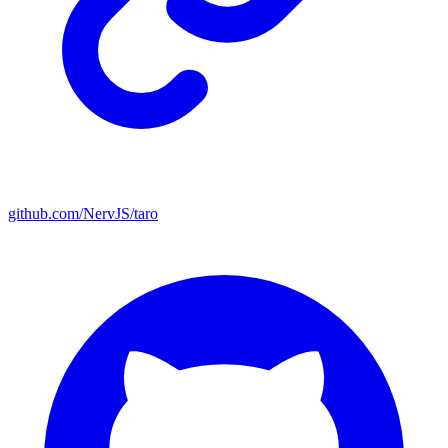
github.com/NervJS/taro