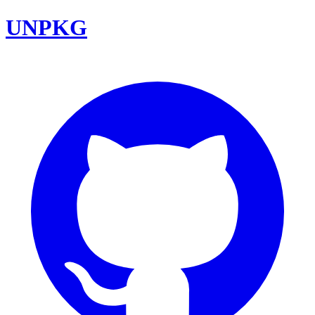
UNPKG