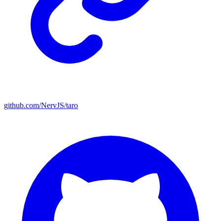
github.com/NervJS/taro