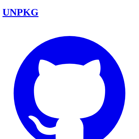
UNPKG