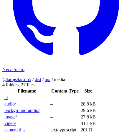
NervJS/taro
@tarojs/taro-h5
/
dist
/
api
/
media
4 folders,
27 files
Filename
Content Type
Size
../
audio/
–
28.8 kB
background-audio/
–
29.6 kB
image/
–
27.8 kB
video/
–
41.1 kB
camera.d.ts
text/typescript
201 B