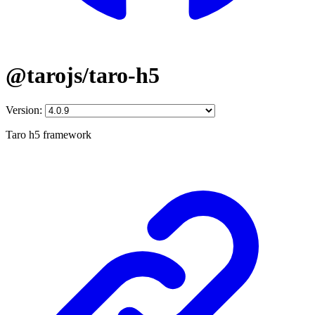
@tarojs/taro-h5
Version:
Taro h5 framework