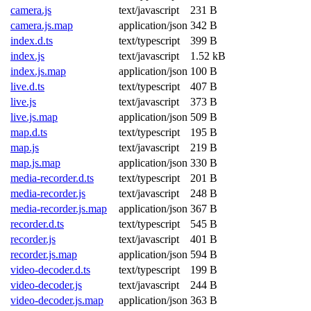
camera.js
text/javascript
231 B
camera.js.map
application/json
342 B
index.d.ts
text/typescript
399 B
index.js
text/javascript
1.52 kB
index.js.map
application/json
100 B
live.d.ts
text/typescript
407 B
live.js
text/javascript
373 B
live.js.map
application/json
509 B
map.d.ts
text/typescript
195 B
map.js
text/javascript
219 B
map.js.map
application/json
330 B
media-recorder.d.ts
text/typescript
201 B
media-recorder.js
text/javascript
248 B
media-recorder.js.map
application/json
367 B
recorder.d.ts
text/typescript
545 B
recorder.js
text/javascript
401 B
recorder.js.map
application/json
594 B
video-decoder.d.ts
text/typescript
199 B
video-decoder.js
text/javascript
244 B
video-decoder.js.map
application/json
363 B