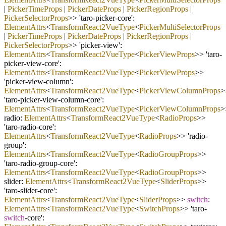
|
PickerTimeProps
|
PickerDateProps
|
PickerRegionProps
|
PickerSelectorProps
>> 'taro
-
picker
-
core':
ElementAttrs
<
TransformReact2VueType
<
PickerMultiSelectorProps
|
PickerTimeProps
|
PickerDateProps
|
PickerRegionProps
|
PickerSelectorProps
>> 'picker
-
view':
ElementAttrs
<
TransformReact2VueType
<
PickerViewProps
>> 'taro
-
picker
-
view
-
core':
ElementAttrs
<
TransformReact2VueType
<
PickerViewProps
>>
'picker
-
view
-
column':
ElementAttrs
<
TransformReact2VueType
<
PickerViewColumnProps
>
'taro
-
picker
-
view
-
column
-
core':
ElementAttrs
<
TransformReact2VueType
<
PickerViewColumnProps
>
radio:
ElementAttrs
<
TransformReact2VueType
<
RadioProps
>>
'taro
-
radio
-
core':
ElementAttrs
<
TransformReact2VueType
<
RadioProps
>> 'radio
-
group':
ElementAttrs
<
TransformReact2VueType
<
RadioGroupProps
>>
'taro
-
radio
-
group
-
core':
ElementAttrs
<
TransformReact2VueType
<
RadioGroupProps
>>
slider:
ElementAttrs
<
TransformReact2VueType
<
SliderProps
>>
'taro
-
slider
-
core':
ElementAttrs
<
TransformReact2VueType
<
SliderProps
>>
switch
:
ElementAttrs
<
TransformReact2VueType
<
SwitchProps
>> 'taro
-
switch
-
core':