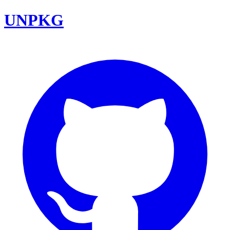
UNPKG