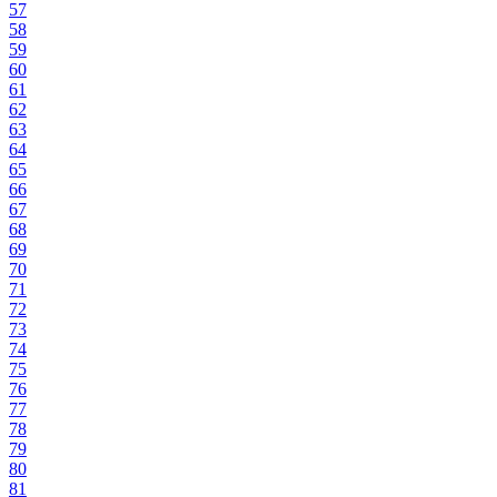
57
58
59
60
61
62
63
64
65
66
67
68
69
70
71
72
73
74
75
76
77
78
79
80
81