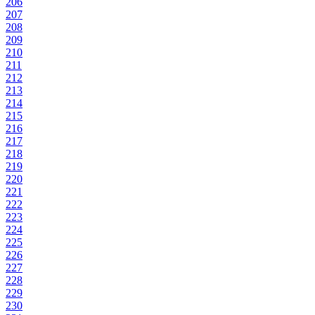
206
207
208
209
210
211
212
213
214
215
216
217
218
219
220
221
222
223
224
225
226
227
228
229
230