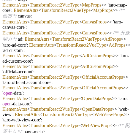
ElementAttrs
<
TransformReact2VueType
<
MapProps
>> 'taro
-
map
-
core':
ElementAttrs
<
TransformReact2VueType
<
MapProps
>>
/**
画布 */
canvas:
ElementAttrs
<
TransformReact2VueType
<
CanvasProps
>> 'taro
-
canvas
-
core':
ElementAttrs
<
TransformReact2VueType
<
CanvasProps
>>
/** 开放
能力 */
ad:
ElementAttrs
<
TransformReact2VueType
<
AdProps
>>
'taro
-
ad
-
core':
ElementAttrs
<
TransformReact2VueType
<
AdProps
>>
'ad
-
custom':
ElementAttrs
<
TransformReact2VueType
<
AdCustomProps
>> 'taro
-
ad
-
custom
-
core':
ElementAttrs
<
TransformReact2VueType
<
AdCustomProps
>>
'official
-
account':
ElementAttrs
<
TransformReact2VueType
<
OfficialAccountProps
>>
'taro
-
official
-
account
-
core':
ElementAttrs
<
TransformReact2VueType
<
OfficialAccountProps
>>
'
open
-
data':
ElementAttrs
<
TransformReact2VueType
<
OpenDataProps
>> 'taro
-
open
-
data
-
core':
ElementAttrs
<
TransformReact2VueType
<
OpenDataProps
>> 'web
-
view':
ElementAttrs
<
TransformReact2VueType
<
WebViewProps
>>
'taro
-
web
-
view
-
core':
ElementAttrs
<
TransformReact2VueType
<
WebViewProps
>>
/** 配
置节点 */
'page
-
meta':