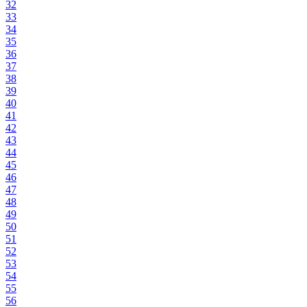
32
33
34
35
36
37
38
39
40
41
42
43
44
45
46
47
48
49
50
51
52
53
54
55
56