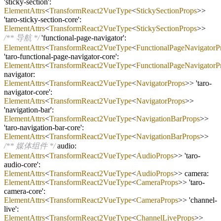
'sticky
-
section':
ElementAttrs
<
TransformReact2VueType
<
StickySectionProps
>>
'taro
-
sticky
-
section
-
core':
ElementAttrs
<
TransformReact2VueType
<
StickySectionProps
>>
/** 导航 */
'functional
-
page
-
navigator':
ElementAttrs
<
TransformReact2VueType
<
FunctionalPageNavigatorP
'taro
-
functional
-
page
-
navigator
-
core':
ElementAttrs
<
TransformReact2VueType
<
FunctionalPageNavigatorP
navigator:
ElementAttrs
<
TransformReact2VueType
<
NavigatorProps
>> 'taro
-
navigator
-
core':
ElementAttrs
<
TransformReact2VueType
<
NavigatorProps
>>
'navigation
-
bar':
ElementAttrs
<
TransformReact2VueType
<
NavigationBarProps
>>
'taro
-
navigation
-
bar
-
core':
ElementAttrs
<
TransformReact2VueType
<
NavigationBarProps
>>
/** 媒体组件 */
audio:
ElementAttrs
<
TransformReact2VueType
<
AudioProps
>> 'taro
-
audio
-
core':
ElementAttrs
<
TransformReact2VueType
<
AudioProps
>> camera:
ElementAttrs
<
TransformReact2VueType
<
CameraProps
>> 'taro
-
camera
-
core':
ElementAttrs
<
TransformReact2VueType
<
CameraProps
>> 'channel
-
live':
ElementAttrs
<
TransformReact2VueType
<
ChannelLiveProps
>>