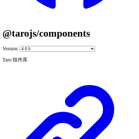
@tarojs/components
Version:
Taro 组件库