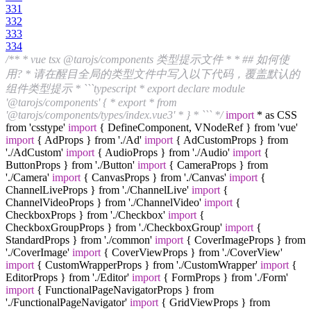
331
332
333
334
/** * vue tsx @tarojs/components 类型提示文件 * * ## 如何使
用? * 请在醒目全局的类型文件中写入以下代码，覆盖默认的
组件类型提示 * ```typescript * export declare module
'@tarojs/components' { * export * from
'@tarojs/components/types/index.vue3' * } * ``` */
import
* as CSS
from 'csstype'
import
{ DefineComponent, VNodeRef } from 'vue'
import
{ AdProps } from './Ad'
import
{ AdCustomProps } from
'./AdCustom'
import
{ AudioProps } from './Audio'
import
{
ButtonProps } from './Button'
import
{ CameraProps } from
'./Camera'
import
{ CanvasProps } from './Canvas'
import
{
ChannelLiveProps } from './ChannelLive'
import
{
ChannelVideoProps } from './ChannelVideo'
import
{
CheckboxProps } from './Checkbox'
import
{
CheckboxGroupProps } from './CheckboxGroup'
import
{
StandardProps } from './common'
import
{ CoverImageProps } from
'./CoverImage'
import
{ CoverViewProps } from './CoverView'
import
{ CustomWrapperProps } from './CustomWrapper'
import
{
EditorProps } from './Editor'
import
{ FormProps } from './Form'
import
{ FunctionalPageNavigatorProps } from
'./FunctionalPageNavigator'
import
{ GridViewProps } from