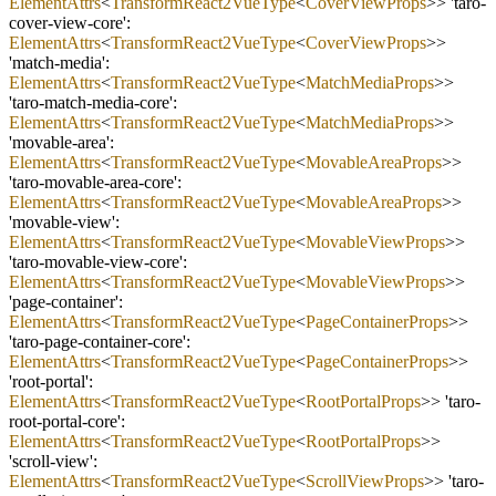
ElementAttrs
<
TransformReact2VueType
<
CoverViewProps
>> 'taro
-
cover
-
view
-
core':
ElementAttrs
<
TransformReact2VueType
<
CoverViewProps
>>
'match
-
media':
ElementAttrs
<
TransformReact2VueType
<
MatchMediaProps
>>
'taro
-
match
-
media
-
core':
ElementAttrs
<
TransformReact2VueType
<
MatchMediaProps
>>
'movable
-
area':
ElementAttrs
<
TransformReact2VueType
<
MovableAreaProps
>>
'taro
-
movable
-
area
-
core':
ElementAttrs
<
TransformReact2VueType
<
MovableAreaProps
>>
'movable
-
view':
ElementAttrs
<
TransformReact2VueType
<
MovableViewProps
>>
'taro
-
movable
-
view
-
core':
ElementAttrs
<
TransformReact2VueType
<
MovableViewProps
>>
'page
-
container':
ElementAttrs
<
TransformReact2VueType
<
PageContainerProps
>>
'taro
-
page
-
container
-
core':
ElementAttrs
<
TransformReact2VueType
<
PageContainerProps
>>
'root
-
portal':
ElementAttrs
<
TransformReact2VueType
<
RootPortalProps
>> 'taro
-
root
-
portal
-
core':
ElementAttrs
<
TransformReact2VueType
<
RootPortalProps
>>
'scroll
-
view':
ElementAttrs
<
TransformReact2VueType
<
ScrollViewProps
>> 'taro
-