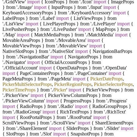
'./GridView'
import
{ IconProps } from './Icon'
import
{ ImageProps
} from './Image'
import
{ InputProps } from './Input'
import
{
KeyboardAccessoryProps } from './KeyboardAccessory'
import
{
LabelProps } from './Label'
import
{ ListViewProps } from
'./ListView'
import
{ LivePlayerProps } from './LivePlayer'
import
{
LivePusherProps } from './LivePusher'
import
{ MapProps } from
'./Map'
import
{ MatchMediaProps } from './MatchMedia'
import
{
MovableAreaProps } from './MovableArea'
import
{
MovableViewProps } from './MovableView'
import
{
NativeSlotProps } from './NativeSlot'
import
{ NavigationBarProps
} from './NavigationBar'
import
{ NavigatorProps } from
'./Navigator'
import
{ OfficialAccountProps } from
'./OfficialAccount'
import
{ OpenDataProps } from './OpenData'
import
{ PageContainerProps } from './PageContainer'
import
{
PageMetaProps } from './PageMeta'
import
{
PickerDateProps
,
PickerMultiSelectorProps
,
PickerRegionProps
,
PickerSelectorProps
,
PickerTimeProps
} from '
./
Picker
'
import
{ PickerViewProps } from
'./PickerView'
import
{ PickerViewColumnProps } from
'./PickerViewColumn'
import
{ ProgressProps } from './Progress'
import
{ RadioProps } from './Radio'
import
{ RadioGroupProps }
from './RadioGroup'
import
{ RichTextProps } from './RichText'
import
{ RootPortalProps } from './RootPortal'
import
{
ScrollViewProps } from './ScrollView'
import
{ ShareElementProps
} from './ShareElement'
import
{ SliderProps } from './Slider'
import
{ SlotProps } from './Slot'
import
{ SnapshotProps } from