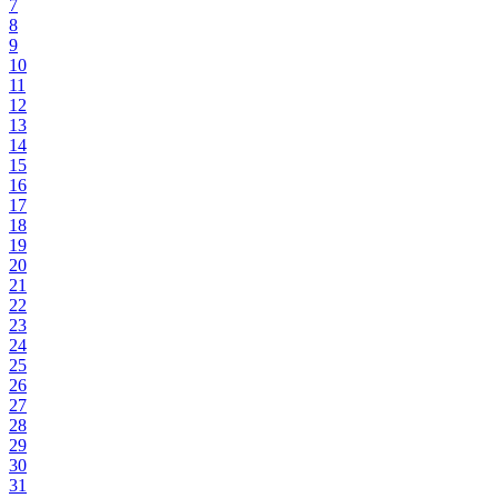
7
8
9
10
11
12
13
14
15
16
17
18
19
20
21
22
23
24
25
26
27
28
29
30
31