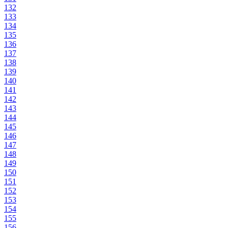
132
133
134
135
136
137
138
139
140
141
142
143
144
145
146
147
148
149
150
151
152
153
154
155
156