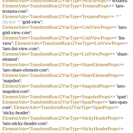
ElementAttrs
<
TransformReact2VueType
<
SwitchProps
>> textarea:
ElementAttrs
<
TransformReact2VueType
<
TextareaProps
>> 'taro
-
textarea
-
core':
ElementAttrs
<
TransformReact2VueType
<
TextareaProps
>>
/**
Skyline */
'grid
-
view':
ElementAttrs
<
TransformReact2VueType
<
GridViewProps
>> 'taro
-
grid
-
view
-
core':
ElementAttrs
<
TransformReact2VueType
<
GridViewProps
>> 'list
-
view':
ElementAttrs
<
TransformReact2VueType
<
ListViewProps
>>
'taro
-
list
-
view
-
core':
ElementAttrs
<
TransformReact2VueType
<
ListViewProps
>> 'share
-
element':
ElementAttrs
<
TransformReact2VueType
<
ShareElementProps
>>
'taro
-
share
-
element
-
core':
ElementAttrs
<
TransformReact2VueType
<
ShareElementProps
>>
'snapshot':
ElementAttrs
<
TransformReact2VueType
<
SnapshotProps
>> 'taro
-
snapshot
-
core':
ElementAttrs
<
TransformReact2VueType
<
SnapshotProps
>> 'span':
ElementAttrs
<
TransformReact2VueType
<
SpanProps
>> 'taro
-
span
-
core':
ElementAttrs
<
TransformReact2VueType
<
SpanProps
>>
'sticky
-
header':
ElementAttrs
<
TransformReact2VueType
<
StickyHeaderProps
>>
'taro
-
sticky
-
header
-
core':
ElementAttrs
<
TransformReact2VueType
<
StickyHeaderProps
>>