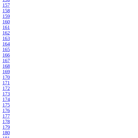
157
158
159
160
161
162
163
164
165
166
167
168
169
170
171
172
173
174
175
176
177
178
179
180