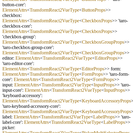
button
-
core':
ElementAttrs
<
TransformReact2VueType
<
ButtonProps
>>
checkbox:
ElementAttrs
<
TransformReact2VueType
<
CheckboxProps
>> 'taro
-
checkbox
-
core':
ElementAttrs
<
TransformReact2VueType
<
CheckboxProps
>>
'checkbox
-
group':
ElementAttrs
<
TransformReact2VueType
<
CheckboxGroupProps
>>
'taro
-
checkbox
-
group
-
core':
ElementAttrs
<
TransformReact2VueType
<
CheckboxGroupProps
>>
editor:
ElementAttrs
<
TransformReact2VueType
<
EditorProps
>>
'taro
-
editor
-
core':
ElementAttrs
<
TransformReact2VueType
<
EditorProps
>> form:
ElementAttrs
<
TransformReact2VueType
<
FormProps
>> 'taro
-
form
-
core':
ElementAttrs
<
TransformReact2VueType
<
FormProps
>>
input:
ElementAttrs
<
TransformReact2VueType
<
InputProps
>> 'taro
-
input
-
core':
ElementAttrs
<
TransformReact2VueType
<
InputProps
>>
'keyboard
-
accessory':
ElementAttrs
<
TransformReact2VueType
<
KeyboardAccessoryProps
'taro
-
keyboard
-
accessory
-
core':
ElementAttrs
<
TransformReact2VueType
<
KeyboardAccessoryProps
label:
ElementAttrs
<
TransformReact2VueType
<
LabelProps
>> 'taro
-
label
-
core':
ElementAttrs
<
TransformReact2VueType
<
LabelProps
>>
picker:
ElementAttrs
<
TransformReact2VueType
<
PickerMultiSelectorProps