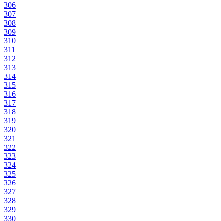
306
307
308
309
310
311
312
313
314
315
316
317
318
319
320
321
322
323
324
325
326
327
328
329
330