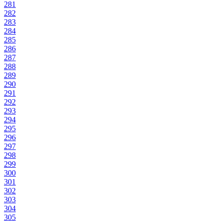
281
282
283
284
285
286
287
288
289
290
291
292
293
294
295
296
297
298
299
300
301
302
303
304
305