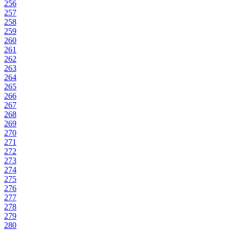
256
257
258
259
260
261
262
263
264
265
266
267
268
269
270
271
272
273
274
275
276
277
278
279
280