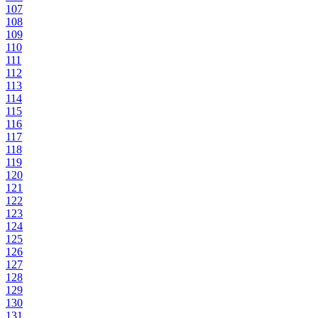
107
108
109
110
111
112
113
114
115
116
117
118
119
120
121
122
123
124
125
126
127
128
129
130
131