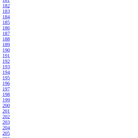
181
182
183
184
185
186
187
188
189
190
191
192
193
194
195
196
197
198
199
200
201
202
203
204
205