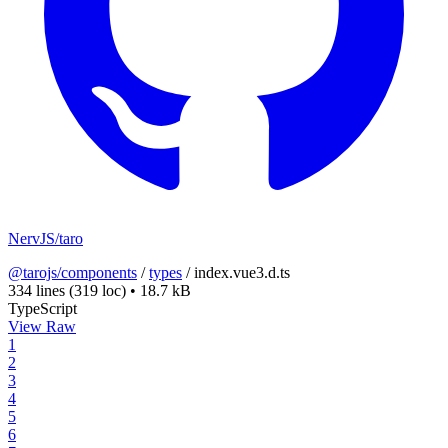
NervJS/taro
@tarojs/components
/
types
/
index.vue3.d.ts
334 lines
(319 loc)
•
18.7 kB
TypeScript
View Raw
1
2
3
4
5
6