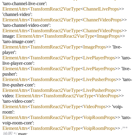
'taro
-
channel
-
live
-
core':
ElementAttrs
<
TransformReact2VueType
<
ChannelLiveProps
>>
'channel
-
video':
ElementAttrs
<
TransformReact2VueType
<
ChannelVideoProps
>>
'taro
-
channel
-
video
-
core':
ElementAttrs
<
TransformReact2VueType
<
ChannelVideoProps
>>
image:
ElementAttrs
<
TransformReact2VueType
<
ImageProps
>>
'taro
-
image
-
core':
ElementAttrs
<
TransformReact2VueType
<
ImageProps
>> 'live
-
player':
ElementAttrs
<
TransformReact2VueType
<
LivePlayerProps
>> 'taro
-
live
-
player
-
core':
ElementAttrs
<
TransformReact2VueType
<
LivePlayerProps
>> 'live
-
pusher':
ElementAttrs
<
TransformReact2VueType
<
LivePusherProps
>> 'taro
-
live
-
pusher
-
core':
ElementAttrs
<
TransformReact2VueType
<
LivePusherProps
>>
video:
ElementAttrs
<
TransformReact2VueType
<
VideoProps
>>
'taro
-
video
-
core':
ElementAttrs
<
TransformReact2VueType
<
VideoProps
>> 'voip
-
room':
ElementAttrs
<
TransformReact2VueType
<
VoipRoomProps
>> 'taro
-
voip
-
room
-
core':
ElementAttrs
<
TransformReact2VueType
<
VoipRoomProps
>>
/**
地图 */
map: