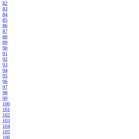
82
83
84
85
86
87
88
89
90
91
92
93
94
95
96
97
98
99
100
101
102
103
104
105
106