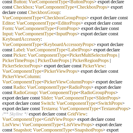
const
Button
:
VueComponentType
<
ButtonProps
> export declare
const
Checkbox
:
VueComponentType
<
CheckboxProps
> export
declare const
CheckboxGroup
:
VueComponentType
<
CheckboxGroupProps
> export declare const
Editor
:
VueComponentType
<
EditorProps
> export declare const
Form
:
VueComponentType
<
FormProps
> export declare const
Input
:
VueComponentType
<
InputProps
> export declare const
KeyboardAccessory
:
VueComponentType
<
KeyboardAccessoryProps
> export declare
const
Label
:
VueComponentType
<
LabelProps
> export declare
const
Picker
:
VueComponentType
<
PickerMultiSelectorProps
|
PickerTimeProps
|
PickerDateProps
|
PickerRegionProps
|
PickerSelectorProps
> export declare const
PickerView
:
VueComponentType
<
PickerViewProps
> export declare const
PickerViewColumn
:
VueComponentType
<
PickerViewColumnProps
> export declare
const
Radio
:
VueComponentType
<
RadioProps
> export declare
const
RadioGroup
:
VueComponentType
<
RadioGroupProps
>
export declare const
Slider
:
VueComponentType
<
SliderProps
>
export declare const
Switch
:
VueComponentType
<
SwitchProps
>
export declare const
Textarea
:
VueComponentType
<
TextareaProps
>
/** Skyline */
export declare const
GridView
:
VueComponentType
<
GridViewProps
> export declare const
ListView
:
VueComponentType
<
ListViewProps
> export declare
const
Snapshot
:
VueComponentType
<
SnapshotProps
> export