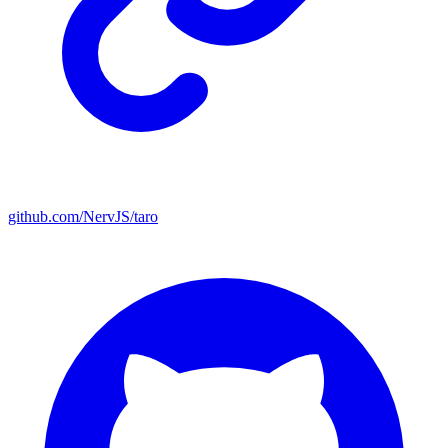
github.com/NervJS/taro