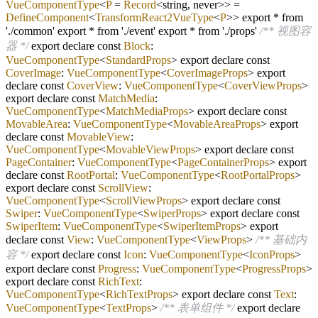
VueComponentType
<
P
=
Record
<string, never>>
=
DefineComponent
<
TransformReact2VueType
<
P
>> export
*
from
'
./
common' export
*
from '
./
event' export
*
from '
./
props'
/** 视图容
器 */
export declare const
Block
:
VueComponentType
<
StandardProps
> export declare const
CoverImage
:
VueComponentType
<
CoverImageProps
> export
declare const
CoverView
:
VueComponentType
<
CoverViewProps
>
export declare const
MatchMedia
:
VueComponentType
<
MatchMediaProps
> export declare const
MovableArea
:
VueComponentType
<
MovableAreaProps
> export
declare const
MovableView
:
VueComponentType
<
MovableViewProps
> export declare const
PageContainer
:
VueComponentType
<
PageContainerProps
> export
declare const
RootPortal
:
VueComponentType
<
RootPortalProps
>
export declare const
ScrollView
:
VueComponentType
<
ScrollViewProps
> export declare const
Swiper
:
VueComponentType
<
SwiperProps
> export declare const
SwiperItem
:
VueComponentType
<
SwiperItemProps
> export
declare const
View
:
VueComponentType
<
ViewProps
>
/** 基础内
容 */
export declare const
Icon
:
VueComponentType
<
IconProps
>
export declare const
Progress
:
VueComponentType
<
ProgressProps
>
export declare const
RichText
:
VueComponentType
<
RichTextProps
> export declare const
Text
:
VueComponentType
<
TextProps
>
/** 表单组件 */
export declare