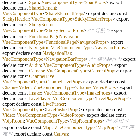
declare const
Span
:
VueComponentType
<
SpanProps
> export
declare const
ShareElement
:
VueComponentType
<
ShareElementProps
> export declare const
StickyHeader
:
VueComponentType
<
StickyHeaderProps
> export
declare const
StickySection
:
VueComponentType
<
StickySectionProps
>
/** 导航 */
export
declare const
FunctionalPageNavigator
:
VueComponentType
<
FunctionalPageNavigatorProps
> export
declare const
Navigator
:
VueComponentType
<
NavigatorProps
>
export declare const
NavigationBar
:
VueComponentType
<
NavigationBarProps
>
/** 媒体组件 */
export
declare const
Audio
:
VueComponentType
<
AudioProps
> export
declare const
Camera
:
VueComponentType
<
CameraProps
> export
declare const
ChannelLive
:
VueComponentType
<
ChannelLiveProps
> export declare const
ChannelVideo
:
VueComponentType
<
ChannelVideoProps
> export
declare const
Image
:
VueComponentType
<
ImageProps
> export
declare const
LivePlayer
:
VueComponentType
<
LivePlayerProps
>
export declare const
LivePusher
:
VueComponentType
<
LivePusherProps
> export declare const
Video
:
VueComponentType
<
VideoProps
> export declare const
VoipRoom
:
VueComponentType
<
VoipRoomProps
>
/** 地图 */
export declare const
Map
:
VueComponentType
<
MapProps
>
/** 画
布 */
export declare const
Canvas
: