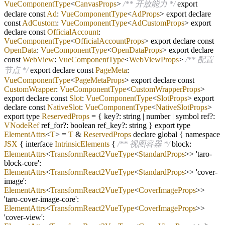
VueComponentType
<
CanvasProps
>
/** 开放能力 */
export
declare const
Ad
:
VueComponentType
<
AdProps
> export declare
const
AdCustom
:
VueComponentType
<
AdCustomProps
> export
declare const
OfficialAccount
:
VueComponentType
<
OfficialAccountProps
> export declare const
OpenData
:
VueComponentType
<
OpenDataProps
> export declare
const
WebView
:
VueComponentType
<
WebViewProps
>
/** 配置
节点 */
export declare const
PageMeta
:
VueComponentType
<
PageMetaProps
> export declare const
CustomWrapper
:
VueComponentType
<
CustomWrapperProps
>
export declare const
Slot
:
VueComponentType
<
SlotProps
> export
declare const
NativeSlot
:
VueComponentType
<
NativeSlotProps
>
export type
ReservedProps
=
{ key
?
: string
|
number
|
symbol ref
?
:
VNodeRef
ref_for
?
: boolean ref_key
?
: string } export type
ElementAttrs
<
T
>
=
T
&
ReservedProps
declare global { namespace
JSX
{ interface
IntrinsicElements
{
/** 视图容器 */
block:
ElementAttrs
<
TransformReact2VueType
<
StandardProps
>> 'taro
-
block
-
core':
ElementAttrs
<
TransformReact2VueType
<
StandardProps
>> 'cover
-
image':
ElementAttrs
<
TransformReact2VueType
<
CoverImageProps
>>
'taro
-
cover
-
image
-
core':
ElementAttrs
<
TransformReact2VueType
<
CoverImageProps
>>
'cover
-
view':