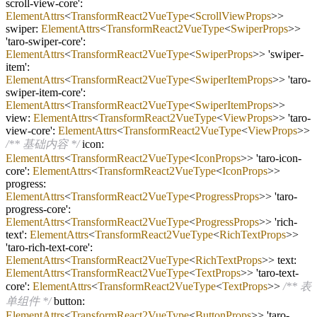
scroll
-
view
-
core':
ElementAttrs
<
TransformReact2VueType
<
ScrollViewProps
>>
swiper:
ElementAttrs
<
TransformReact2VueType
<
SwiperProps
>>
'taro
-
swiper
-
core':
ElementAttrs
<
TransformReact2VueType
<
SwiperProps
>> 'swiper
-
item':
ElementAttrs
<
TransformReact2VueType
<
SwiperItemProps
>> 'taro
-
swiper
-
item
-
core':
ElementAttrs
<
TransformReact2VueType
<
SwiperItemProps
>>
view:
ElementAttrs
<
TransformReact2VueType
<
ViewProps
>> 'taro
-
view
-
core':
ElementAttrs
<
TransformReact2VueType
<
ViewProps
>>
/** 基础内容 */
icon:
ElementAttrs
<
TransformReact2VueType
<
IconProps
>> 'taro
-
icon
-
core':
ElementAttrs
<
TransformReact2VueType
<
IconProps
>>
progress:
ElementAttrs
<
TransformReact2VueType
<
ProgressProps
>> 'taro
-
progress
-
core':
ElementAttrs
<
TransformReact2VueType
<
ProgressProps
>> 'rich
-
text':
ElementAttrs
<
TransformReact2VueType
<
RichTextProps
>>
'taro
-
rich
-
text
-
core':
ElementAttrs
<
TransformReact2VueType
<
RichTextProps
>> text:
ElementAttrs
<
TransformReact2VueType
<
TextProps
>> 'taro
-
text
-
core':
ElementAttrs
<
TransformReact2VueType
<
TextProps
>>
/** 表
单组件 */
button:
ElementAttrs
<
TransformReact2VueType
<
ButtonProps
>> 'taro
-