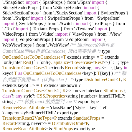
'./SnapShot'
import
{ SpanProps } from './Span'
import
{
StickyHeaderProps } from './StickyHeader'
import
{
StickySectionProps } from './StickySection'
import
{ SwiperProps }
from './Swiper'
import
{ SwiperItemProps } from './SwiperItem'
import
{ SwitchProps } from './Switch'
import
{ TextProps } from
'./Text'
import
{ TextareaProps } from './Textarea'
import
{
VideoProps } from './Video'
import
{ ViewProps } from './View'
import
{ VoipRoomProps } from './VoipRoom'
import
{
WebViewProps } from './WebView'
/** 因为react的事件是
CamelCase而vue得是Camelcase, 所以需要转换 */
type
OnCamelCaseToOnCamelcase
<
T
extends string>
=
T
extends
`on${infer
Rest
}`
?
`on${
Capitalize
<
Lowercase
<
Rest
>>}` :
T
; type
TransformCamelCase
<
T
extends
Record
<string,
any
>>
=
{ [key
in
keyof
T
as
OnCamelCaseToOnCamelcase
<key>]:
T
[key] }
/** 联
合类型不能用omit（比如picker） */
type
DistributiveOmit
<
T
,
K
extends keyof
T
>
=
T
extends unknown
?
TransformCamelCase
<
Omit
<
T
,
K
>> : never interface
SlimProps
{
class
?
:
any
style
?
:
CSS
.
Properties
<string | number> innerHTML
?
:
string }
/** 转换 react 的类型到 vue */
export type
RemoveReactAttribute
=
'className'
|
'style'
|
'key'
|
'ref'
|
'dangerouslySetInnerHTML' export type
TransformReact2VueType
<
P
extends
StandardProps
=
Record
<string, never>>
=
DistributiveOmit
<
P
,
RemoveReactAttribute
> &
SlimProps
export type