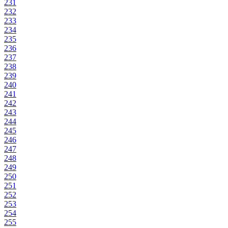
231
232
233
234
235
236
237
238
239
240
241
242
243
244
245
246
247
248
249
250
251
252
253
254
255