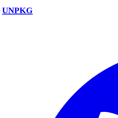
UNPKG