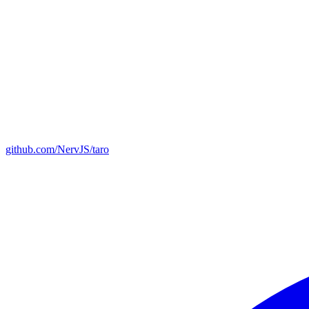
github.com/NervJS/taro