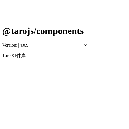
@tarojs/components
Version:
Taro 组件库