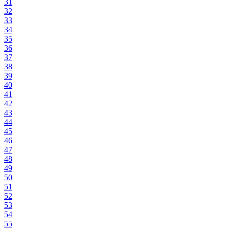
31
32
33
34
35
36
37
38
39
40
41
42
43
44
45
46
47
48
49
50
51
52
53
54
55