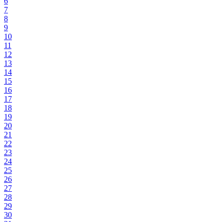
6
7
8
9
10
11
12
13
14
15
16
17
18
19
20
21
22
23
24
25
26
27
28
29
30