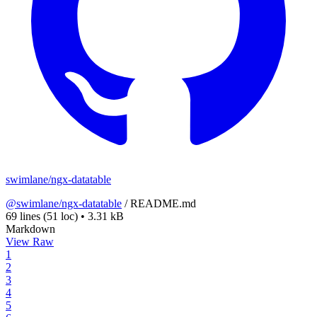
swimlane/ngx-datatable
@swimlane/ngx-datatable
/
README.md
69 lines
(51 loc)
•
3.31 kB
Markdown
View Raw
1
2
3
4
5