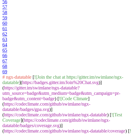
56
57
58
59
60
61
62
63
64
65
66
67
68
69
# ngx-datatable
[
![Join the chat at https://gitter.im/swimlane/ngx-
datatable
](
https://badges.gitter.im/Join%20Chat.svg
)]
(
https://gitter.im/swimlane/ngx-datatable?
utm_source=badge&utm_medium=badge&utm_campaign=pr-
badge&utm_content=badge
) [
![Code Climate
]
(
https://codeclimate.com/github/swimlane/ngx-
datatable/badges/gpa.svg
)]
(
https://codeclimate.com/github/swimlane/ngx-datatable
) [
![Test
Coverage
](
https://codeclimate.com/github/swimlane/ngx-
datatable/badges/coverage.svg
)]
(
https://codeclimate.com/github/swimlane/ngx-datatable/coverage
) [
!