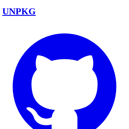
UNPKG