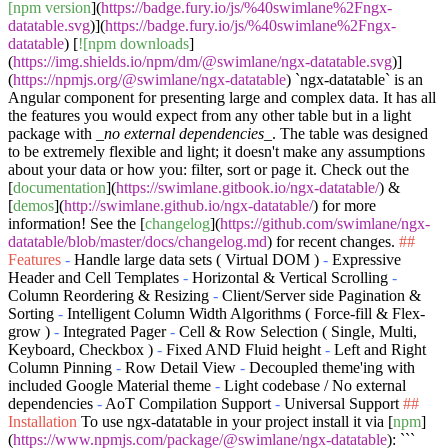
[npm version
](
https://badge.fury.io/js/%40swimlane%2Fngx-
datatable.svg
)](
https://badge.fury.io/js/%40swimlane%2Fngx-
datatable
) [
![npm downloads
]
(
https://img.shields.io/npm/dm/@swimlane/ngx-datatable.svg
)]
(
https://npmjs.org/@swimlane/ngx-datatable
)
`ngx-datatable`
is an
Angular component for presenting large and complex data. It has all
the features you would expect from any other table but in a light
package with
_no external dependencies_
. The table was designed
to be extremely flexible and light; it doesn't make any assumptions
about your data or how you: filter, sort or page it. Check out the
[
documentation
](
https://swimlane.gitbook.io/ngx-datatable/
) &
[
demos
](
http://swimlane.github.io/ngx-datatable/
) for more
information! See the [
changelog
](
https://github.com/swimlane/ngx-
datatable/blob/master/docs/changelog.md
) for recent changes.
##
Features
-
Handle large data sets ( Virtual DOM )
-
Expressive
Header and Cell Templates
-
Horizontal & Vertical Scrolling
-
Column Reordering & Resizing
-
Client/Server side Pagination &
Sorting
-
Intelligent Column Width Algorithms ( Force-fill & Flex-
grow )
-
Integrated Pager
-
Cell & Row Selection ( Single, Multi,
Keyboard, Checkbox )
-
Fixed AND Fluid height
-
Left and Right
Column Pinning
-
Row Detail View
-
Decoupled theme'ing with
included Google Material theme
-
Light codebase / No external
dependencies
-
AoT Compilation Support
-
Universal Support
##
Installation
To use ngx-datatable in your project install it via [
npm
]
(
https://www.npmjs.com/package/@swimlane/ngx-datatable
):
```