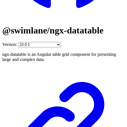
@swimlane/ngx-datatable
Version:
ngx-datatable is an Angular table grid component for presenting
large and complex data.