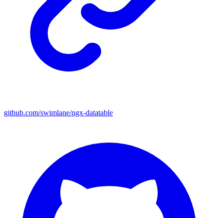
github.com/swimlane/ngx-datatable