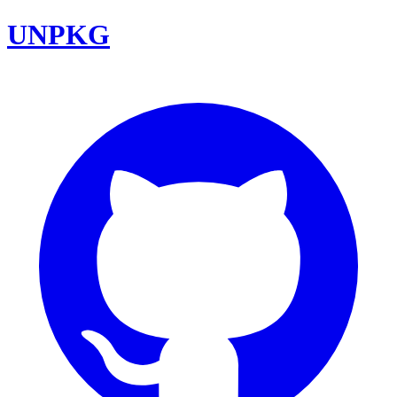
UNPKG