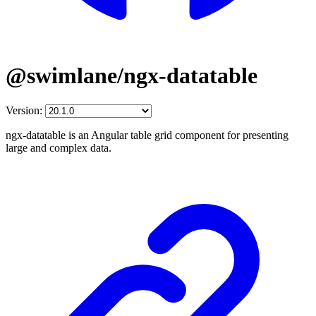
@swimlane/ngx-datatable
Version:
ngx-datatable is an Angular table grid component for presenting
large and complex data.