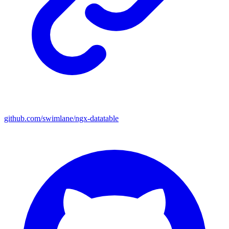
github.com/swimlane/ngx-datatable