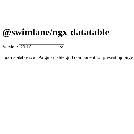
@swimlane/ngx-datatable
Version:
ngx-datatable is an Angular table grid component for presenting larg