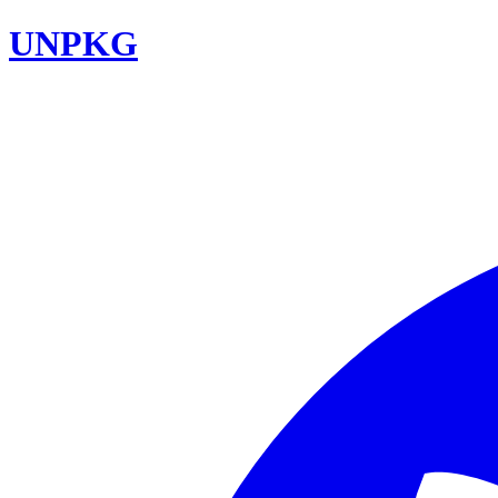
UNPKG