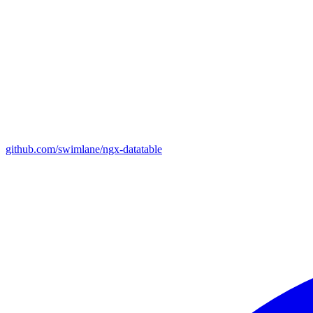
github.com/swimlane/ngx-datatable