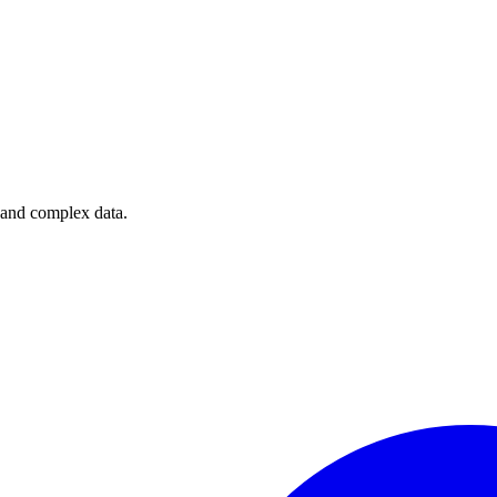
e and complex data.