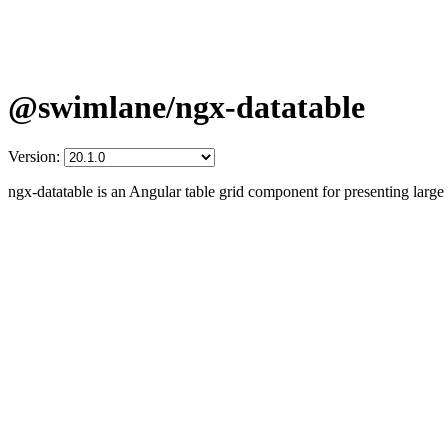
@swimlane/ngx-datatable
Version:
ngx-datatable is an Angular table grid component for presenting larg