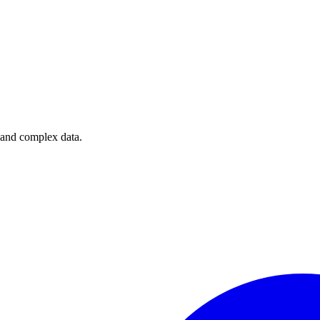
e and complex data.