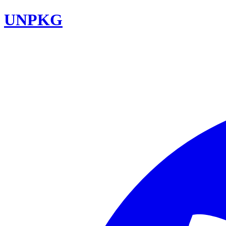
UNPKG