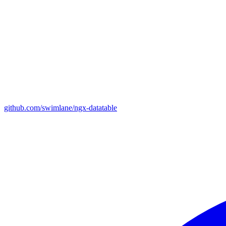
github.com/swimlane/ngx-datatable