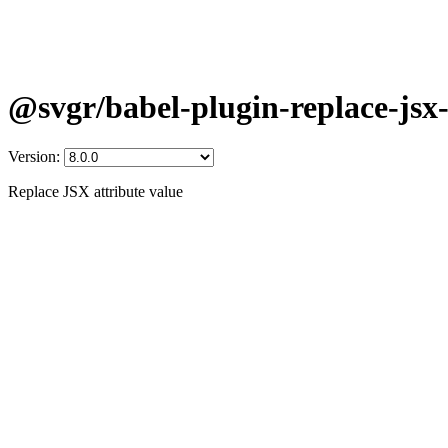
@svgr/babel-plugin-replace-jsx-
Version:
Replace JSX attribute value