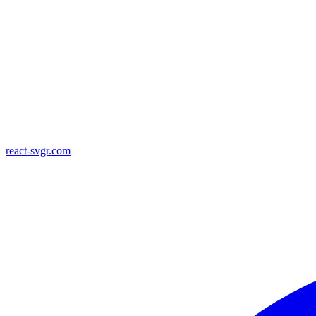
react-svgr.com