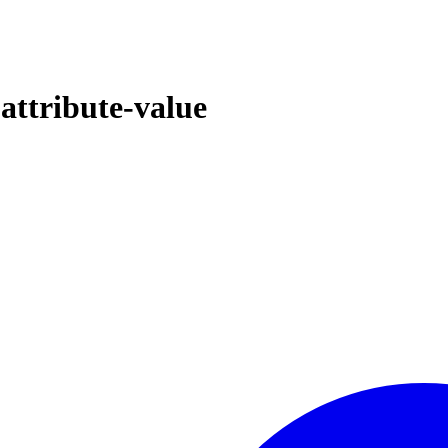
attribute-value