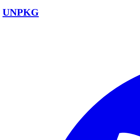
UNPKG