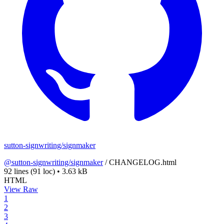
sutton-signwriting/signmaker
@sutton-signwriting/signmaker
/
CHANGELOG.html
92 lines
(91 loc)
•
3.63 kB
HTML
View Raw
1
2
3