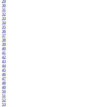
29
30
31
32
33
34
35
36
37
38
39
40
41
42
43
44
45
46
47
48
49
50
51
52
53