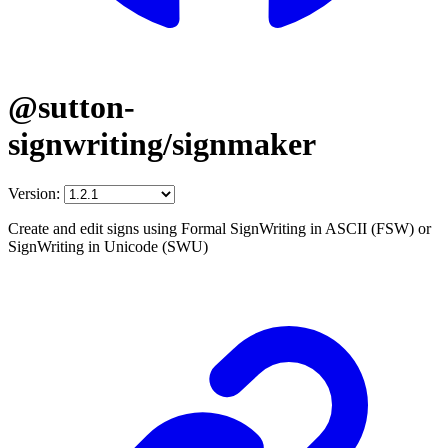
@sutton-
signwriting/signmaker
Version:
Create and edit signs using Formal SignWriting in ASCII (FSW) or
SignWriting in Unicode (SWU)