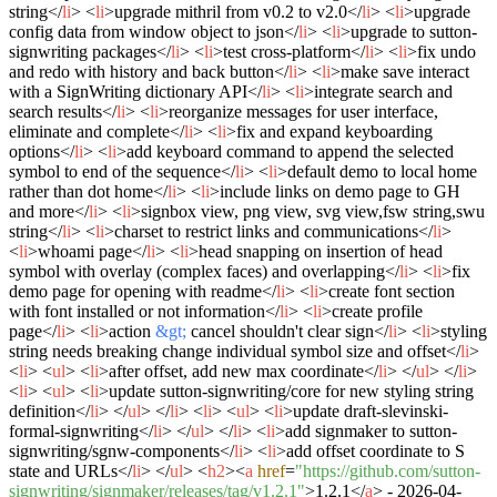
string
</
li
>
<
li
>
upgrade mithril from v0.2 to v2.0
</
li
>
<
li
>
upgrade
config data from window object to json
</
li
>
<
li
>
upgrade to sutton-
signwriting packages
</
li
>
<
li
>
test cross-platform
</
li
>
<
li
>
fix undo
and redo with history and back button
</
li
>
<
li
>
make save interact
with a SignWriting dictionary API
</
li
>
<
li
>
integrate search and
search results
</
li
>
<
li
>
reorganize messages for user interface,
eliminate and complete
</
li
>
<
li
>
fix and expand keyboarding
options
</
li
>
<
li
>
add keyboard command to append the selected
symbol to end of the sequence
</
li
>
<
li
>
default demo to local home
rather than dot home
</
li
>
<
li
>
include links on demo page to GH
and more
</
li
>
<
li
>
signbox view, png view, svg view,fsw string,swu
string
</
li
>
<
li
>
charset to restrict links and communications
</
li
>
<
li
>
whoami page
</
li
>
<
li
>
head snapping on insertion of head
symbol with overlay (complex faces) and overlapping
</
li
>
<
li
>
fix
demo page for opening with readme
</
li
>
<
li
>
create font section
with font installed or not information
</
li
>
<
li
>
create profile
page
</
li
>
<
li
>
action
&gt;
cancel shouldn't clear sign
</
li
>
<
li
>
styling
string needs breaking change individual symbol size and offset
</
li
>
<
li
>
<
ul
>
<
li
>
after offset, add new max coordinate
</
li
>
</
ul
>
</
li
>
<
li
>
<
ul
>
<
li
>
update sutton-signwriting/core for new styling string
definition
</
li
>
</
ul
>
</
li
>
<
li
>
<
ul
>
<
li
>
update draft-slevinski-
formal-signwriting
</
li
>
</
ul
>
</
li
>
<
li
>
add signmaker to sutton-
signwriting/sgnw-components
</
li
>
<
li
>
add offset coordinate to S
state and URLs
</
li
>
</
ul
>
<
h2
>
<
a
href
=
"https://github.com/sutton-
signwriting/signmaker/releases/tag/v1.2.1"
>
1.2.1
</
a
>
- 2026-04-