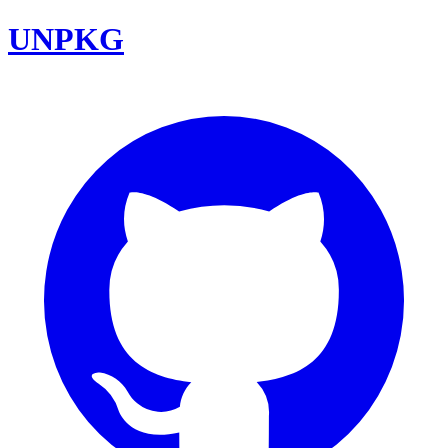
UNPKG