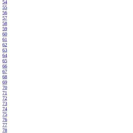
54
55
56
57
58
59
60
61
62
63
64
65
66
67
68
69
70
71
72
73
74
75
76
77
78