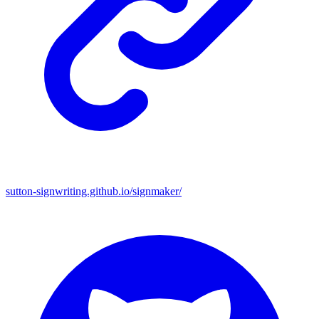
sutton-signwriting.github.io/signmaker/