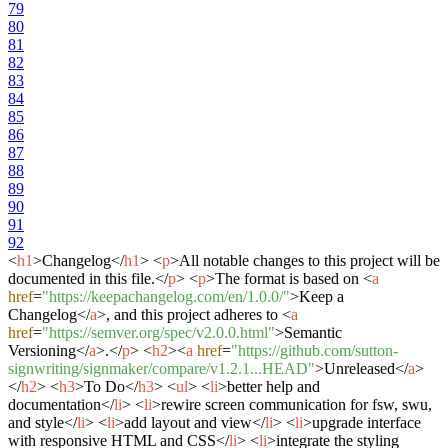
79
80
81
82
83
84
85
86
87
88
89
90
91
92
<
h1
>
Changelog
</
h1
>
<
p
>
All notable changes to this project will be
documented in this file.
</
p
>
<
p
>
The format is based on
<
a
href
=
"https://keepachangelog.com/en/1.0.0/"
>
Keep a
Changelog
</
a
>
, and this project adheres to
<
a
href
=
"https://semver.org/spec/v2.0.0.html"
>
Semantic
Versioning
</
a
>
.
</
p
>
<
h2
>
<
a
href
=
"https://github.com/sutton-
signwriting/signmaker/compare/v1.2.1...HEAD"
>
Unreleased
</
a
>
</
h2
>
<
h3
>
To Do
</
h3
>
<
ul
>
<
li
>
better help and
documentation
</
li
>
<
li
>
rewire screen communication for fsw, swu,
and style
</
li
>
<
li
>
add layout and view
</
li
>
<
li
>
upgrade interface
with responsive HTML and CSS
</
li
>
<
li
>
integrate the styling