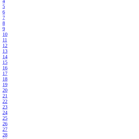
4
5
6
7
8
9
10
11
12
13
14
15
16
17
18
19
20
21
22
23
24
25
26
27
28