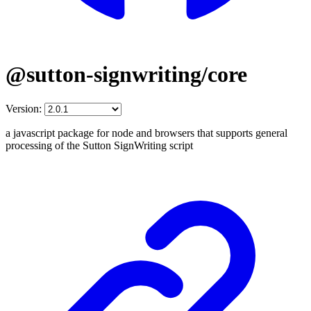
@sutton-signwriting/core
Version:
a javascript package for node and browsers that supports general
processing of the Sutton SignWriting script