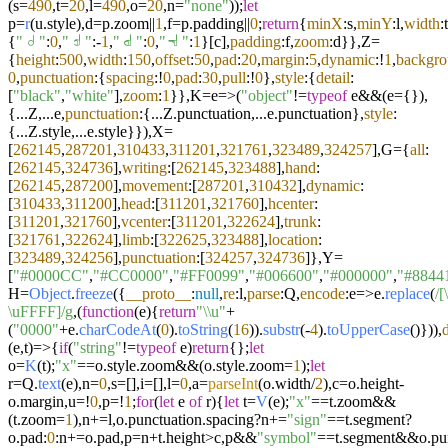
(s=
490
,t=
20
,l=
490
,o=
20
,n=
"none"
));
let
p=
r
(u.
style
),d=p.
zoom
||
1
,f=p.
padding
||
0
;
return
{
minX
:s,
minY
:l,
width
:t
{
"𝠁"
:
0
,
"𝠂"
:-
1
,
"𝠃"
:
0
,
"𝠄"
:
1
}[c],
padding
:f,
zoom
:d}},Z=
{
height
:
500
,
width
:
150
,
offset
:
50
,
pad
:
20
,
margin
:
5
,
dynamic
:!
1
,
backgr
0
,
punctuation
:{
spacing
:!
0
,
pad
:
30
,
pull
:!
0
},
style
:{
detail
:
[
"black"
,
"white"
],
zoom
:
1
}},K=
e
=>
(
"object"
!=
typeof
e&&(e={}),
{...Z,...e,
punctuation
:{...Z.
punctuation
,...e.
punctuation
},
style
:
{...Z.
style
,...e.
style
}}),X=
[
262145
,
287201
,
310433
,
311201
,
321761
,
323489
,
324257
],G={
all
:
[
262145
,
324736
],
writing
:[
262145
,
323488
],
hand
:
[
262145
,
287200
],
movement
:[
287201
,
310432
],
dynamic
:
[
310433
,
311200
],
head
:[
311201
,
321760
],
hcenter
:
[
311201
,
321760
],
vcenter
:[
311201
,
322624
],
trunk
:
[
321761
,
322624
],
limb
:[
322625
,
323488
],
location
:
[
323489
,
324256
],
punctuation
:[
324257
,
324736
]},Y=
[
"#0000CC"
,
"#CC0000"
,
"#FF0099"
,
"#006600"
,
"#000000"
,
"#8844
H=
Object
.
freeze
({
__proto__
:
null
,
re
:l,
parse
:Q,
encode
:
e
=>
e.
replace
(
/
\uFFFF]/g
,(
function
(
e
){
return
"\\u"
+
(
"0000"
+e.
charCodeAt
(
0
).
toString
(
16
)).
substr
(-
4
).
toUpperCase
()})),
(
e,t
)=>
{
if
(
"string"
!=
typeof
e)
return
{};
let
o=
K
(t);
"x"
==o.
style
.
zoom
&&(o.
style
.
zoom
=
1
);
let
r=Q.
text
(e),n=
0
,s=[],i=[],l=
0
,a=
parseInt
(o.
width
/
2
),c=o.
height
-
o.
margin
,u=!
0
,p=!
1
;
for
(
let
e
of
r){
let
t=
V
(e);
"x"
==t.
zoom
&&
(t.
zoom
=
1
),n+=l,o.
punctuation
.
spacing
?n+=
"sign"
==t.
segment
?
o.
pad
:
0
:n+=o.
pad
,p=n+t.
height
>c,p&&
"symbol"
==t.
segment
&&o.
pu