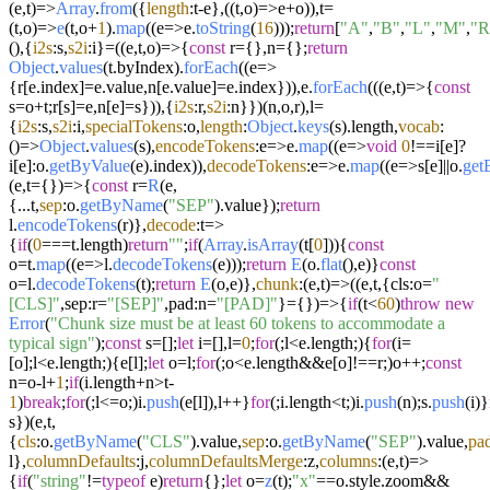
(
e,t
)=>
Array
.
from
({
length
:t-e},(
(
t,o
)=>
e+o)),t=
(
t,o
)=>
e
(t,o+
1
).
map
((
e
=>
e.
toString
(
16
)));
return
[
"A"
,
"B"
,
"L"
,
"M"
,
"R
(),{
i2s
:s,
s2i
:i}=(
(
e,t,o
)=>
{
const
r={},n={};
return
Object
.
values
(t.
byIndex
).
forEach
((
e
=>
{r[e.
index
]=e.
value
,n[e.
value
]=e.
index
})),e.
forEach
((
(
e,t
)=>
{
const
s=o+t;r[s]=e,n[e]=s})),{
i2s
:r,
s2i
:n}})(n,o,r),l=
{
i2s
:s,
s2i
:i,
specialTokens
:o,
length
:
Object
.
keys
(s).
length
,
vocab
:
()=>
Object
.
values
(s),
encodeTokens
:
e
=>
e.
map
((
e
=>
void
0
!==i[e]?
i[e]:o.
getByValue
(e).
index
)),
decodeTokens
:
e
=>
e.
map
((
e
=>
s[e]||o.
ge
(
e,t={}
)=>
{
const
r=
R
(e,
{...t,
sep
:o.
getByName
(
"SEP"
).
value
});
return
l.
encodeTokens
(r)},
decode
:
t
=>
{
if
(
0
===t.
length
)
return
""
;
if
(
Array
.
isArray
(t[
0
])){
const
o=t.
map
((
e
=>
l.
decodeTokens
(e)));
return
E
(o.
flat
(),e)}
const
o=l.
decodeTokens
(t);
return
E
(o,e)},
chunk
:
(
e,t
)=>
(
(
e,t,{cls:o=
"
[CLS]"
,sep:r=
"[SEP]"
,pad:n=
"[PAD]"
}={}
)=>
{
if
(t<
60
)
throw
new
Error
(
"Chunk size must be at least 60 tokens to accommodate a
typical sign"
);
const
s=[];
let
i=[],l=
0
;
for
(;l<e.
length
;){
for
(i=
[o];l<e.
length
;){e[l];
let
o=l;
for
(;o<e.
length
&&e[o]!==r;)o++;
const
n=o-l+
1
;
if
(i.
length
+n>t-
1
)
break
;
for
(;l<=o;)i.
push
(e[l]),l++}
for
(;i.
length
<t;)i.
push
(n);s.
push
(i)}
s})(e,t,
{
cls
:o.
getByName
(
"CLS"
).
value
,
sep
:o.
getByName
(
"SEP"
).
value
,
pa
l},
columnDefaults
:j,
columnDefaultsMerge
:z,
columns
:
(
e,t
)=>
{
if
(
"string"
!=
typeof
e)
return
{};
let
o=
z
(t);
"x"
==o.
style
.
zoom
&&