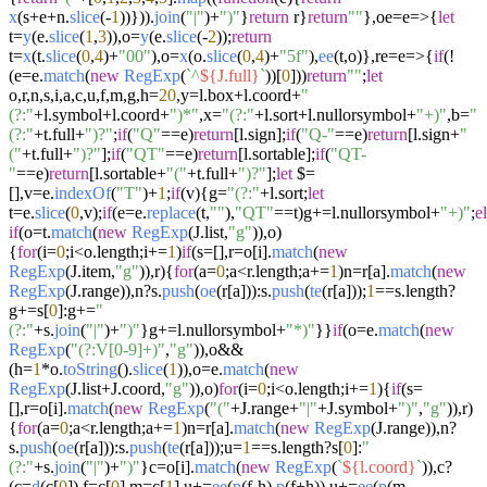
x
(s+e+n.
slice
(-
1
))})).
join
(
"|"
)+
")"
}
return
r}
return
""
},oe=
e
=>
{
let
t=
y
(e.
slice
(
1
,
3
)),o=
y
(e.
slice
(-
2
));
return
t=
x
(t.
slice
(
0
,
4
)+
"00"
),o=
x
(o.
slice
(
0
,
4
)+
"5f"
),
ee
(t,o)},re=
e
=>
{
if
(!
(e=e.
match
(
new
RegExp
(
`^
${J.full}
`
))[
0
]))
return
""
;
let
o,r,n,s,i,a,c,u,f,m,g,h=
20
,y=l.
box
+l.
coord
+
"
(?:"
+l.
symbol
+l.
coord
+
")*"
,x=
"(?:"
+l.
sort
+l.
nullorsymbol
+
"+)"
,b=
"
(?:"
+t.
full
+
")?"
;
if
(
"Q"
==e)
return
[l.
sign
];
if
(
"Q-"
==e)
return
[l.
sign
+
"
("
+t.
full
+
")?"
];
if
(
"QT"
==e)
return
[l.
sortable
];
if
(
"QT-
"
==e)
return
[l.
sortable
+
"("
+t.
full
+
")?"
];
let
$=
[],v=e.
indexOf
(
"T"
)+
1
;
if
(v){g=
"(?:"
+l.
sort
;
let
t=e.
slice
(
0
,v);
if
(e=e.
replace
(t,
""
),
"QT"
==t)g+=l.
nullorsymbol
+
"+)"
;
e
if
(o=t.
match
(
new
RegExp
(J.
list
,
"g"
)),o)
{
for
(i=
0
;i<o.
length
;i+=
1
)
if
(s=[],r=o[i].
match
(
new
RegExp
(J.
item
,
"g"
)),r){
for
(a=
0
;a<r.
length
;a+=
1
)n=r[a].
match
(
new
RegExp
(J.
range
)),n?s.
push
(
oe
(r[a])):s.
push
(
te
(r[a]));
1
==s.
length
?
g+=s[
0
]:g+=
"
(?:"
+s.
join
(
"|"
)+
")"
}g+=l.
nullorsymbol
+
"*)"
}}
if
(o=e.
match
(
new
RegExp
(
"(?:V[0-9]+)"
,
"g"
)),o&&
(h=
1
*o.
toString
().
slice
(
1
)),o=e.
match
(
new
RegExp
(J.
list
+J.
coord
,
"g"
)),o)
for
(i=
0
;i<o.
length
;i+=
1
){
if
(s=
[],r=o[i].
match
(
new
RegExp
(
"("
+J.
range
+
"|"
+J.
symbol
+
")"
,
"g"
)),r)
{
for
(a=
0
;a<r.
length
;a+=
1
)n=r[a].
match
(
new
RegExp
(J.
range
)),n?
s.
push
(
oe
(r[a])):s.
push
(
te
(r[a]));u=
1
==s.
length
?s[
0
]:
"
(?:"
+s.
join
(
"|"
)+
")"
}c=o[i].
match
(
new
RegExp
(
`
${l.coord}
`
)),c?
(c=
d
(c[
0
]),f=c[
0
],m=c[
1
],u+=
ee
(
p
(f-h),
p
(f+h)),u+=
ee
(
p
(m-