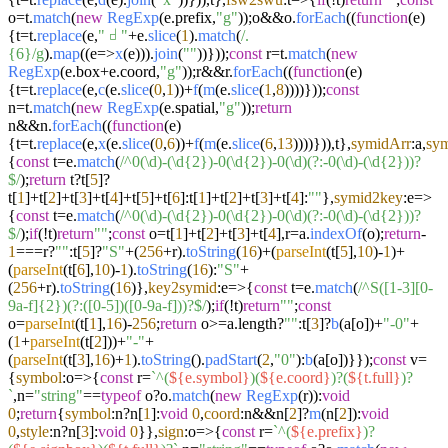
o=t.
match
(
new
RegExp
(e.
prefix
,
"g"
));o&&o.
forEach
((
function
(
e
)
{t=t.
replace
(e,
"𝠀"
+e.
slice
(
1
).
match
(
/.
{6}/g
).
map
((
e
=>
x
(e))).
join
(
""
))}));
const
r=t.
match
(
new
RegExp
(e.
box
+e.
coord
,
"g"
));r&&r.
forEach
((
function
(
e
)
{t=t.
replace
(e,
c
(e.
slice
(
0
,
1
))+
f
(
m
(e.
slice
(
1
,
8
))))}));
const
n=t.
match
(
new
RegExp
(e.
spatial
,
"g"
));
return
n&&n.
forEach
((
function
(
e
)
{t=t.
replace
(e,
x
(e.
slice
(
0
,
6
))+
f
(
m
(e.
slice
(
6
,
13
))))})),t},
symidArr
:a,
sy
{
const
t=e.
match
(
/^0(\d)-(\d{2})-0(\d{2})-0(\d)(?:-0(\d)-(\d{2}))?
$/
);
return
t?t[
5
]?
t[
1
]+t[
2
]+t[
3
]+t[
4
]+t[
5
]+t[
6
]:t[
1
]+t[
2
]+t[
3
]+t[
4
]:
""
},
symid2key
:
e
=>
{
const
t=e.
match
(
/^0(\d)-(\d{2})-0(\d{2})-0(\d)(?:-0(\d)-(\d{2}))?
$/
);
if
(!t)
return
""
;
const
o=t[
1
]+t[
2
]+t[
3
]+t[
4
],r=a.
indexOf
(o);
return
-
1
===r?
""
:t[
5
]?
"S"
+(
256
+r).
toString
(
16
)+(
parseInt
(t[
5
],
10
)-
1
)+
(
parseInt
(t[
6
],
10
)-
1
).
toString
(
16
):
"S"
+
(
256
+r).
toString
(
16
)},
key2symid
:
e
=>
{
const
t=e.
match
(
/^S([1-3][0-
9a-f]{2})(?:([0-5])([0-9a-f]))?$/
);
if
(!t)
return
""
;
const
o=
parseInt
(t[
1
],
16
)-
256
;
return
o>=a.
length
?
""
:t[
3
]?
b
(a[o])+
"-0"
+
(
1
+
parseInt
(t[
2
]))+
"-"
+
(
parseInt
(t[
3
],
16
)+
1
).
toString
().
padStart
(
2
,
"0"
):
b
(a[o])}});
const
v=
{
symbol
:
o
=>
{
const
r=
`^(
${e.symbol}
)(
${e.coord}
)?(
${t.full}
)?
`
,n=
"string"
==
typeof
o?o.
match
(
new
RegExp
(r)):
void
0
;
return
{
symbol
:n?n[
1
]:
void
0
,
coord
:n&&n[
2
]?
m
(n[
2
]):
void
0
,
style
:n?n[
3
]:
void
0
}},
sign
:
o
=>
{
const
r=
`^(
${e.prefix}
)?