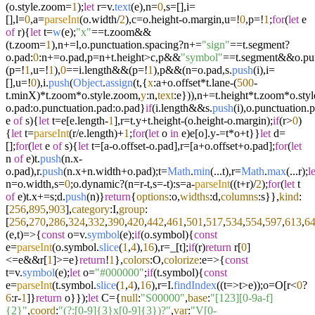
(o.
style
.
zoom
=
1
);
let
r=v.
text
(e),n=
0
,s=[],i=
[],l=
0
,a=
parseInt
(o.
width
/
2
),c=o.
height
-o.
margin
,u=!
0
,p=!
1
;
for
(
let
e
of
r){
let
t=
w
(e);
"x"
==t.
zoom
&&
(t.
zoom
=
1
),n+=l,o.
punctuation
.
spacing
?n+=
"sign"
==t.
segment
?
o.
pad
:
0
:n+=o.
pad
,p=n+t.
height
>c,p&&
"symbol"
==t.
segment
&&o.
pu
(p=!
1
,u=!
1
),
0
==i.
length
&&(p=!
1
),p&&(n=o.
pad
,s.
push
(i),i=
[],u=!
0
),i.
push
(
Object
.
assign
(t,{
x
:a+o.
offset
*t.
lane
-(
500
-
t.
minX
)*t.
zoom
*o.
style
.
zoom
,
y
:n,
text
:e})),n+=t.
height
*t.
zoom
*o.
styl
o.
pad
:o.
punctuation
.
pad
:o.
pad
}
if
(i.
length
&&s.
push
(i),o.
punctuation
.
p
e
of
s){
let
t=e[e.
length
-
1
],r=t.
y
+t.
height
-(o.
height
-o.
margin
);
if
(r>
0
)
{
let
t=
parseInt
(r/e.
length
)+
1
;
for
(
let
o
in
e)e[o].
y
-=t*o+t}}
let
d=
[];
for
(
let
e
of
s){
let
t=[a-o.
offset
-o.
pad
],r=[a+o.
offset
+o.
pad
];
for
(
let
n
of
e)t.
push
(n.
x
-
o.
pad
),r.
push
(n.
x
+n.
width
+o.
pad
);t=
Math
.
min
(...t),r=
Math
.
max
(...r);
le
n=o.
width
,s=
0
;o.
dynamic
?(n=r-t,s=-t):s=a-
parseInt
((t+r)/
2
);
for
(
let
t
of
e)t.
x
+=s;d.
push
(n)}
return
{
options
:o,
widths
:d,
columns
:s}},
kind
:
[
256
,
895
,
903
],
category
:I,
group
:
[
256
,
270
,
286
,
324
,
332
,
390
,
420
,
442
,
461
,
501
,
517
,
534
,
554
,
597
,
613
,
6
(
e,t
)=>
{
const
o=v.
symbol
(e);
if
(o.
symbol
){
const
e=
parseInt
(o.
symbol
.
slice
(
1
,
4
),
16
),r=_[t];
if
(r)
return
r[
0
]
<=e&&r[
1
]>=e}
return
!
1
},
colors
:O,
colorize
:
e
=>
{
const
t=v.
symbol
(e);
let
o=
"#000000"
;
if
(t.
symbol
){
const
e=
parseInt
(t.
symbol
.
slice
(
1
,
4
),
16
),r=I.
findIndex
((
t
=>
t>e));o=O[r<
0
?
6
:r-
1
]}
return
o}});
let
C={
null
:
"S00000"
,
base
:
"[123][0-9a-f]
{2}"
,
coord
:
"(?:[0-9]{3}x[0-9]{3})?"
,
var
:
"V[0-