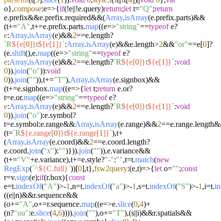
o},
compose
:
e
=>
{
if
(!e||!e.
query
)
return
;
let
t=
"Q"
;
return
e.
prefix
&&e.
prefix
.
required
&&(
Array
.
isArray
(e.
prefix
.
parts
)&&
(t+=
"A"
,t+=e.
prefix
.
parts
.
map
((
e
=>
"string"
==
typeof
e?
e
:
Array
.
isArray
(e)&&
2
==e.
length
?
`R
${e[
0
]}
t
${e[
1
]}
`
:
Array
.
isArray
(e)&&e.
length
>
2
&&
"or"
==e[
0
]?
(e.
shift
(),e.
map
((
e
=>
"string"
==
typeof
e?
e
:
Array
.
isArray
(e)&&
2
==e.
length
?
`R
${e[
0
]}
t
${e[
1
]}
`
:
void
0
)).
join
(
"o"
)):
void
0
)).
join
(
""
)),t+=
"T"
),
Array
.
isArray
(e.
signbox
)&&
(t+=e.
signbox
.
map
((
e
=>
{
let
t;
return
e.
or
?
t=e.
or
.
map
((
e
=>
"string"
==
typeof
e?
e
:
Array
.
isArray
(e)&&
2
==e.
length
?
`R
${e[
0
]}
t
${e[
1
]}
`
:
void
0
)).
join
(
"o"
):e.
symbol
?
t=e.
symbol
:e.
range
&&
Array
.
isArray
(e.
range
)&&
2
==e.
range
.
length
&
(t=
`R
${e.range[
0
]}
t
${e.range[
1
]}
`
),t+
(
Array
.
isArray
(e.
coord
)&&
2
==e.
coord
.
length
?
e.
coord
.
join
(
"x"
):
""
)})).
join
(
""
)),e.
variance
&&
(t+=
"V"
+e.
variance
),t+=e.
style
?
"-"
:
""
,t=t.
match
(
new
RegExp
(
`^
${C.full}
`
))[
0
],t},
fsw2query
:
(
e,t
)=>
{
let
o=
""
;
const
r=v.
sign
(e);
if
(r.
box
){
const
e=t.
indexOf
(
"A"
)>-
1
,n=t.
indexOf
(
"a"
)>-
1
,s=t.
indexOf
(
"S"
)>-
1
,i=t.
i
((e||n)&&r.
sequence
&&
(o+=
"A"
,o+=r.
sequence
.
map
((
e
=>
e.
slice
(
0
,
4
)+
(n?
"uu"
:e.
slice
(
4
,
6
)))).
join
(
""
),o+=
"T"
),(s||i)&&r.
spatials
&&