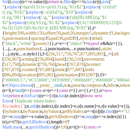
Set
(t.
map
((
e
=>
e.
value
)));
return
e.
filter
((
e
=>
!o.
has
(e))).
join
(
"
"
).
replace
(
/\bp(\d{3})\s+p(\d{3})/g
,
"$1x$2"
).
replace
(
/ c(\d)\d?
r(.)/g
,
"$1$2"
).
replace
(
/ c(\d)\d?/g
,
"$10"
).
replace
(
/
r(.)/g
,
"0$1"
).
replace
(
/ /g
,
""
).
replace
(
/(\d)([BLMR])/g
,
"$1
$2"
).
replace
(
/(\d)(AS)/g
,
"$1 $2"
).
replace
(
/(A(?:S00000|S[123][0-
9a-f]{2}[0-5][0-9a-f])+)( )([BLMR])/g
,
"$1$3"
)},j=
{
height
:
500
,
width
:
150
,
offset
:
50
,
pad
:
20
,
margin
:
5
,
dynamic
:!
1
,
backgr
0
,
punctuation
:{
spacing
:!
0
,
pad
:
30
,
pull
:!
0
},
style
:{
detail
:
[
"black"
,
"white"
],
zoom
:
1
}},z=
e
=>
(
"object"
!=
typeof
e&&(e={}),
{...j,...e,
punctuation
:{...j.
punctuation
,...e.
punctuation
},
style
:
{...j.
style
,...e.
style
}}),I=[
256
,
517
,
759
,
767
,
877
,
895
,
903
],_={
all
:
[
256
,
907
],
writing
:[
256
,
894
],
hand
:[
256
,
516
],
movement
:
[
517
,
758
],
dynamic
:[
759
,
766
],
head
:[
767
,
876
],
hcenter
:
[
767
,
876
],
vcenter
:[
767
,
885
],
trunk
:[
877
,
885
],
limb
:
[
886
,
894
],
location
:[
895
,
902
],
punctuation
:[
903
,
907
]},O=
[
"#0000CC"
,
"#CC0000"
,
"#FF0099"
,
"#006600"
,
"#000000"
,
"#8844
k=
Object
.
freeze
({
__proto__
:
null
,
re
:e,
parse
:v,
compose
:A,
info
:w,
token
(
e=S,t=
null
)=>
{
const
o=(
e
=>
{
const
t={},o={},r={},n=
new
Set
;
return
e.
forEach
((
e
=>
{
if
(n.
has
(e.
index
))
throw
new
Error
(
`Duplicate token index:
${e.index}
`
);n.
add
(e.
index
),t[e.
index
]=e,o[e.
name
]=e,r[e.
value
]=e})),
{
byIndex
:t,
byName
:o,
byValue
:r,
getByIndex
:
o
=>
t[o]||t[e.
find
((
e
=>
"U
()=>
e.
map
((
e
=>
e.
value
)),
getAllIndices
:
()=>
e.
map
((
e
=>
e.
index
))}})
(e),r=t??(o.
getAllIndices
().
length
>
0
?
Math
.
max
(...o.
getAllIndices
())+
1
:
0
),n=(
()=>
{
const
e
=