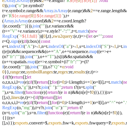
e
:
Array
.
isArray
(e)&&
2
==e.
length
?
`R
${e[
0
]}
${e[
1
]}
`
:
void
0
)).
join
(
"o"
):e.
symbol
?
t=e.
symbol
:e.
range
&&
Array
.
isArray
(e.
range
)&&
2
==e.
range
.
length
&
(t=
`R
${e.range[
0
]}
${e.range[
1
]}
`
),t+
(
Array
.
isArray
(e.
coord
)&&
2
==e.
coord
.
length
?
f
(e.
coord
):
""
)})).
join
(
""
)),e.
variance
&&
(t+=
"V"
+e.
variance
),t+=e.
style
?
"-"
:
""
,t=t.
match
(
new
RegExp
(
`^
${J.full}
`
))[
0
],t},
swu2query
:
(
e,t
)=>
{
let
o=
""
;
const
r=Q.
sign
(e);
if
(r.
box
){
const
e=t.
indexOf
(
"A"
)>-
1
,n=t.
indexOf
(
"a"
)>-
1
,s=t.
indexOf
(
"S"
)>-
1
,i=t.
i
((e||n)&&r.
sequence
&&(o+=
"A"
,o+=r.
sequence
.
map
((
e
=>
e+
(n?
"fr"
:
""
))).
join
(
""
),o+=
"T"
),(s||i)&&r.
spatials
&&
(o+=r.
spatials
.
map
((
e
=>
e.
symbol
+(i?
"fr"
:
""
)+(l?
f
(e.
coord
):
""
))).
join
(
""
))),o?
"Q"
+
o
:
void
0
}},
range
:ee,
symbolRanges
:te,
regex
:re,
results
:
(
e,t
)=>
{
if
(!t)
return
[];
let
o,r,n,s,i,l=
re
(e);
if
(!l)
return
[];
for
(i=
0
;i<l.
length
;i+=
1
)o=l[i],r=t.
match
(
n
RegExp
(o,
"g"
)),t=r?r.
join
(
" "
):
""
;
return
t?(n=t.
split
(
"
"
),s=n.
filter
((
function
(
e
){
return
!(e
in
n)&&(n[e]=!
0
)}),{})):s=
[],s},
lines
:
(
e,t
)=>
{
if
(!t)
return
[];
let
o,r,n,s,i,l=
re
(e);
if
(!l)
return
[];
for
(i=
0
;i<l.
length
;i+=
1
)o=l[i],o=
"^"
+o+
".
RegExp
(o,
"mg"
)),t=r?r.
join
(
"\n"
):
""
;
return
t?
(n=t.
split
(
"\n"
),s=n.
filter
((
function
(
e
){
return
!(e
in
n)&&(n[e]=!
0
)}),
{})):s=
[],s}});
exports
.
convert
=$,
exports
.
fsw
=k,
exports
.
fswquery
=P,
exports
.