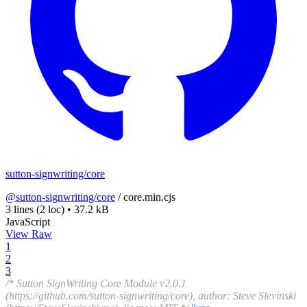
sutton-signwriting/core
@sutton-signwriting/core
/
core.min.cjs
3 lines
(2 loc)
•
37.2 kB
JavaScript
View Raw
1
2
3
/* Sutton SignWriting Core Module v2.0.1
(https://github.com/sutton-signwriting/core), author: Steve Slevinski