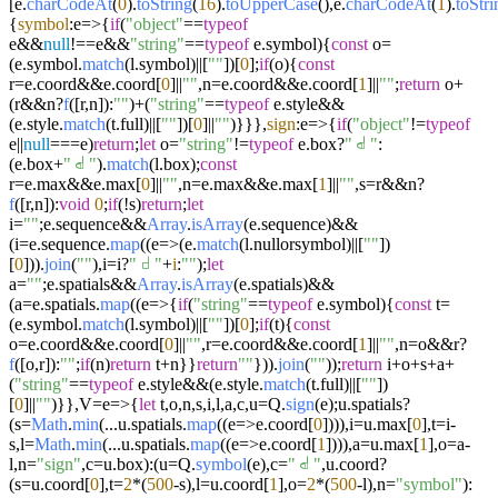
[e.
charCodeAt
(
0
).
toString
(
16
).
toUpperCase
(),e.
charCodeAt
(
1
).
toStri
{
symbol
:
e
=>
{
if
(
"object"
==
typeof
e&&
null
!==e&&
"string"
==
typeof
e.
symbol
){
const
o=
(e.
symbol
.
match
(l.
symbol
)||[
""
])[
0
];
if
(o){
const
r=e.
coord
&&e.
coord
[
0
]||
""
,n=e.
coord
&&e.
coord
[
1
]||
""
;
return
o+
(r&&n?
f
([r,n]):
""
)+(
"string"
==
typeof
e.
style
&&
(e.
style
.
match
(t.
full
)||[
""
])[
0
]||
""
)}}},
sign
:
e
=>
{
if
(
"object"
!=
typeof
e||
null
===e)
return
;
let
o=
"string"
!=
typeof
e.
box
?
"𝠃"
:
(e.
box
+
"𝠃"
).
match
(l.
box
);
const
r=e.
max
&&e.
max
[
0
]||
""
,n=e.
max
&&e.
max
[
1
]||
""
,s=r&&n?
f
([r,n]):
void
0
;
if
(!s)
return
;
let
i=
""
;e.
sequence
&&
Array
.
isArray
(e.
sequence
)&&
(i=e.
sequence
.
map
((
e
=>
(e.
match
(l.
nullorsymbol
)||[
""
])
[
0
])).
join
(
""
),i=i?
"𝠀"
+
i
:
""
);
let
a=
""
;e.
spatials
&&
Array
.
isArray
(e.
spatials
)&&
(a=e.
spatials
.
map
((
e
=>
{
if
(
"string"
==
typeof
e.
symbol
){
const
t=
(e.
symbol
.
match
(l.
symbol
)||[
""
])[
0
];
if
(t){
const
o=e.
coord
&&e.
coord
[
0
]||
""
,r=e.
coord
&&e.
coord
[
1
]||
""
,n=o&&r?
f
([o,r]):
""
;
if
(n)
return
t+n}}
return
""
})).
join
(
""
));
return
i+o+s+a+
(
"string"
==
typeof
e.
style
&&(e.
style
.
match
(t.
full
)||[
""
])
[
0
]||
""
)}},V=
e
=>
{
let
t,o,n,s,i,l,a,c,u=Q.
sign
(e);u.
spatials
?
(s=
Math
.
min
(...u.
spatials
.
map
((
e
=>
e.
coord
[
0
]))),i=u.
max
[
0
],t=i-
s,l=
Math
.
min
(...u.
spatials
.
map
((
e
=>
e.
coord
[
1
]))),a=u.
max
[
1
],o=a-
l,n=
"sign"
,c=u.
box
):(u=Q.
symbol
(e),c=
"𝠃"
,u.
coord
?
(s=u.
coord
[
0
],t=
2
*(
500
-s),l=u.
coord
[
1
],o=
2
*(
500
-l),n=
"symbol"
):