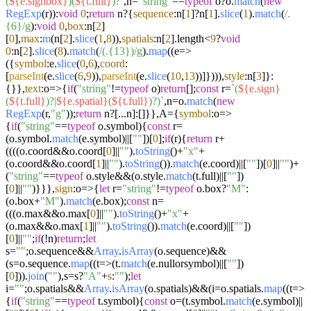
(
${e.signbox}
)(
${t.full}
)?`
,n=
"string"
==
typeof
o?o.
match
(
new
RegExp
(r)):
void
0
;
return
n?{
sequence
:n[
1
]?n[
1
].
slice
(
1
).
match
(
/.
{6}/g
):
void
0
,
box
:n[
2
]
[
0
],
max
:
m
(n[
2
].
slice
(
1
,
8
)),
spatials
:n[
2
].
length
<
9
?
void
0
:n[
2
].
slice
(
8
).
match
(
/(.{13})/g
).
map
((
e
=>
({
symbol
:e.
slice
(
0
,
6
),
coord
:
[
parseInt
(e.
slice
(
6
,
9
)),
parseInt
(e.
slice
(
10
,
13
))]}))),
style
:n[
3
]}:
{}},
text
:
o
=>
{
if
(
"string"
!=
typeof
o)
return
[];
const
r=
`(
${e.sign}
(
${t.full}
)?|
${e.spatial}
(
${t.full}
)?)`
,n=o.
match
(
new
RegExp
(r,
"g"
));
return
n?[...n]:[]}},A={
symbol
:
o
=>
{
if
(
"string"
==
typeof
o.
symbol
){
const
r=
(o.
symbol
.
match
(e.
symbol
)||[
""
])[
0
];
if
(r){
return
r+
((((o.
coord
&&o.
coord
[
0
]||
""
).
toString
()+
"x"
+
(o.
coord
&&o.
coord
[
1
]||
""
).
toString
()).
match
(e.
coord
)||[
""
])[
0
]||
""
)+
(
"string"
==
typeof
o.
style
&&(o.
style
.
match
(t.
full
)||[
""
])
[
0
]||
""
)}}},
sign
:
o
=>
{
let
r=
"string"
!=
typeof
o.
box
?
"M"
:
(o.
box
+
"M"
).
match
(e.
box
);
const
n=
(((o.
max
&&o.
max
[
0
]||
""
).
toString
()+
"x"
+
(o.
max
&&o.
max
[
1
]||
""
).
toString
()).
match
(e.
coord
)||[
""
])
[
0
]||
""
;
if
(!n)
return
;
let
s=
""
;o.
sequence
&&
Array
.
isArray
(o.
sequence
)&&
(s=o.
sequence
.
map
((
t
=>
(t.
match
(e.
nullorsymbol
)||[
""
])
[
0
])).
join
(
""
),s=s?
"A"
+
s
:
""
);
let
i=
""
;o.
spatials
&&
Array
.
isArray
(o.
spatials
)&&(i=o.
spatials
.
map
((
t
=>
{
if
(
"string"
==
typeof
t.
symbol
){
const
o=(t.
symbol
.
match
(e.
symbol
)||