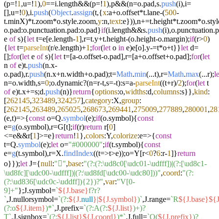
(p=!
1
,u=!
1
),
0
==i.
length
&&(p=!
1
),p&&(n=o.
pad
,s.
push
(i),i=
[],u=!
0
),i.
push
(
Object
.
assign
(t,{
x
:a+o.
offset
*t.
lane
-(
500
-
t.
minX
)*t.
zoom
*o.
style
.
zoom
,
y
:n,
text
:e})),n+=t.
height
*t.
zoom
*o.
styl
o.
pad
:o.
punctuation
.
pad
:o.
pad
}
if
(i.
length
&&s.
push
(i),o.
punctuation
.
p
e
of
s){
let
t=e[e.
length
-
1
],r=t.
y
+t.
height
-(o.
height
-o.
margin
);
if
(r>
0
)
{
let
t=
parseInt
(r/e.
length
)+
1
;
for
(
let
o
in
e)e[o].
y
-=t*o+t}}
let
d=
[];
for
(
let
e
of
s){
let
t=[a-o.
offset
-o.
pad
],r=[a+o.
offset
+o.
pad
];
for
(
let
n
of
e)t.
push
(n.
x
-
o.
pad
),r.
push
(n.
x
+n.
width
+o.
pad
);t=
Math
.
min
(...t),r=
Math
.
max
(...r);
le
n=o.
width
,s=
0
;o.
dynamic
?(n=r-t,s=-t):s=a-
parseInt
((t+r)/
2
);
for
(
let
t
of
e)t.
x
+=s;d.
push
(n)}
return
{
options
:o,
widths
:d,
columns
:s}},
kind
:
[
262145
,
323489
,
324257
],
category
:X,
group
:
[
262145
,
263489
,
265025
,
268673
,
269441
,
275009
,
277889
,
280001
,
28
(
e,t
)=>
{
const
o=Q.
symbol
(e);
if
(o.
symbol
){
const
e=
g
(o.
symbol
),r=G[t];
if
(r)
return
r[
0
]
<=e&&r[
1
]>=e}
return
!
1
},
colors
:Y,
colorize
:
e
=>
{
const
t=Q.
symbol
(e);
let
o=
"#000000"
;
if
(t.
symbol
){
const
e=
g
(t.
symbol
),r=X.
findIndex
((
t
=>
t>e));o=Y[r<
0
?
6
:r-
1
]}
return
o}});
let
J={
null
:
"񀀀"
,
base
:
"(?:(?:\ud8c0[\udc01-\udfff])|(?:[\ud8c1-
\ud8fc][\udc00-\udfff])|(?:\ud8fd[\udc00-\udc80]))"
,
coord
:
"(?:
(?:\ud836[\udc0c-\uddff]){2})?"
,
var
:
"V[0-
9]+"
};J.
symbol
=
`
${J.base}
f?r?
`
,J.
nullorsymbol
=
`(?:
${J.
null
}
|
${J.symbol}
)`
,J.
range
=
`R
${J.base}
${J
(?:o
${J.item}
)*`
,J.
prefix
=
`(?:A(?:
${J.list}
)+)?
T`
,J.
signbox
=
`(?:
${J.list}
${J.coord}
)*`
,J.
full
=
`Q(
${J.prefix}
)?