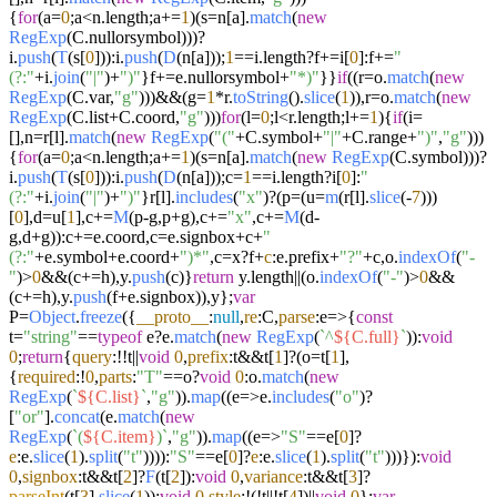
{
for
(a=
0
;a<n.
length
;a+=
1
)(s=n[a].
match
(
new
RegExp
(C.
nullorsymbol
)))?
i.
push
(
T
(s[
0
])):i.
push
(
D
(n[a]));
1
==i.
length
?f+=i[
0
]:f+=
"
(?:"
+i.
join
(
"|"
)+
")"
}f+=e.
nullorsymbol
+
"*)"
}}
if
((r=o.
match
(
new
RegExp
(C.
var
,
"g"
)))&&(g=
1
*r.
toString
().
slice
(
1
)),r=o.
match
(
new
RegExp
(C.
list
+C.
coord
,
"g"
)))
for
(l=
0
;l<r.
length
;l+=
1
){
if
(i=
[],n=r[l].
match
(
new
RegExp
(
"("
+C.
symbol
+
"|"
+C.
range
+
")"
,
"g"
)))
{
for
(a=
0
;a<n.
length
;a+=
1
)(s=n[a].
match
(
new
RegExp
(C.
symbol
)))?
i.
push
(
T
(s[
0
])):i.
push
(
D
(n[a]));c=
1
==i.
length
?i[
0
]:
"
(?:"
+i.
join
(
"|"
)+
")"
}r[l].
includes
(
"x"
)?(p=(u=
m
(r[l].
slice
(-
7
)))
[
0
],d=u[
1
],c+=
M
(p-g,p+g),c+=
"x"
,c+=
M
(d-
g,d+g)):c+=e.
coord
,c=e.
signbox
+c+
"
(?:"
+e.
symbol
+e.
coord
+
")*"
,c=x?f+
c
:e.
prefix
+
"?"
+c,o.
indexOf
(
"-
"
)>
0
&&(c+=h),y.
push
(c)}
return
y.
length
||(o.
indexOf
(
"-"
)>
0
&&
(c+=h),y.
push
(f+e.
signbox
)),y};
var
P=
Object
.
freeze
({
__proto__
:
null
,
re
:C,
parse
:
e
=>
{
const
t=
"string"
==
typeof
e?e.
match
(
new
RegExp
(
`^
${C.full}
`
)):
void
0
;
return
{
query
:!!t||
void
0
,
prefix
:t&&t[
1
]?(o=t[
1
],
{
required
:!
0
,
parts
:
"T"
==o?
void
0
:o.
match
(
new
RegExp
(
`
${C.list}
`
,
"g"
)).
map
((
e
=>
e.
includes
(
"o"
)?
[
"or"
].
concat
(e.
match
(
new
RegExp
(
`(
${C.item}
)`
,
"g"
)).
map
((
e
=>
"S"
==e[
0
]?
e
:e.
slice
(
1
).
split
(
"t"
)))):
"S"
==e[
0
]?
e
:e.
slice
(
1
).
split
(
"t"
)))}):
void
0
,
signbox
:t&&t[
2
]?
F
(t[
2
]):
void
0
,
variance
:t&&t[
3
]?
parseInt
(t[
3
].
slice
(
1
)):
void
0
,
style
:!(!t||!t[
4
])||
void
0
};
var