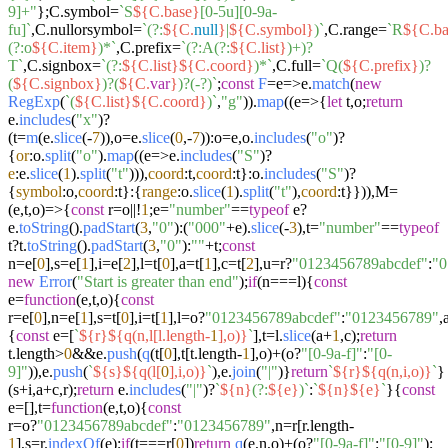
9]+"
};C.
symbol
=
`S
${C.base}
[0-5u][0-9a-
fu]`
,C.
nullorsymbol
=
`(?:
${C.
null
}
|
${C.symbol}
)`
,C.
range
=
`R
${C.ba
(?:o
${C.item}
)*`
,C.
prefix
=
`(?:A(?:
${C.list}
)+)?
T`
,C.
signbox
=
`(?:
${C.list}
${C.coord}
)*`
,C.
full
=
`Q(
${C.prefix}
)?
(
${C.signbox}
)?(
${C.
var
}
)?(-?)`
;
const
F
=e=>e.
match
(
new
RegExp
(
`(
${C.list}
${C.coord}
)`
,
"g"
)).
map
((
e
=>
{
let
t,o;
return
e.
includes
(
"x"
)?
(t=
m
(e.
slice
(-
7
)),o=e.
slice
(
0
,-
7
)):o=e,o.
includes
(
"o"
)?
{
or
:o.
split
(
"o"
).
map
((
e
=>
e.
includes
(
"S"
)?
e
:e.
slice
(
1
).
split
(
"t"
))),
coord
:t,
coord
:t}:o.
includes
(
"S"
)?
{
symbol
:o,
coord
:t}:{
range
:o.
slice
(
1
).
split
(
"t"
),
coord
:t}})),M=
(
e,t,o
)=>
{
const
r=o||!
1
;e=
"number"
==
typeof
e?
e.
toString
().
padStart
(
3
,
"0"
):(
"000"
+e).
slice
(-
3
),t=
"number"
==
typeof
t?t.
toString
().
padStart
(
3
,
"0"
):
""
+t;
const
n=e[
0
],s=e[
1
],i=e[
2
],l=t[
0
],a=t[
1
],c=t[
2
],u=r?
"0123456789abcdef"
:
"0
new
Error
(
"Start is greater than end"
);
if
(n===l){
const
e=
function
(
e,t,o
){
const
r=e[
0
],n=e[
1
],s=t[
0
],i=t[
1
],l=o?
"0123456789abcdef"
:
"0123456789"
,
{
const
e=[
`
${r}
${q(n,l[l.length-
1
],o)}
`
],t=l.
slice
(a+
1
,c);
return
t.
length
>
0
&&e.
push
(
q
(t[
0
],t[t.
length
-
1
],o)+(o?
"[0-9a-f]"
:
"[0-
9]"
)),e.
push
(
`
${s}
${q(l[
0
],i,o)}
`
),e.
join
(
"|"
)}
return
`
${r}
${q(n,i,o)}
`
}
(s+i,a+c,r);
return
e.
includes
(
"|"
)?
`
${n}
(?:
${e}
)`
:
`
${n}
${e}
`
}{
const
e=[],t=
function
(
e,t,o
){
const
r=o?
"0123456789abcdef"
:
"0123456789"
,n=r[r.
length
-
1
],s=r.
indexOf
(e);
if
(t===r[
0
])
return
q
(e,n,o)+(o?
"[0-9a-f]"
:
"[0-9]"
);