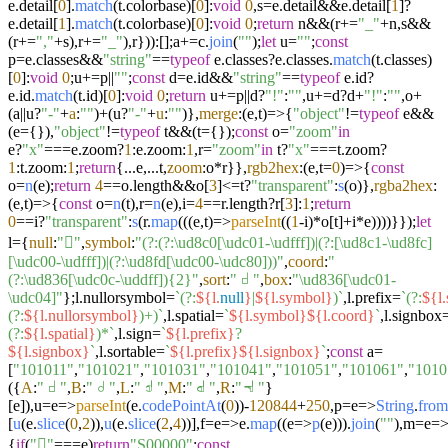
e.
detail
[
0
].
match
(t.
colorbase
)[
0
]:
void
0
,s=e.
detail
&&e.
detail
[
1
]?
e.
detail
[
1
].
match
(t.
colorbase
)[
0
]:
void
0
;
return
n&&(r+=
"_"
+n,s&&
(r+=
","
+s),r+=
"_"
),r})):[];a+=c.
join
(
""
);
let
u=
""
;
const
p=e.
classes
&&
"string"
==
typeof
e.
classes
?e.
classes
.
match
(t.
classes
)
[
0
]:
void
0
;u+=p||
""
;
const
d=e.
id
&&
"string"
==
typeof
e.
id
?
e.
id
.
match
(t.
id
)[
0
]:
void
0
;
return
u+=p||d?
"!"
:
""
,u+=d?d+
"!"
:
""
,o+
(a||u?
"-"
+
a
:
""
)+(u?
"-"
+
u
:
""
)},
merge
:
(
e,t
)=>
{
"object"
!=
typeof
e&&
(e={}),
"object"
!=
typeof
t&&(t={});
const
o=
"zoom"
in
e?
"x"
===e.
zoom
?
1
:e.
zoom
:
1
,r=
"zoom"
in
t?
"x"
===t.
zoom
?
1
:t.
zoom
:
1
;
return
{...e,...t,
zoom
:o*r}},
rgb2hex
:
(
e,t=
0
)=>
{
const
o=
n
(e);
return
4
==o.
length
&&o[
3
]<=t?
"transparent"
:
s
(o)},
rgba2hex
:
(
e,t
)=>
{
const
o=
n
(t),r=
n
(e),i=
4
==r.
length
?r[
3
]:
1
;
return
0
==i?
"transparent"
:
s
(r.
map
((
(
e,t
)=>
parseInt
((
1
-i)*o[t]+i*e))))}});
let
l={
null
:
"񀀀"
,
symbol
:
"(?:(?:\ud8c0[\udc01-\udfff])|(?:[\ud8c1-\ud8fc]
[\udc00-\udfff])|(?:\ud8fd[\udc00-\udc80]))"
,
coord
:
"
(?:\ud836[\udc0c-\uddff]){2}"
,
sort
:
"𝠀"
,
box
:
"\ud836[\udc01-
\udc04]"
};l.
nullorsymbol
=
`(?:
${l.
null
}
|
${l.symbol}
)`
,l.
prefix
=
`(?:
${l.
(?:
${l.nullorsymbol}
)+)`
,l.
spatial
=
`
${l.symbol}
${l.coord}
`
,l.
signbox
(?:
${l.spatial}
)*`
,l.
sign
=
`
${l.prefix}
?
${l.signbox}
`
,l.
sortable
=
`
${l.prefix}
${l.signbox}
`
;
const
a=
[
"101011"
,
"101021"
,
"101031"
,
"101041"
,
"101051"
,
"101061"
,
"1010
({
A
:
"𝠀"
,
B
:
"𝠁"
,
L
:
"𝠂"
,
M
:
"𝠃"
,
R
:
"𝠄"
}
[e]),u=
e
=>
parseInt
(e.
codePointAt
(
0
))-
120844
+
250
,p=
e
=>
String
.
from
[
u
(e.
slice
(
0
,
2
)),
u
(e.
slice
(
2
,
4
))],f=
e
=>
e.
map
((
e
=>
p
(e))).
join
(
""
),m=
e
=
{
if
(
"񀀀"
===e)
return
"S00000"
;
const