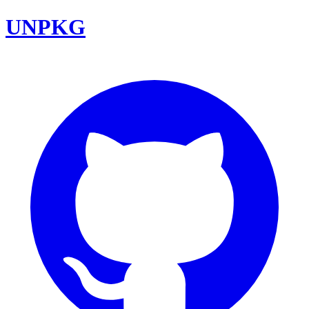
UNPKG