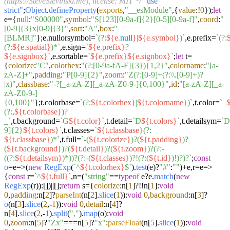
(https://SteveSlevinski.me), license: MIT */
"use
strict"
;
Object
.
defineProperty
(
exports
,
"__esModule"
,{
value
:!
0
});
let
e={
null
:
"S00000"
,
symbol
:
"S[123][0-9a-f]{2}[0-5][0-9a-f]"
,
coord
:
"
[0-9]{3}x[0-9]{3}"
,
sort
:
"A"
,
box
:
"
[BLMR]"
};e.
nullorsymbol
=
`(?:
${e.
null
}
|
${e.symbol}
)`
,e.
prefix
=
`(?:
(?:
${e.spatial}
)*`
,e.
sign
=
`
${e.prefix}
?
${e.signbox}
`
,e.
sortable
=
`
${e.prefix}
${e.signbox}
`
;
let
t=
{
colorize
:
"C"
,
colorhex
:
"(?:[0-9a-fA-F]{3}){1,2}"
,
colorname
:
"[a-
zA-Z]+"
,
padding
:
"P[0-9]{2}"
,
zoom
:
"Z(?:[0-9]+(?:\\.[0-9]+)?
|x)"
,
classbase
:
"-?[_a-zA-Z][_a-zA-Z0-9-]{0,100}"
,
id
:
"[a-zA-Z][_a-
zA-Z0-9-]
{0,100}"
};t.
colorbase
=
`(?:
${t.colorhex}
|
${t.colorname}
)`
,t.
color
=
`_
$
(?:,
${t.colorbase}
)?
_`
,t.
background
=
`G
${t.color}
`
,t.
detail
=
`D
${t.colors}
`
,t.
detailsym
=
`D
9]{2}
${t.colors}
`
,t.
classes
=
`
${t.classbase}
(?:
${t.classbase}
)*`
,t.
full
=
`-(
${t.colorize}
)?(
${t.padding}
)?
(
${t.background}
)?(
${t.detail}
)?(
${t.zoom}
)?(?:-
((?:
${t.detailsym}
)*))?(?:-(
${t.classes}
)?!(?:(
${t.id}
)!)?)?`
;
const
o
=e=>(
new
RegExp
(
`^
${t.colorhex}
$`
).
test
(e)?
"#"
:
""
)+e,r=
e
=>
{
const
r=
`^
${t.full}
`
,n=(
"string"
==
typeof
e?e.
match
(
new
RegExp
(r)):[])||[];
return
s={
colorize
:n[
1
]?!!n[
1
]:
void
0
,
padding
:n[
2
]?
parseInt
(n[
2
].
slice
(
1
)):
void
0
,
background
:n[
3
]?
o
(n[
3
].
slice
(
2
,-
1
)):
void
0
,
detail
:n[
4
]?
n[
4
].
slice
(
2
,-
1
).
split
(
","
).
map
(o):
void
0
,
zoom
:n[
5
]?
"Zx"
===n[
5
]?
"x"
:
parseFloat
(n[
5
].
slice
(
1
)):
void