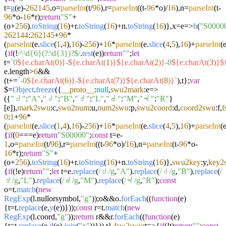
t=
g
(e)-
262145
,o=
parseInt
(t/
96
),r=
parseInt
((t-
96
*o)/
16
),n=
parseInt
(t-
96
*o-
16
*r);
return
"S"
+
(o+
256
).
toString
(
16
)+r.
toString
(
16
)+n.
toString
(
16
)},x=
e
=>
h
(
"S0000
262144
:
262145
+
96
*
(
parseInt
(e.
slice
(
1
,
4
),
16
)-
256
)+
16
*
parseInt
(e.
slice
(
4
,
5
),
16
)+
parseInt
(e
{
if
(!
/^\d{6}(?:\d{3})?$/
.
test
(e))
return
""
;
let
t=
`0
${e.charAt(
0
)}
-
${e.charAt(
1
)}
${e.charAt(
2
)}
-0
${e.charAt(
3
)}
$
e.
length
>
6
&&
(t+=
`-0
${e.charAt(
6
)}
-
${e.charAt(
7
)}
${e.charAt(
8
)}
`
),t};
var
$=
Object
.
freeze
({
__proto__
:
null
,
swu2mark
:
e
=>
({
"𝠀"
:
"A"
,
"𝠁"
:
"B"
,
"𝠂"
:
"L"
,
"𝠃"
:
"M"
,
"𝠄"
:
"R"
}
[e]),
mark2swu
:c,
swu2num
:u,
num2swu
:p,
swu2coord
:d,
coord2swu
:f,
f
0
:
1
+
96
*
(
parseInt
(e.
slice
(
1
,
4
),
16
)-
256
)+
16
*
parseInt
(e.
slice
(
4
,
5
),
16
)+
parseInt
(e
{
if
(
0
===e)
return
"S00000"
;
const
t=e-
1
,o=
parseInt
(t/
96
),r=
parseInt
((t-
96
*o)/
16
),n=
parseInt
(t-
96
*o-
16
*r);
return
"S"
+
(o+
256
).
toString
(
16
)+r.
toString
(
16
)+n.
toString
(
16
)},
swu2key
:y,
key2
{
if
(!e)
return
""
;
let
t=e.
replace
(
/𝠀/g
,
"A"
).
replace
(
/𝠁/g
,
"B"
).
replace
(
/
𝠂/g
,
"L"
).
replace
(
/𝠃/g
,
"M"
).
replace
(
/𝠄/g
,
"R"
);
const
o=t.
match
(
new
RegExp
(l.
nullorsymbol
,
"g"
));o&&o.
forEach
((
function
(
e
)
{t=t.
replace
(e,
y
(e))}));
const
r=t.
match
(
new
RegExp
(l.
coord
,
"g"
));
return
r&&r.
forEach
((
function
(
e
)
{t=t.
replace
(e,
d
(e).
join
(
"x"
))})),t},
fsw2swu
:
t
=>
{
if
(!t)
return
""
;
const