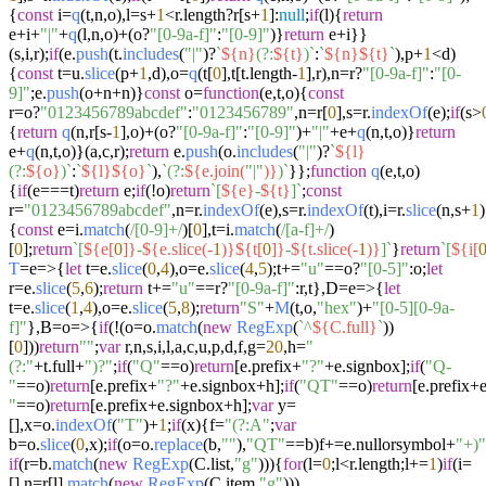
{
const
i=
q
(t,n,o),l=s+
1
<r.
length
?r[s+
1
]:
null
;
if
(l){
return
e+i+
"|"
+
q
(l,n,o)+(o?
"[0-9a-f]"
:
"[0-9]"
)}
return
e+i}}
(s,i,r);
if
(e.
push
(t.
includes
(
"|"
)?
`
${n}
(?:
${t}
)`
:
`
${n}
${t}
`
),p+
1
<d)
{
const
t=u.
slice
(p+
1
,d),o=
q
(t[
0
],t[t.
length
-
1
],r),n=r?
"[0-9a-f]"
:
"[0-
9]"
;e.
push
(o+n+n)}
const
o=
function
(
e,t,o
){
const
r=o?
"0123456789abcdef"
:
"0123456789"
,n=r[
0
],s=r.
indexOf
(e);
if
(s>
{
return
q
(n,r[s-
1
],o)+(o?
"[0-9a-f]"
:
"[0-9]"
)+
"|"
+e+
q
(n,t,o)}
return
e+
q
(n,t,o)}(a,c,r);
return
e.
push
(o.
includes
(
"|"
)?
`
${l}
(?:
${o}
)`
:
`
${l}
${o}
`
),
`(?:
${e.join(
"|"
)}
)`
}};
function
q
(
e,t,o
)
{
if
(e===t)
return
e;
if
(!o)
return
`[
${e}
-
${t}
]`
;
const
r=
"0123456789abcdef"
,n=r.
indexOf
(e),s=r.
indexOf
(t),i=r.
slice
(n,s+
1
)
{
const
e=i.
match
(
/[0-9]+/
)[
0
],t=i.
match
(
/[a-f]+/
)
[
0
];
return
`[
${e[
0
]}
-
${e.slice(-
1
)}
${t[
0
]}
-
${t.slice(-
1
)}
]`
}
return
`[
${i[
T
=e=>{
let
t=e.
slice
(
0
,
4
),o=e.
slice
(
4
,
5
);t+=
"u"
==o?
"[0-5]"
:o;
let
r=e.
slice
(
5
,
6
);
return
t+=
"u"
==r?
"[0-9a-f]"
:r,t},D=
e
=>
{
let
t=e.
slice
(
1
,
4
),o=e.
slice
(
5
,
8
);
return
"S"
+
M
(t,o,
"hex"
)+
"[0-5][0-9a-
f]"
},B=
o
=>
{
if
(!(o=o.
match
(
new
RegExp
(
`^
${C.full}
`
))
[
0
]))
return
""
;
var
r,n,s,i,l,a,c,u,p,d,f,g=
20
,h=
"
(?:"
+t.
full
+
")?"
;
if
(
"Q"
==o)
return
[e.
prefix
+
"?"
+e.
signbox
];
if
(
"Q-
"
==o)
return
[e.
prefix
+
"?"
+e.
signbox
+h];
if
(
"QT"
==o)
return
[e.
prefix
+e
"
==o)
return
[e.
prefix
+e.
signbox
+h];
var
y=
[],x=o.
indexOf
(
"T"
)+
1
;
if
(x){f=
"(?:A"
;
var
b=o.
slice
(
0
,x);
if
(o=o.
replace
(b,
""
),
"QT"
==b)f+=e.
nullorsymbol
+
"+)"
if
(r=b.
match
(
new
RegExp
(C.
list
,
"g"
))){
for
(l=
0
;l<r.
length
;l+=
1
)
if
(i=
[],n=r[l].
match
(
new
RegExp
(C.
item
,
"g"
)))