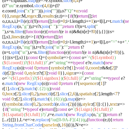
(o+=r.
spatials
.
map
((
e
=>
e.
symbol
.
slice
(
0
,
4
)+
(i?
"uu"
:e.
symbol
.
slice
(
4
,
6
))+(l?
e.
coord
.
join
(
"x"
):
""
))).
join
(
""
))),o?
"Q"
+
o
:
void
0
}},
range
:M,
regex
:B,
results
:
(
e,t
)=>
{
if
(!t)
return
[];
let
o,r,n,s,i,l=
B
(e);
if
(!l)
return
[];
for
(i=
0
;i<l.
length
;i+=
1
)o=l[i],r=t.
match
(
n
RegExp
(o,
"g"
)),t=r?r.
join
(
" "
):
""
;
return
t?(n=t.
split
(
"
"
),s=n.
filter
((
function
(
e
){
return
!(e
in
n)&&(n[e]=!
0
)}),{})):s=
[],s},
lines
:
(
e,t
)=>
{
if
(!t)
return
[];
let
o,r,n,s,i,l=
B
(e);
if
(!l)
return
[];
for
(i=
0
;i<l.
length
;i+=
1
)o=l[i],o=
"^"
+o+
".
RegExp
(o,
"mg"
)),t=r?r.
join
(
"\n"
):
""
;
return
t?
(n=t.
split
(
"\n"
),s=n.
filter
((
function
(
e
){
return
!(e
in
n)&&(n[e]=!
0
)}),
{})):s=[],s}});
const
Q={
symbol
:
e
=>
{
const
o=
`^(
${l.symbol}
)
(
${l.coord}
)?(
${t.full}
)?`
,r=
"string"
==
typeof
e?e.
match
(
new
RegExp
(o)):
void
0
;
return
{
symbol
:r?r[
1
]:
void
0
,
coord
:r&&r[
2
]?
d
(r[
2
]):
void
0
,
style
:r?r[
3
]:
void
0
}},
sign
:
e
=>
{
const
o=
`^(
${l.prefix}
)?(
${l.signbox}
)(
${t.full}
)?`
,r=
"string"
==
typeof
e?
e.
match
(
new
RegExp
(o)):
void
0
;
return
r?{
sequence
:r[
1
]?
r[
1
].
slice
(
2
).
match
(
/.{2}/g
):
void
0
,
box
:r[
2
].
slice
(
0
,
2
),
max
:
d
(r[
2
].
slice
(
2
,
6
)),
spatials
:r[
2
].
length
<
7
?
void
0
:r[
2
].
slice
(
6
).
match
(
/(.{6})/g
).
map
((
e
=>
({
symbol
:e.
slice
(
0
,
2
),
coord
:
d
(e.
slice
(
2
))}))),
style
:r[
3
]}:{}},
text
:
e
=>
{
if
(
"string"
!=
typeof
e)
return
[];
const
o=
`(
${l.sign}
(
${t.full}
)?
|
${l.spatial}
(
${t.full}
)?)`
,r=e.
match
(
new
RegExp
(o,
"g"
));
return
r?
[...r]:[]}},L=
e
=>
e.
replace
(
/\\u([0-9A-F]{4})/g
,(
function
(
e,t
){
return
String
.
fromCharCode
(
parseInt
(t,
16
))})),N=
e
=>