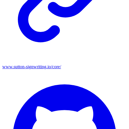
www.sutton-signwriting.io/core/