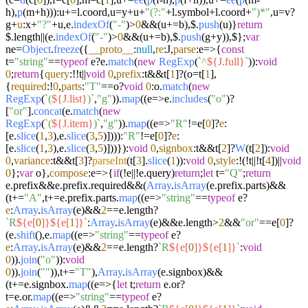
h),
p
(m+h))):u+=l.
coord
,u=y+u+
"(?:"
+l.
symbol
+l.
coord
+
")*"
,u=v?
g+
u
:x+
"?"
+u,e.
indexOf
(
"-"
)>
0
&&(u+=b),$.
push
(u)}
return
$.length||(e.
indexOf
(
"-"
)>
0
&&(u+=b),$.
push
(g+y)),$};
var
ne=
Object
.
freeze
({
__proto__
:
null
,
re
:J,
parse
:
e
=>
{
const
t=
"string"
==
typeof
e?e.
match
(
new
RegExp
(
`^
${J.full}
`
)):
void
0
;
return
{
query
:!!t||
void
0
,
prefix
:t&&t[
1
]?(o=t[
1
],
{
required
:!
0
,
parts
:
"T"
==o?
void
0
:o.
match
(
new
RegExp
(
`(
${J.list}
)`
,
"g"
)).
map
((
e
=>
e.
includes
(
"o"
)?
[
"or"
].
concat
(e.
match
(
new
RegExp
(
`(
${J.item}
)`
,
"g"
)).
map
((
e
=>
"R"
!=e[
0
]?
e
:
[e.
slice
(
1
,
3
),e.
slice
(
3
,
5
)]))):
"R"
!=e[
0
]?
e
:
[e.
slice
(
1
,
3
),e.
slice
(
3
,
5
)]))}):
void
0
,
signbox
:t&&t[
2
]?
W
(t[
2
]):
void
0
,
variance
:t&&t[
3
]?
parseInt
(t[
3
].
slice
(
1
)):
void
0
,
style
:!(!t||!t[
4
])||
void
0
};
var
o},
compose
:
e
=>
{
if
(!e||!e.
query
)
return
;
let
t=
"Q"
;
return
e.
prefix
&&e.
prefix
.
required
&&(
Array
.
isArray
(e.
prefix
.
parts
)&&
(t+=
"A"
,t+=e.
prefix
.
parts
.
map
((
e
=>
"string"
==
typeof
e?
e
:
Array
.
isArray
(e)&&
2
==e.
length
?
`R
${e[
0
]}
${e[
1
]}
`
:
Array
.
isArray
(e)&&e.
length
>
2
&&
"or"
==e[
0
]?
(e.
shift
(),e.
map
((
e
=>
"string"
==
typeof
e?
e
:
Array
.
isArray
(e)&&
2
==e.
length
?
`R
${e[
0
]}
${e[
1
]}
`
:
void
0
)).
join
(
"o"
)):
void
0
)).
join
(
""
)),t+=
"T"
),
Array
.
isArray
(e.
signbox
)&&
(t+=e.
signbox
.
map
((
e
=>
{
let
t;
return
e.
or
?
t=e.
or
.
map
((
e
=>
"string"
==
typeof
e?