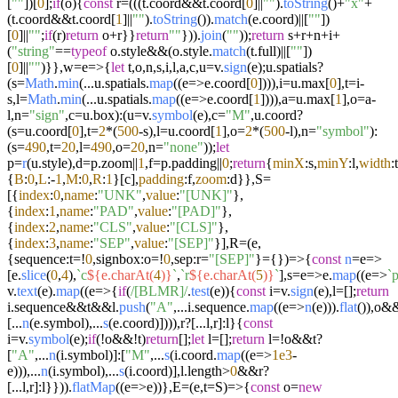
[
""
])[
0
];
if
(o){
const
r=(((t.
coord
&&t.
coord
[
0
]||
""
).
toString
()+
"x"
+
(t.
coord
&&t.
coord
[
1
]||
""
).
toString
()).
match
(e.
coord
)||[
""
])
[
0
]||
""
;
if
(r)
return
o+r}}
return
""
})).
join
(
""
));
return
s+r+n+i+
(
"string"
==
typeof
o.
style
&&(o.
style
.
match
(t.
full
)||[
""
])
[
0
]||
""
)}},w=
e
=>
{
let
t,o,n,s,i,l,a,c,u=v.
sign
(e);u.
spatials
?
(s=
Math
.
min
(...u.
spatials
.
map
((
e
=>
e.
coord
[
0
]))),i=u.
max
[
0
],t=i-
s,l=
Math
.
min
(...u.
spatials
.
map
((
e
=>
e.
coord
[
1
]))),a=u.
max
[
1
],o=a-
l,n=
"sign"
,c=u.
box
):(u=v.
symbol
(e),c=
"M"
,u.
coord
?
(s=u.
coord
[
0
],t=
2
*(
500
-s),l=u.
coord
[
1
],o=
2
*(
500
-l),n=
"symbol"
):
(s=
490
,t=
20
,l=
490
,o=
20
,n=
"none"
));
let
p=
r
(u.
style
),d=p.
zoom
||
1
,f=p.
padding
||
0
;
return
{
minX
:s,
minY
:l,
width
:t
{
B
:
0
,
L
:-
1
,
M
:
0
,
R
:
1
}[c],
padding
:f,
zoom
:d}},S=
[{
index
:
0
,
name
:
"UNK"
,
value
:
"[UNK]"
},
{
index
:
1
,
name
:
"PAD"
,
value
:
"[PAD]"
},
{
index
:
2
,
name
:
"CLS"
,
value
:
"[CLS]"
},
{
index
:
3
,
name
:
"SEP"
,
value
:
"[SEP]"
}],R=
(
e,
{sequence:t=!
0
,signbox:o=!
0
,sep:r=
"[SEP]"
}={}
)=>
{
const
n
=e=>
[e.
slice
(
0
,
4
),
`c
${e.charAt(
4
)}
`
,
`r
${e.charAt(
5
)}
`
],s=
e
=>
e.
map
((
e
=>
`
v.
text
(e).
map
((
e
=>
{
if
(
/[BLMR]/
.
test
(e)){
const
i=v.
sign
(e),l=[];
return
i.
sequence
&&t&&l.
push
(
"A"
,...i.
sequence
.
map
((
e
=>
n
(e))).
flat
()),o&&
[...
n
(e.
symbol
),...
s
(e.
coord
)]))),r?[...l,r]:l}{
const
i=v.
symbol
(e);
if
(!o&&!t)
return
[];
let
l=[];
return
l=!o&&t?
[
"A"
,...
n
(i.
symbol
)]:[
"M"
,...
s
(i.
coord
.
map
((
e
=>
1e3
-
e))),...
n
(i.
symbol
),...
s
(i.
coord
)],l.
length
>
0
&&r?
[...l,r]:l}})).
flatMap
((
e
=>
e))},E=
(
e,t=S
)=>
{
const
o=
new