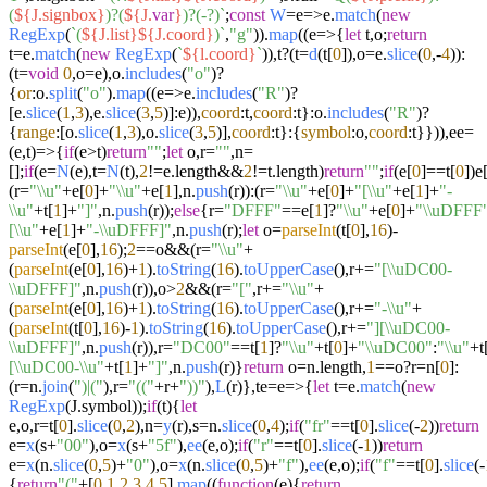
(
${J.signbox}
)?(
${J.
var
}
)?(-?)`
;
const
W
=e=>e.
match
(
new
RegExp
(
`(
${J.list}
${J.coord}
)`
,
"g"
)).
map
((
e
=>
{
let
t,o;
return
t=e.
match
(
new
RegExp
(
`
${l.coord}
`
)),t?(t=
d
(t[
0
]),o=e.
slice
(
0
,-
4
)):
(t=
void
0
,o=e),o.
includes
(
"o"
)?
{
or
:o.
split
(
"o"
).
map
((
e
=>
e.
includes
(
"R"
)?
[e.
slice
(
1
,
3
),e.
slice
(
3
,
5
)]:e)),
coord
:t,
coord
:t}:o.
includes
(
"R"
)?
{
range
:[o.
slice
(
1
,
3
),o.
slice
(
3
,
5
)],
coord
:t}:{
symbol
:o,
coord
:t}})),ee=
(
e,t
)=>
{
if
(e>t)
return
""
;
let
o,r=
""
,n=
[];
if
(e=
N
(e),t=
N
(t),
2
!=e.
length
&&
2
!=t.
length
)
return
""
;
if
(e[
0
]==t[
0
])e
(r=
"\\u"
+e[
0
]+
"\\u"
+e[
1
],n.
push
(r)):(r=
"\\u"
+e[
0
]+
"[\\u"
+e[
1
]+
"-
\\u"
+t[
1
]+
"]"
,n.
push
(r));
else
{r=
"DFFF"
==e[
1
]?
"\\u"
+e[
0
]+
"\\uDFFF
[\\u"
+e[
1
]+
"-\\uDFFF]"
,n.
push
(r);
let
o=
parseInt
(t[
0
],
16
)-
parseInt
(e[
0
],
16
);
2
==o&&(r=
"\\u"
+
(
parseInt
(e[
0
],
16
)+
1
).
toString
(
16
).
toUpperCase
(),r+=
"[\\uDC00-
\\uDFFF]"
,n.
push
(r)),o>
2
&&(r=
"["
,r+=
"\\u"
+
(
parseInt
(e[
0
],
16
)+
1
).
toString
(
16
).
toUpperCase
(),r+=
"-\\u"
+
(
parseInt
(t[
0
],
16
)-
1
).
toString
(
16
).
toUpperCase
(),r+=
"][\\uDC00-
\\uDFFF]"
,n.
push
(r)),r=
"DC00"
==t[
1
]?
"\\u"
+t[
0
]+
"\\uDC00"
:
"\\u"
+t
[\\uDC00-\\u"
+t[
1
]+
"]"
,n.
push
(r)}
return
o=n.
length
,
1
==o?r=n[
0
]:
(r=n.
join
(
")|("
),r=
"(("
+r+
"))"
),
L
(r)},te=
e
=>
{
let
t=e.
match
(
new
RegExp
(J.
symbol
));
if
(t){
let
e,o,r=t[
0
].
slice
(
0
,
2
),n=
y
(r),s=n.
slice
(
0
,
4
);
if
(
"fr"
==t[
0
].
slice
(-
2
))
return
e=
x
(s+
"00"
),o=
x
(s+
"5f"
),
ee
(e,o);
if
(
"r"
==t[
0
].
slice
(-
1
))
return
e=
x
(n.
slice
(
0
,
5
)+
"0"
),o=
x
(n.
slice
(
0
,
5
)+
"f"
),
ee
(e,o);
if
(
"f"
==t[
0
].
slice
(-
{
return
"("
+[
0
,
1
,
2
,
3
,
4
,
5
].
map
((
function
(
e
){
return