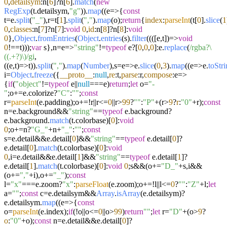
0
,
detailsym
:n[
6
]?n[
6
].
match
(
new
RegExp
(t.
detailsym
,
"g"
)).
map
((
e
=>
{
const
t=e.
split
(
"_"
),r=t[
1
].
split
(
","
).
map
(o);
return
{
index
:
parseInt
(t[
0
].
slice
(
1
0
,
classes
:n[
7
]?n[
7
]:
void
0
,
id
:n[
8
]?n[
8
]:
void
0
},
Object
.
fromEntries
(
Object
.
entries
(s).
filter
((
(
[e,t]
)=>
void
0
!==t)));
var
s},n=
e
=>
"string"
!=
typeof
e?[
0
,
0
,
0
]:e.
replace
(
/rgba?\
((.+?)\)/gi
,
(
(
e,t
)=>
t)).
split
(
","
).
map
(
Number
),s=
e
=>
e.
slice
(
0
,
3
).
map
((
e
=>
e.
toStr
i=
Object
.
freeze
({
__proto__
:
null
,
re
:t,
parse
:r,
compose
:
e
=>
{
if
(
"object"
!=
typeof
e||
null
===e)
return
;
let
o=
"-
"
;o+=e.
colorize
?
"C"
:
""
;
const
r=
parseInt
(e.
padding
);o+=!r||r<=
0
||r>
99
?
""
:
"P"
+(r>
9
?
r
:
"0"
+r);
const
n=e.
background
&&
"string"
==
typeof
e.
background
?
e.
background
.
match
(t.
colorbase
)[
0
]:
void
0
;o+=n?
"G_"
+n+
"_"
:
""
;
const
s=e.
detail
&&e.
detail
[
0
]&&
"string"
==
typeof
e.
detail
[
0
]?
e.
detail
[
0
].
match
(t.
colorbase
)[
0
]:
void
0
,i=e.
detail
&&e.
detail
[
1
]&&
"string"
==
typeof
e.
detail
[
1
]?
e.
detail
[
1
].
match
(t.
colorbase
)[
0
]:
void
0
;s&&(o+=
"D_"
+s,i&&
(o+=
","
+i),o+=
"_"
);
const
l=
"x"
===e.
zoom
?
"x"
:
parseFloat
(e.
zoom
);o+=!l||l<=
0
?
""
:
"Z"
+l;
let
a=
""
;
const
c=e.
detailsym
&&
Array
.
isArray
(e.
detailsym
)?
e.
detailsym
.
map
((
e
=>
{
const
o=
parseInt
(e.
index
);
if
(!o||o<=
0
||o>
99
)
return
""
;
let
r=
"D"
+(o>
9
?
o
:
"0"
+o);
const
n=e.
detail
&&e.
detail
[
0
]?