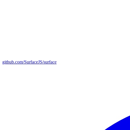
github.com/SurfaceJS/surface