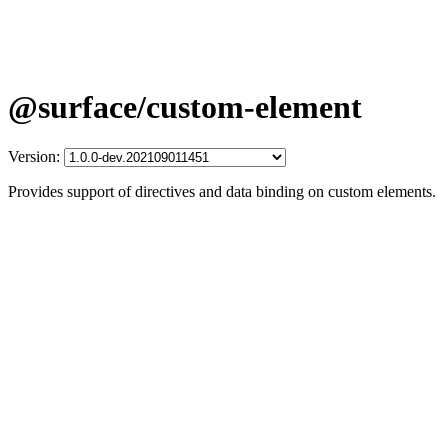
@surface/custom-element
Version:
Provides support of directives and data binding on custom elements.