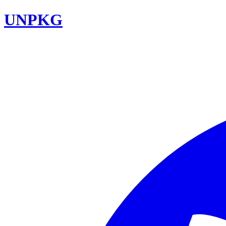
UNPKG