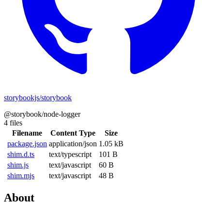
storybookjs/storybook
@storybook/node-logger
4 files
Filename
Content Type
Size
package.json
application/json
1.05 kB
shim.d.ts
text/typescript
101 B
shim.js
text/javascript
60 B
shim.mjs
text/javascript
48 B
About