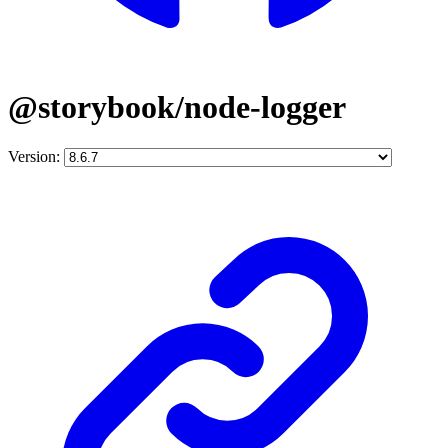
@storybook/node-logger
Version: