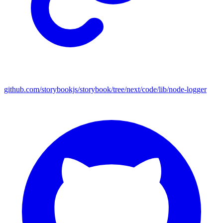
github.com/storybookjs/storybook/tree/next/code/lib/node-logger