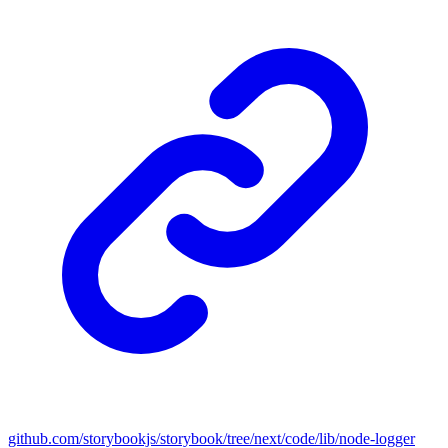
github.com/storybookjs/storybook/tree/next/code/lib/node-logger