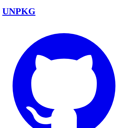
UNPKG