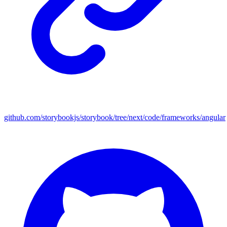
github.com/storybookjs/storybook/tree/next/code/frameworks/angular