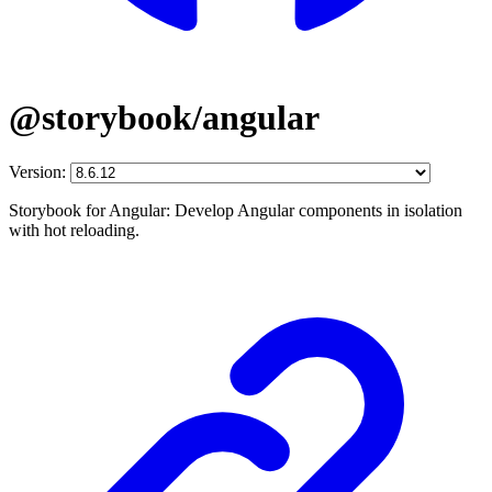
@storybook/angular
Version:
Storybook for Angular: Develop Angular components in isolation
with hot reloading.