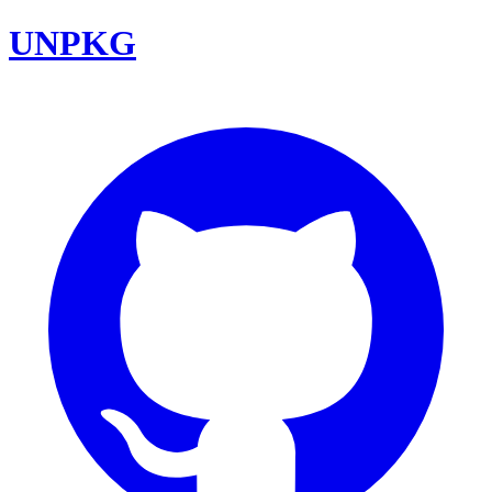
UNPKG