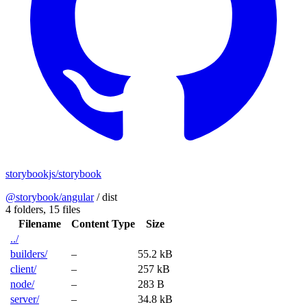
storybookjs/storybook
@storybook/angular
/
dist
4 folders,
15 files
Filename
Content Type
Size
../
builders/
–
55.2 kB
client/
–
257 kB
node/
–
283 B
server/
–
34.8 kB