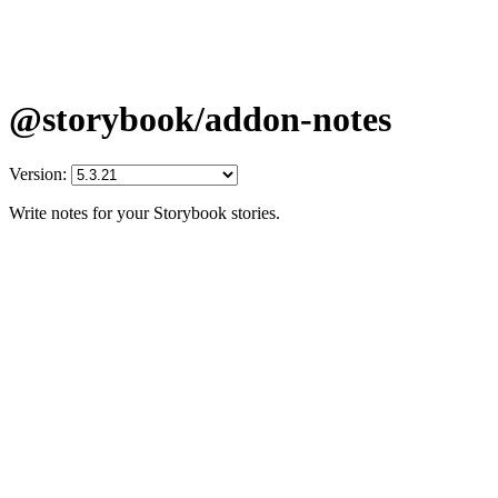
@storybook/addon-notes
Version:
Write notes for your Storybook stories.