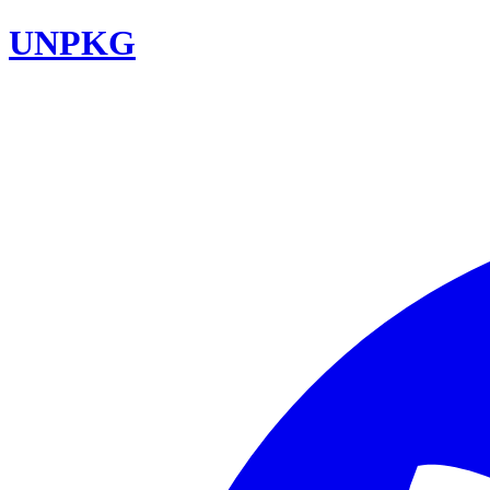
UNPKG