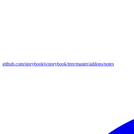
github.com/storybookjs/storybook/tree/master/addons/notes