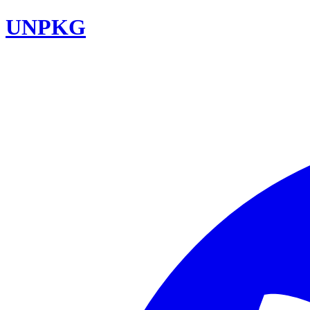
UNPKG