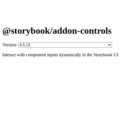
@storybook/addon-controls
Version:
Interact with component inputs dynamically in the Storybook UI