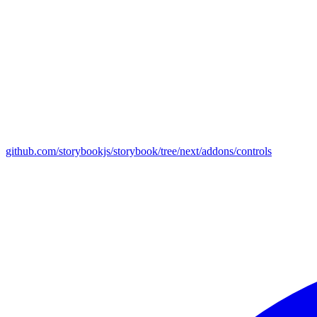
github.com/storybookjs/storybook/tree/next/addons/controls