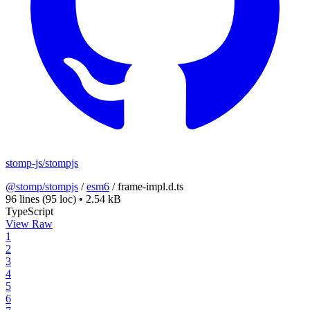
stomp-js/stompjs
@stomp/stompjs
/
esm6
/
frame-impl.d.ts
96 lines
(95 loc)
•
2.54 kB
TypeScript
View Raw
1
2
3
4
5
6