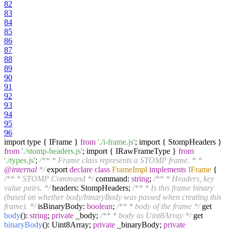
82
83
84
85
86
87
88
89
90
91
92
93
94
95
96
import type { IFrame }
from
'./i-frame.js'
; import { StompHeaders }
from
'./stomp-headers.js'
; import { IRawFrameType }
from
'./types.js'
;
/** * Frame class represents a STOMP frame. * *
@internal
*/
export
declare
class
FrameImpl
implements
IFrame
{
/** * STOMP Command */
command:
string
;
/** * Headers, key
value pairs. */
headers: StompHeaders;
/** * Is this frame binary
(based on whether body/binaryBody was passed when creating this
frame). */
isBinaryBody:
boolean
;
/** * body of the frame */
get
body
():
string
;
private
_body;
/** * body as Uint8Array */
get
binaryBody
(): Uint8Array;
private
_binaryBody;
private