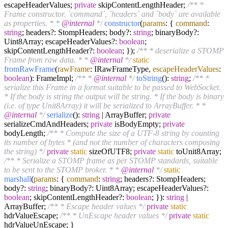
escapeHeaderValues;
private
skipContentLengthHeader;
/** *
Frame constructor. `command`, `headers` and `body` are available
as properties. * *
@internal
*/
constructor
(
params
: {
command
:
string
; headers?: StompHeaders; body?:
string
; binaryBody?:
Uint8Array; escapeHeaderValues?:
boolean
;
skipContentLengthHeader?:
boolean
; });
/** * deserialize a STOMP
Frame from raw data. * *
@internal
*/
static
fromRawFrame
(
rawFrame
: IRawFrameType,
escapeHeaderValues
:
boolean
): FrameImpl;
/** *
@internal
*/
toString
():
string
;
/** *
serialize this Frame in a format suitable to be passed to WebSocket.
* If the body is string the output will be string. * If the body is binary
(i.e. of type Unit8Array) it will be serialized to ArrayBuffer. * *
@internal
*/
serialize
():
string
| ArrayBuffer;
private
serializeCmdAndHeaders;
private
isBodyEmpty;
private
bodyLength;
/** * Compute the size of a UTF-8 string by counting
its number of bytes * (and not the number of characters composing
the string) */
private
static
sizeOfUTF8;
private
static
toUnit8Array;
/** * Serialize a STOMP frame as per STOMP standards, suitable
to be sent to the STOMP broker. * *
@internal
*/
static
marshall
(
params
: {
command
:
string
; headers?: StompHeaders;
body?:
string
; binaryBody?: Uint8Array; escapeHeaderValues?:
boolean
; skipContentLengthHeader?:
boolean
; }):
string
|
ArrayBuffer;
/** * Escape header values */
private
static
hdrValueEscape;
/** * UnEscape header values */
private
static
hdrValueUnEscape; }