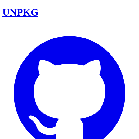
UNPKG