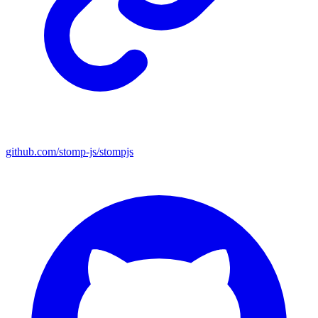
github.com/stomp-js/stompjs