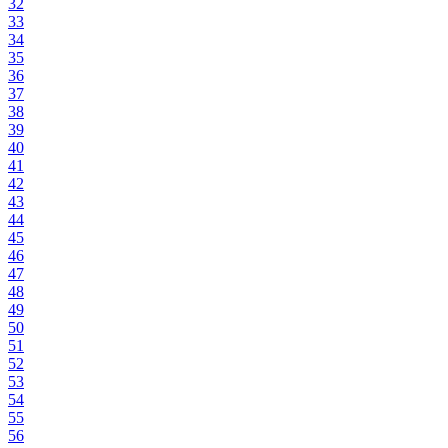
32
33
34
35
36
37
38
39
40
41
42
43
44
45
46
47
48
49
50
51
52
53
54
55
56