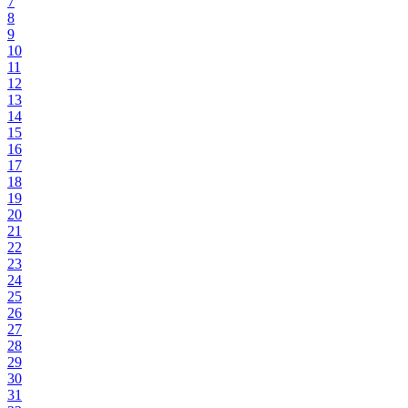
7
8
9
10
11
12
13
14
15
16
17
18
19
20
21
22
23
24
25
26
27
28
29
30
31