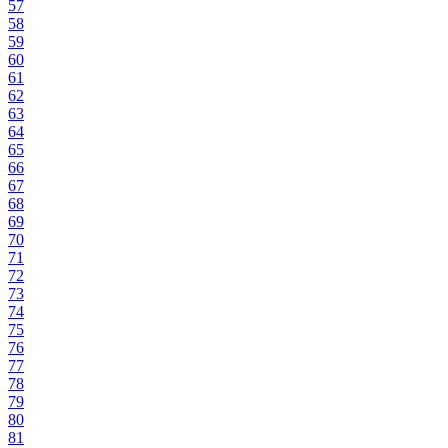
57
58
59
60
61
62
63
64
65
66
67
68
69
70
71
72
73
74
75
76
77
78
79
80
81