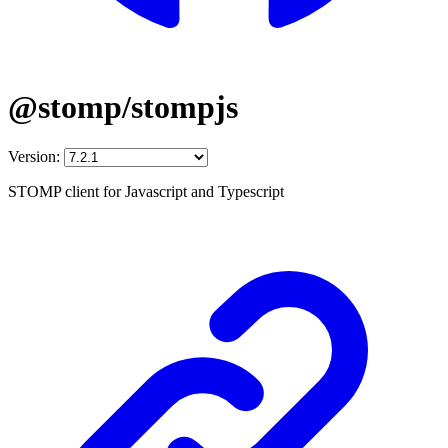
@stomp/stompjs
Version:
STOMP client for Javascript and Typescript