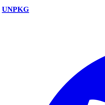
UNPKG