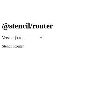
@stencil/router
Version:
Stencil Router