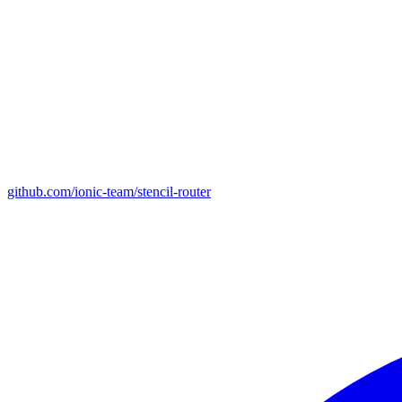
github.com/ionic-team/stencil-router