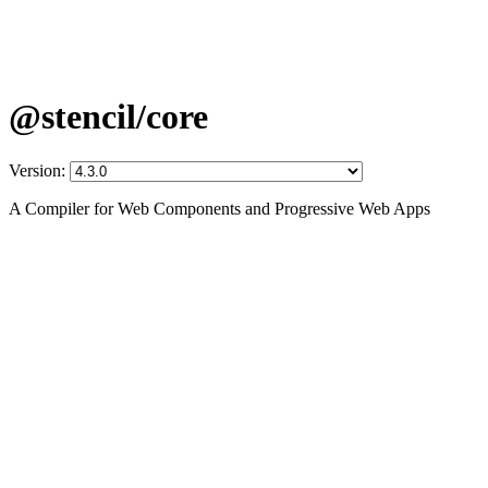
@stencil/core
Version:
A Compiler for Web Components and Progressive Web Apps