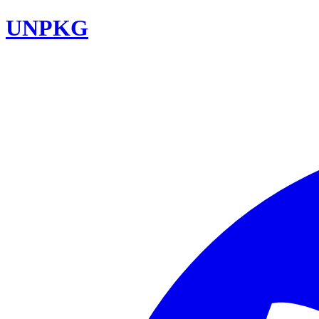
UNPKG