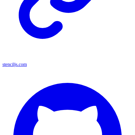
stenciljs.com