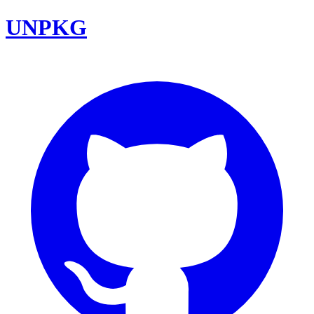
UNPKG