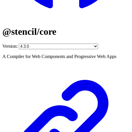
@stencil/core
Version:
A Compiler for Web Components and Progressive Web Apps