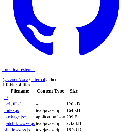
ionic-team/stencil
@stencil/core
/
internal
/
client
1 folder,
4 files
Filename
Content Type
Size
../
polyfills/
–
120 kB
index.js
text/javascript
164 kB
package.json
application/json
299 B
patch-browser.js
text/javascript
2.42 kB
shadow-css.js
text/javascript
18.3 kB