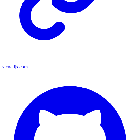
stenciljs.com