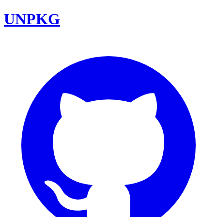
UNPKG