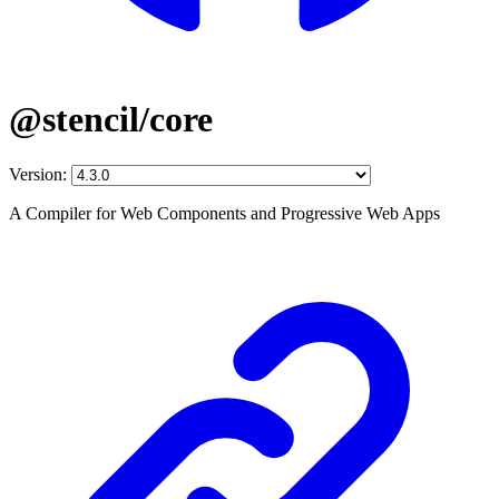
@stencil/core
Version:
A Compiler for Web Components and Progressive Web Apps