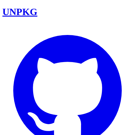
UNPKG