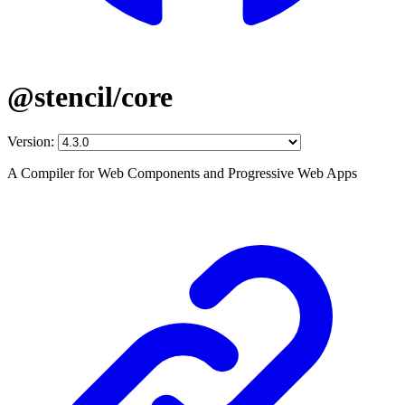
@stencil/core
Version:
A Compiler for Web Components and Progressive Web Apps