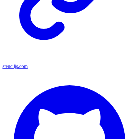
stenciljs.com