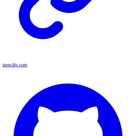
stenciljs.com