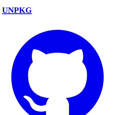
UNPKG