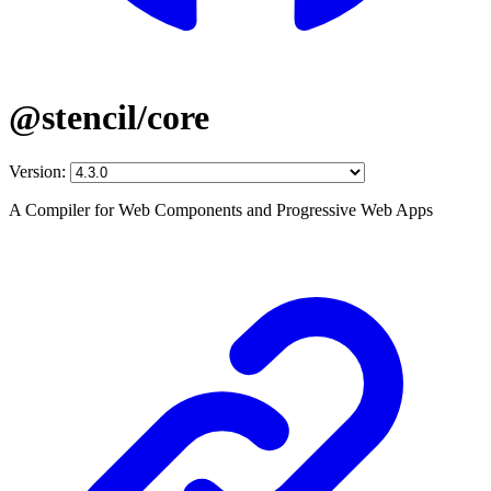
@stencil/core
Version:
A Compiler for Web Components and Progressive Web Apps