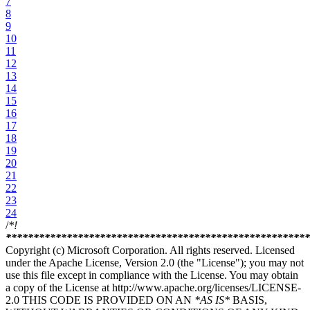
7
8
9
10
11
12
13
14
15
16
17
18
19
20
21
22
23
24
/
*!
****
****
****
****
****
****
****
****
****
****
****
****
****
***
Copyright (c) Microsoft Corporation. All rights reserved. Licensed
under the Apache License, Version 2.0 (the "License"); you may not
use this file except in compliance with the License. You may obtain
a copy of the License at http://www.apache.org/licenses/LICENSE-
2.0 THIS CODE IS PROVIDED ON AN
*AS IS*
BASIS,