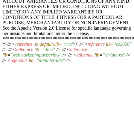
WITHOUT WARRANTIES OR CONDITIONS OF ANY KIND,
EITHER EXPRESS OR IMPLIED, INCLUDING WITHOUT
LIMITATION ANY IMPLIED WARRANTIES OR
CONDITIONS OF TITLE, FITNESS FOR A PARTICULAR
PURPOSE, MERCHANTABLITY OR NON-INFRINGEMENT.
See the Apache Version 2.0 License for specific language governing
permissions and limitations under the License.
****
****
****
****
****
****
****
****
****
****
****
****
****
***
*/ ///
<
reference
no-default-lib
=
"true"
/>
///
<
reference
lib
=
"es2020"
/>
///
<
reference
lib
=
"dom"
/>
///
<
reference
lib
=
"webworker.importscripts"
/>
///
<
reference
lib
=
"scripthost"
/>
///
<
reference
lib
=
"dom.iterable"
/>