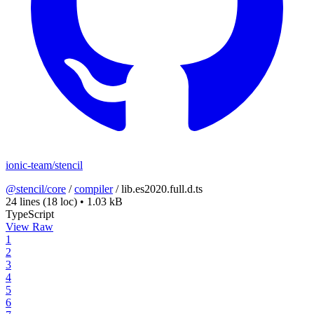
ionic-team/stencil
@stencil/core
/
compiler
/
lib.es2020.full.d.ts
24 lines
(18 loc)
•
1.03 kB
TypeScript
View Raw
1
2
3
4
5
6