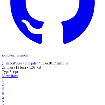
ionic-team/stencil
@stencil/core
/
compiler
/
lib.es2017.full.d.ts
23 lines
(18 loc)
•
1.03 kB
TypeScript
View Raw
1
2
3
4
5
6