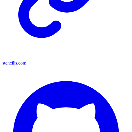
stenciljs.com