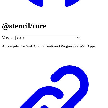
@stencil/core
Version:
A Compiler for Web Components and Progressive Web Apps