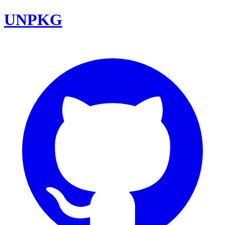
UNPKG