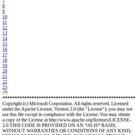
7
8
9
10
11
12
13
14
15
16
17
18
19
20
21
22
23
/
*!
****
****
****
****
****
****
****
****
****
****
****
****
****
***
Copyright (c) Microsoft Corporation. All rights reserved. Licensed
under the Apache License, Version 2.0 (the "License"); you may not
use this file except in compliance with the License. You may obtain
a copy of the License at http://www.apache.org/licenses/LICENSE-
2.0 THIS CODE IS PROVIDED ON AN
*AS IS*
BASIS,
WITHOUT WARRANTIES OR CONDITIONS OF ANY KIND,