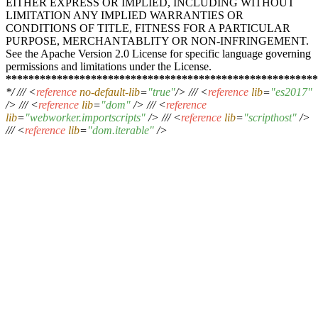
EITHER EXPRESS OR IMPLIED, INCLUDING WITHOUT
LIMITATION ANY IMPLIED WARRANTIES OR
CONDITIONS OF TITLE, FITNESS FOR A PARTICULAR
PURPOSE, MERCHANTABLITY OR NON-INFRINGEMENT.
See the Apache Version 2.0 License for specific language governing
permissions and limitations under the License.
****
****
****
****
****
****
****
****
****
****
****
****
****
***
*/ ///
<
reference
no-default-lib
=
"true"
/>
///
<
reference
lib
=
"es2017"
/>
///
<
reference
lib
=
"dom"
/>
///
<
reference
lib
=
"webworker.importscripts"
/>
///
<
reference
lib
=
"scripthost"
/>
///
<
reference
lib
=
"dom.iterable"
/>