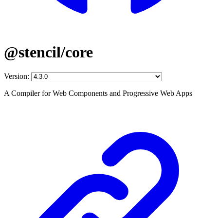
@stencil/core
Version:
A Compiler for Web Components and Progressive Web Apps