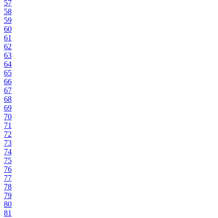
57
58
59
60
61
62
63
64
65
66
67
68
69
70
71
72
73
74
75
76
77
78
79
80
81