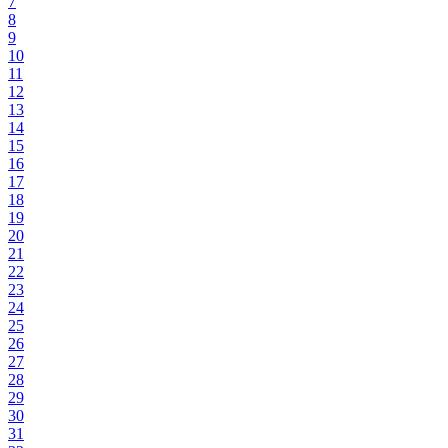
7
8
9
10
11
12
13
14
15
16
17
18
19
20
21
22
23
24
25
26
27
28
29
30
31