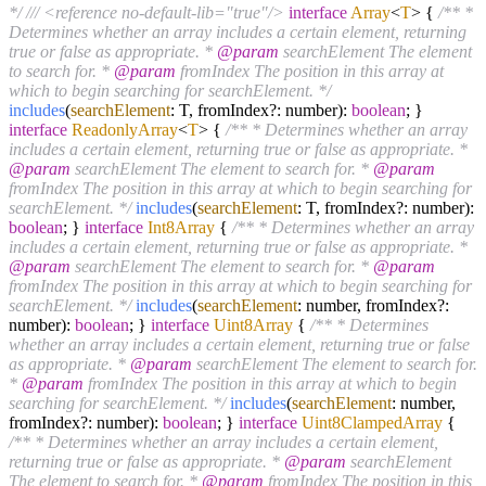
*/
/// <reference no-default-lib="true"/>
interface
Array
<
T
>
{
/** *
Determines whether an array includes a certain element, returning
true or false as appropriate. *
@param
searchElement The element
to search for. *
@param
fromIndex The position in this array at
which to begin searching for searchElement. */
includes
(
searchElement
: T, fromIndex?: number):
boolean
; }
interface
ReadonlyArray
<
T
>
{
/** * Determines whether an array
includes a certain element, returning true or false as appropriate. *
@param
searchElement The element to search for. *
@param
fromIndex The position in this array at which to begin searching for
searchElement. */
includes
(
searchElement
: T, fromIndex?: number):
boolean
; }
interface
Int8Array
{
/** * Determines whether an array
includes a certain element, returning true or false as appropriate. *
@param
searchElement The element to search for. *
@param
fromIndex The position in this array at which to begin searching for
searchElement. */
includes
(
searchElement
: number, fromIndex?:
number):
boolean
; }
interface
Uint8Array
{
/** * Determines
whether an array includes a certain element, returning true or false
as appropriate. *
@param
searchElement The element to search for.
*
@param
fromIndex The position in this array at which to begin
searching for searchElement. */
includes
(
searchElement
: number,
fromIndex?: number):
boolean
; }
interface
Uint8ClampedArray
{
/** * Determines whether an array includes a certain element,
returning true or false as appropriate. *
@param
searchElement
The element to search for. *
@param
fromIndex The position in this