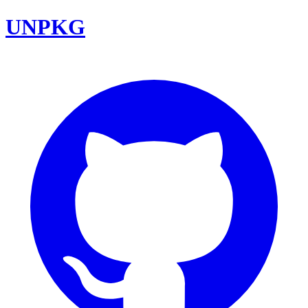
UNPKG