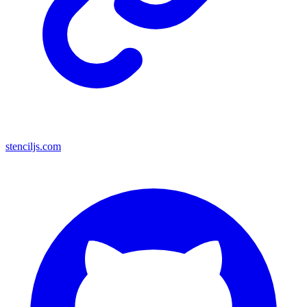
stenciljs.com