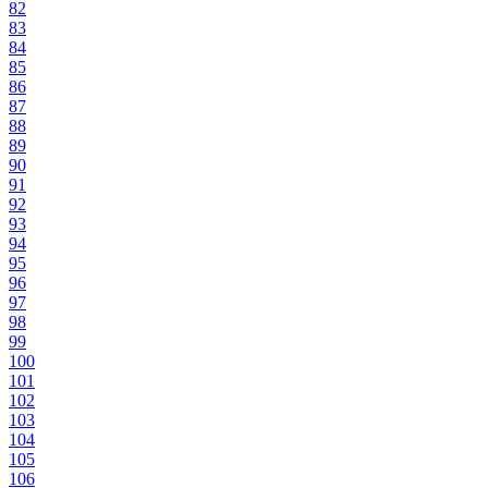
82
83
84
85
86
87
88
89
90
91
92
93
94
95
96
97
98
99
100
101
102
103
104
105
106