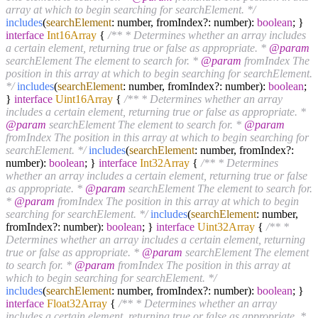
array at which to begin searching for searchElement. */
includes
(
searchElement
: number, fromIndex?: number):
boolean
; }
interface
Int16Array
{
/** * Determines whether an array includes
a certain element, returning true or false as appropriate. *
@param
searchElement The element to search for. *
@param
fromIndex The
position in this array at which to begin searching for searchElement.
*/
includes
(
searchElement
: number, fromIndex?: number):
boolean
;
}
interface
Uint16Array
{
/** * Determines whether an array
includes a certain element, returning true or false as appropriate. *
@param
searchElement The element to search for. *
@param
fromIndex The position in this array at which to begin searching for
searchElement. */
includes
(
searchElement
: number, fromIndex?:
number):
boolean
; }
interface
Int32Array
{
/** * Determines
whether an array includes a certain element, returning true or false
as appropriate. *
@param
searchElement The element to search for.
*
@param
fromIndex The position in this array at which to begin
searching for searchElement. */
includes
(
searchElement
: number,
fromIndex?: number):
boolean
; }
interface
Uint32Array
{
/** *
Determines whether an array includes a certain element, returning
true or false as appropriate. *
@param
searchElement The element
to search for. *
@param
fromIndex The position in this array at
which to begin searching for searchElement. */
includes
(
searchElement
: number, fromIndex?: number):
boolean
; }
interface
Float32Array
{
/** * Determines whether an array
includes a certain element, returning true or false as appropriate. *