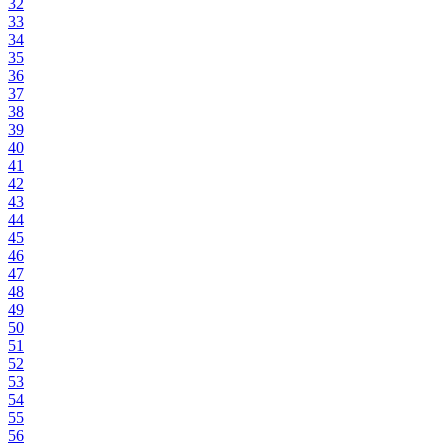
32
33
34
35
36
37
38
39
40
41
42
43
44
45
46
47
48
49
50
51
52
53
54
55
56