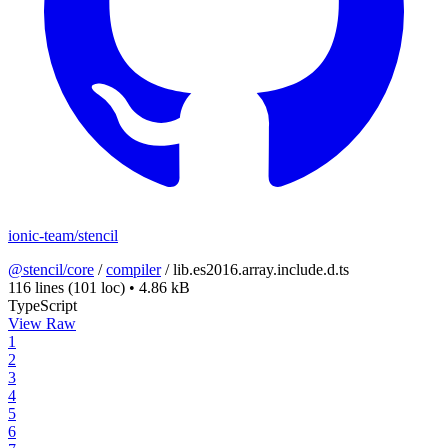
ionic-team/stencil
@stencil/core
/
compiler
/
lib.es2016.array.include.d.ts
116 lines
(101 loc)
•
4.86 kB
TypeScript
View Raw
1
2
3
4
5
6