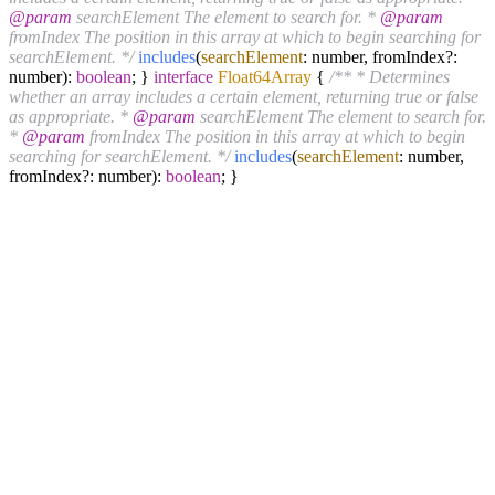
@param
searchElement The element to search for. *
@param
fromIndex The position in this array at which to begin searching for
searchElement. */
includes
(
searchElement
: number, fromIndex?:
number):
boolean
; }
interface
Float64Array
{
/** * Determines
whether an array includes a certain element, returning true or false
as appropriate. *
@param
searchElement The element to search for.
*
@param
fromIndex The position in this array at which to begin
searching for searchElement. */
includes
(
searchElement
: number,
fromIndex?: number):
boolean
; }