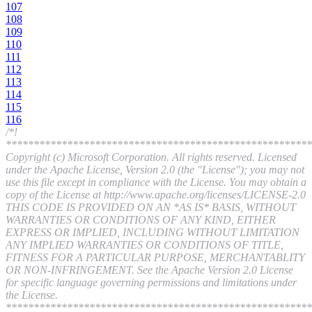
107
108
109
110
111
112
113
114
115
116
/*!
*******************************************************
Copyright (c) Microsoft Corporation. All rights reserved. Licensed
under the Apache License, Version 2.0 (the "License"); you may not
use this file except in compliance with the License. You may obtain a
copy of the License at http://www.apache.org/licenses/LICENSE-2.0
THIS CODE IS PROVIDED ON AN *AS IS* BASIS, WITHOUT
WARRANTIES OR CONDITIONS OF ANY KIND, EITHER
EXPRESS OR IMPLIED, INCLUDING WITHOUT LIMITATION
ANY IMPLIED WARRANTIES OR CONDITIONS OF TITLE,
FITNESS FOR A PARTICULAR PURPOSE, MERCHANTABLITY
OR NON-INFRINGEMENT. See the Apache Version 2.0 License
for specific language governing permissions and limitations under
the License.
*******************************************************