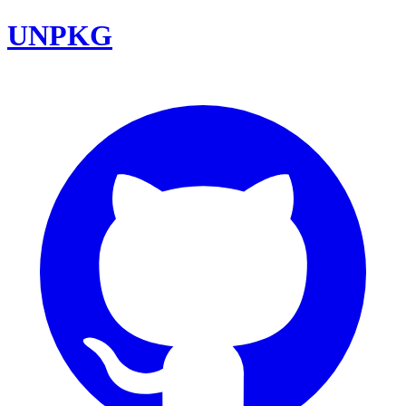
UNPKG