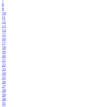
7
8
9
10
11
12
13
14
15
16
17
18
19
20
21
22
23
24
25
26
27
28
29
30
31