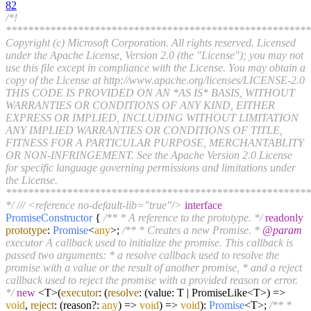
82
/*!
*******************************************************
Copyright (c) Microsoft Corporation. All rights reserved. Licensed
under the Apache License, Version 2.0 (the "License"); you may not
use this file except in compliance with the License. You may obtain a
copy of the License at http://www.apache.org/licenses/LICENSE-2.0
THIS CODE IS PROVIDED ON AN *AS IS* BASIS, WITHOUT
WARRANTIES OR CONDITIONS OF ANY KIND, EITHER
EXPRESS OR IMPLIED, INCLUDING WITHOUT LIMITATION
ANY IMPLIED WARRANTIES OR CONDITIONS OF TITLE,
FITNESS FOR A PARTICULAR PURPOSE, MERCHANTABLITY
OR NON-INFRINGEMENT. See the Apache Version 2.0 License
for specific language governing permissions and limitations under
the License.
*******************************************************
*/
/// <reference no-default-lib="true"/>
interface
PromiseConstructor
{
/** * A reference to the prototype. */
readonly
prototype
:
Promise
<
any
>;
/** * Creates a new Promise. *
@param
executor A callback used to initialize the promise. This callback is
passed two arguments: * a resolve callback used to resolve the
promise with a value or the result of another promise, * and a reject
callback used to reject the promise with a provided reason or error.
*/
new
<T>(
executor
:
(
resolve
: (value: T | PromiseLike<T>) =>
void
,
reject
: (reason?:
any
) =>
void
) =>
void
):
Promise
<T>;
/** *