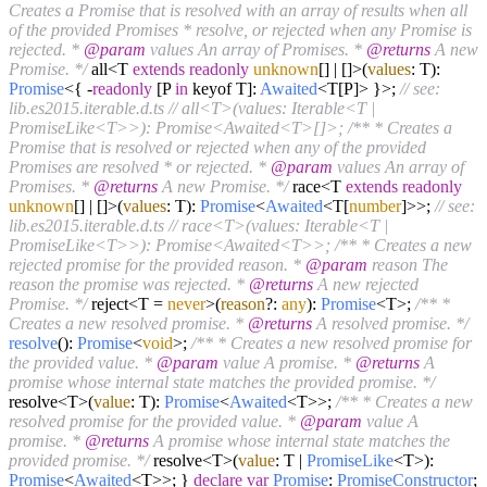
Creates a Promise that is resolved with an array of results when all
of the provided Promises * resolve, or rejected when any Promise is
rejected. *
@param
values An array of Promises. *
@returns
A new
Promise. */
all<T
extends
readonly
unknown
[] | []>(
values
: T):
Promise
<{ -
readonly
[P
in
keyof T]:
Awaited
<T[P]> }>;
// see:
lib.es2015.iterable.d.ts
// all<T>(values: Iterable<T |
PromiseLike<T>>): Promise<Awaited<T>[]>;
/** * Creates a
Promise that is resolved or rejected when any of the provided
Promises are resolved * or rejected. *
@param
values An array of
Promises. *
@returns
A new Promise. */
race<T
extends
readonly
unknown
[] | []>(
values
: T):
Promise
<
Awaited
<T[
number
]>>;
// see:
lib.es2015.iterable.d.ts
// race<T>(values: Iterable<T |
PromiseLike<T>>): Promise<Awaited<T>>;
/** * Creates a new
rejected promise for the provided reason. *
@param
reason The
reason the promise was rejected. *
@returns
A new rejected
Promise. */
reject<T =
never
>(
reason
?:
any
):
Promise
<T>;
/** *
Creates a new resolved promise. *
@returns
A resolved promise. */
resolve
():
Promise
<
void
>;
/** * Creates a new resolved promise for
the provided value. *
@param
value A promise. *
@returns
A
promise whose internal state matches the provided promise. */
resolve<T>(
value
: T):
Promise
<
Awaited
<T>>;
/** * Creates a new
resolved promise for the provided value. *
@param
value A
promise. *
@returns
A promise whose internal state matches the
provided promise. */
resolve<T>(
value
: T |
PromiseLike
<T>):
Promise
<
Awaited
<T>>; }
declare
var
Promise
:
PromiseConstructor
;