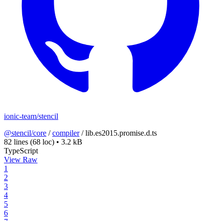
ionic-team/stencil
@stencil/core
/
compiler
/
lib.es2015.promise.d.ts
82 lines
(68 loc)
•
3.2 kB
TypeScript
View Raw
1
2
3
4
5
6