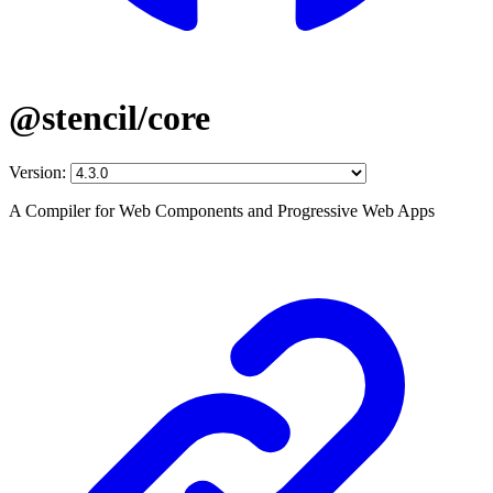
@stencil/core
Version:
A Compiler for Web Components and Progressive Web Apps