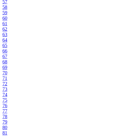
57
58
59
60
61
62
63
64
65
66
67
68
69
70
71
72
73
74
75
76
77
78
79
80
81