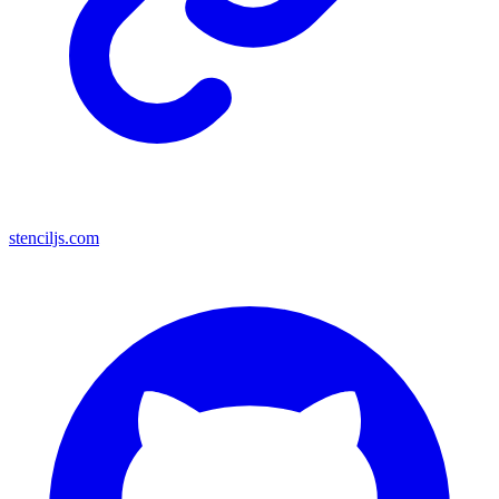
stenciljs.com