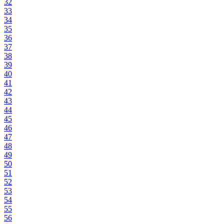
32
33
34
35
36
37
38
39
40
41
42
43
44
45
46
47
48
49
50
51
52
53
54
55
56