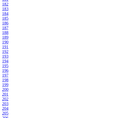
182
183
184
185
186
187
188
189
190
191
192
193
194
195
196
197
198
199
200
201
202
203
204
205
206