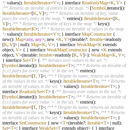
*/
values():
IterableIterator
<
V
>; } interface
ReadonlyMap
<
K
,
V
> {
/** Returns an iterable of entries in the map. */
[
Symbol
.iterator]():
IterableIterator
<[
K
,
V
]>;
/** * Returns an iterable of key, value
pairs for every entry in the map. */
entries():
IterableIterator
<[
K
,
V
]>;
/** * Returns an iterable of keys in the map */
keys():
IterableIterator
<
K
>;
/** * Returns an iterable of values in the map
*/
values():
IterableIterator
<
V
>; } interface
MapConstructor
{
new():
Map
<
any
,
any
>; new
<
K
,
V
>
(iterable
?
:
Iterable
<readonly
[
K
,
V
]>
|
null):
Map
<
K
,
V
>; } interface
WeakMap
<
K
extends
object,
V
> { } interface
WeakMapConstructor
{ new
<
K
extends
object,
V
>
(iterable:
Iterable
<readonly [
K
,
V
]>):
WeakMap
<
K
,
V
>;
} interface
Set
<
T
> {
/** Iterates over values in the set. */
[
Symbol
.iterator]():
IterableIterator
<
T
>;
/** * Returns an iterable of
[v,v] pairs for every value `v` in the set. */
entries():
IterableIterator
<[
T
,
T
]>;
/** * Despite its name, returns an iterable
of the values in the set. */
keys():
IterableIterator
<
T
>;
/** * Returns
an iterable of values in the set. */
values():
IterableIterator
<
T
>; }
interface
ReadonlySet
<
T
> {
/** Iterates over values in the set. */
[
Symbol
.iterator]():
IterableIterator
<
T
>;
/** * Returns an iterable of
[v,v] pairs for every value `v` in the set. */
entries():
IterableIterator
<[
T
,
T
]>;
/** * Despite its name, returns an iterable
of the values in the set. */
keys():
IterableIterator
<
T
>;
/** * Returns
an iterable of values in the set. */
values():
IterableIterator
<
T
>; }
interface
SetConstructor
{ new
<
T
>
(iterable
?
:
Iterable
<
T
>
|
null):
Set
<
T
>; } interface
WeakSet
<
T
extends object> { } interface