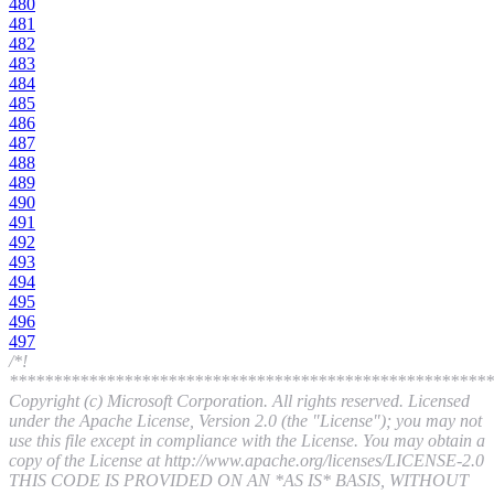
480
481
482
483
484
485
486
487
488
489
490
491
492
493
494
495
496
497
/*!
*******************************************************
Copyright (c) Microsoft Corporation. All rights reserved. Licensed
under the Apache License, Version 2.0 (the "License"); you may not
use this file except in compliance with the License. You may obtain a
copy of the License at http://www.apache.org/licenses/LICENSE-2.0
THIS CODE IS PROVIDED ON AN *AS IS* BASIS, WITHOUT