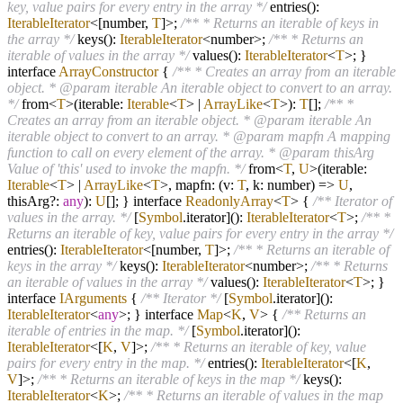
key, value pairs for every entry in the array */
entries():
IterableIterator
<[number,
T
]>;
/** * Returns an iterable of keys in
the array */
keys():
IterableIterator
<number>;
/** * Returns an
iterable of values in the array */
values():
IterableIterator
<
T
>; }
interface
ArrayConstructor
{
/** * Creates an array from an iterable
object. * @param iterable An iterable object to convert to an array.
*/
from
<
T
>
(iterable:
Iterable
<
T
>
|
ArrayLike
<
T
>):
T
[];
/** *
Creates an array from an iterable object. * @param iterable An
iterable object to convert to an array. * @param mapfn A mapping
function to call on every element of the array. * @param thisArg
Value of 'this' used to invoke the mapfn. */
from
<
T
,
U
>
(iterable:
Iterable
<
T
>
|
ArrayLike
<
T
>, mapfn: (v:
T
, k: number)
=>
U
,
thisArg
?
:
any
):
U
[]; } interface
ReadonlyArray
<
T
> {
/** Iterator of
values in the array. */
[
Symbol
.iterator]():
IterableIterator
<
T
>;
/** *
Returns an iterable of key, value pairs for every entry in the array */
entries():
IterableIterator
<[number,
T
]>;
/** * Returns an iterable of
keys in the array */
keys():
IterableIterator
<number>;
/** * Returns
an iterable of values in the array */
values():
IterableIterator
<
T
>; }
interface
IArguments
{
/** Iterator */
[
Symbol
.iterator]():
IterableIterator
<
any
>; } interface
Map
<
K
,
V
> {
/** Returns an
iterable of entries in the map. */
[
Symbol
.iterator]():
IterableIterator
<[
K
,
V
]>;
/** * Returns an iterable of key, value
pairs for every entry in the map. */
entries():
IterableIterator
<[
K
,
V
]>;
/** * Returns an iterable of keys in the map */
keys():
IterableIterator
<
K
>;
/** * Returns an iterable of values in the map