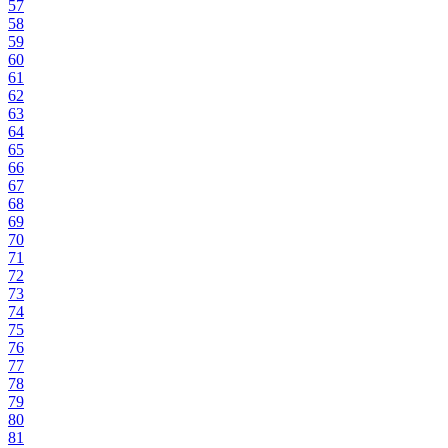
57
58
59
60
61
62
63
64
65
66
67
68
69
70
71
72
73
74
75
76
77
78
79
80
81