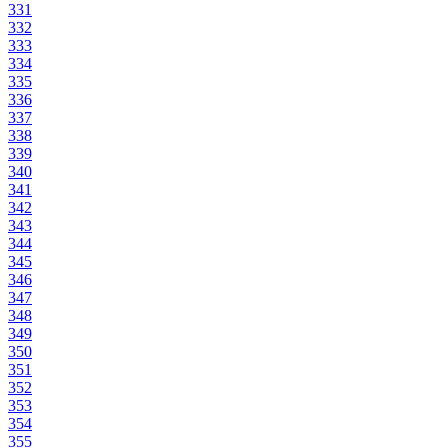
331
332
333
334
335
336
337
338
339
340
341
342
343
344
345
346
347
348
349
350
351
352
353
354
355