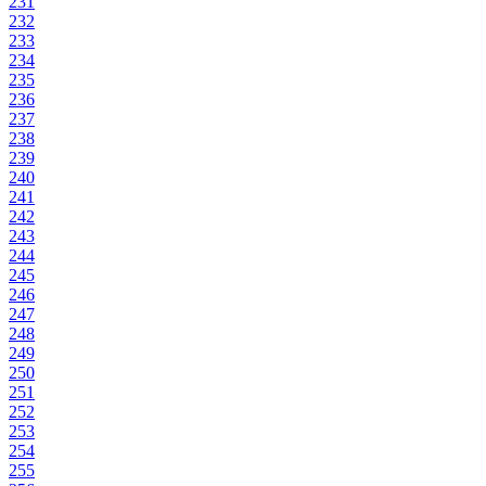
231
232
233
234
235
236
237
238
239
240
241
242
243
244
245
246
247
248
249
250
251
252
253
254
255