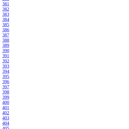
381
382
383
384
385
386
387
388
389
390
391
392
393
394
395
396
397
398
399
400
401
402
403
404
405