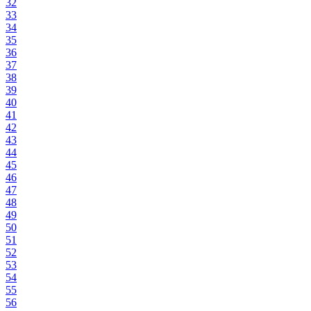
32
33
34
35
36
37
38
39
40
41
42
43
44
45
46
47
48
49
50
51
52
53
54
55
56