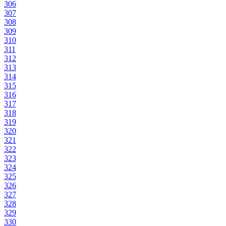
306
307
308
309
310
311
312
313
314
315
316
317
318
319
320
321
322
323
324
325
326
327
328
329
330