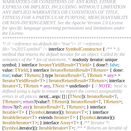
WARRANTIES OR CONDITIONS OF ANY KIND, EITHER
EXPRESS OR IMPLIED, INCLUDING WITHOUT LIMITATION
ANY IMPLIED WARRANTIES OR CONDITIONS OF TITLE,
FITNESS FOR A PARTICULAR PURPOSE, MERCHANTABLITY
OR NON-INFRINGEMENT. See the Apache Version 2.0 License
for specific language governing permissions and limitations under
the License.
*******************************************************
*/
/// <reference no-default-lib="true"/>
/// <reference
lib="es2015.symbol" />
interface
SymbolConstructor
{
/** * A
method that returns the default iterator for an object. Called by the
semantics of the * for-of statement. */
readonly iterator: unique
symbol; } interface
IteratorYieldResult
<
TYield
> { done
?
:
false
;
value:
TYield
; } interface
IteratorReturnResult
<
TReturn
> { done:
true
; value:
TReturn
; } type
IteratorResult
<
T
,
TReturn
=
any
>
=
IteratorYieldResult
<
T
>
|
IteratorReturnResult
<
TReturn
>; interface
Iterator
<
T
,
TReturn
=
any
,
TNext
= undefined> {
//
NOTE:
'next' is
defined using a tuple to ensure we report the correct assignability
errors in all places.
next(
...
args: []
|
[
TNext
]):
IteratorResult
<
T
,
TReturn
>;
return
?
(value
?
:
TReturn
):
IteratorResult
<
T
,
TReturn
>;
throw
?
(e
?
:
any
):
IteratorResult
<
T
,
TReturn
>; } interface
Iterable
<
T
> { [
Symbol
.iterator]():
Iterator
<
T
>; } interface
IterableIterator
<
T
> extends
Iterator
<
T
> { [
Symbol
.iterator]():
IterableIterator
<
T
>; } interface
Array
<
T
> {
/** Iterator */
[
Symbol
.iterator]():
IterableIterator
<
T
>;
/** * Returns an iterable of