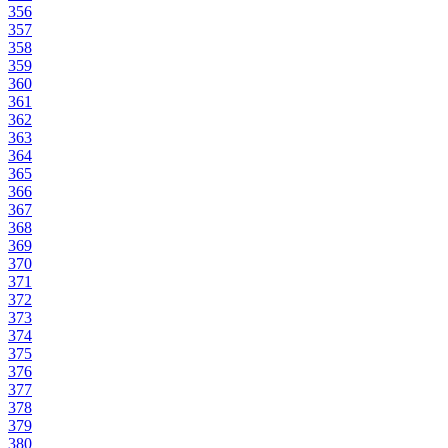
356
357
358
359
360
361
362
363
364
365
366
367
368
369
370
371
372
373
374
375
376
377
378
379
380