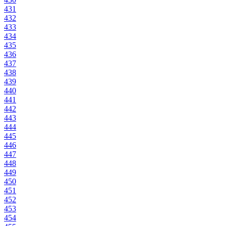
431
432
433
434
435
436
437
438
439
440
441
442
443
444
445
446
447
448
449
450
451
452
453
454