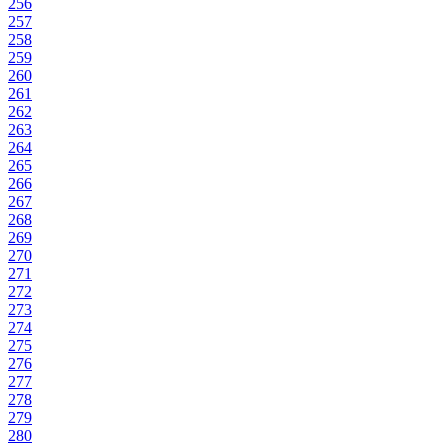
256
257
258
259
260
261
262
263
264
265
266
267
268
269
270
271
272
273
274
275
276
277
278
279
280