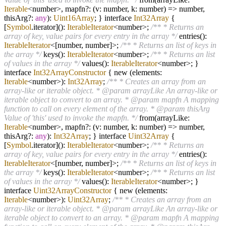
Iterable
<number>, mapfn
?
: (v: number, k: number)
=>
number,
thisArg
?
:
any
):
Uint16Array
; } interface
Int32Array
{
[
Symbol
.iterator]():
IterableIterator
<number>;
/** * Returns an
array of key, value pairs for every entry in the array */
entries():
IterableIterator
<[number, number]>;
/** * Returns an list of keys in
the array */
keys():
IterableIterator
<number>;
/** * Returns an list
of values in the array */
values():
IterableIterator
<number>; }
interface
Int32ArrayConstructor
{ new (elements:
Iterable
<number>):
Int32Array
;
/** * Creates an array from an
array-like or iterable object. * @param arrayLike An array-like or
iterable object to convert to an array. * @param mapfn A mapping
function to call on every element of the array. * @param thisArg
Value of 'this' used to invoke the mapfn. */
from(arrayLike:
Iterable
<number>, mapfn
?
: (v: number, k: number)
=>
number,
thisArg
?
:
any
):
Int32Array
; } interface
Uint32Array
{
[
Symbol
.iterator]():
IterableIterator
<number>;
/** * Returns an
array of key, value pairs for every entry in the array */
entries():
IterableIterator
<[number, number]>;
/** * Returns an list of keys in
the array */
keys():
IterableIterator
<number>;
/** * Returns an list
of values in the array */
values():
IterableIterator
<number>; }
interface
Uint32ArrayConstructor
{ new (elements:
Iterable
<number>):
Uint32Array
;
/** * Creates an array from an
array-like or iterable object. * @param arrayLike An array-like or
iterable object to convert to an array. * @param mapfn A mapping