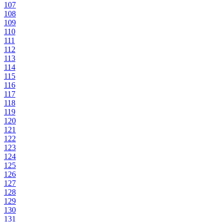
107
108
109
110
111
112
113
114
115
116
117
118
119
120
121
122
123
124
125
126
127
128
129
130
131