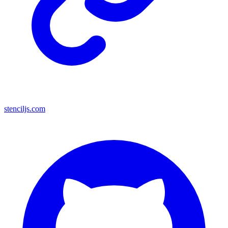
stenciljs.com