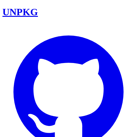
UNPKG