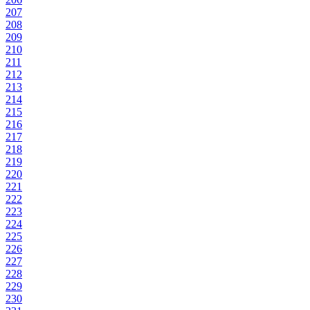
207
208
209
210
211
212
213
214
215
216
217
218
219
220
221
222
223
224
225
226
227
228
229
230