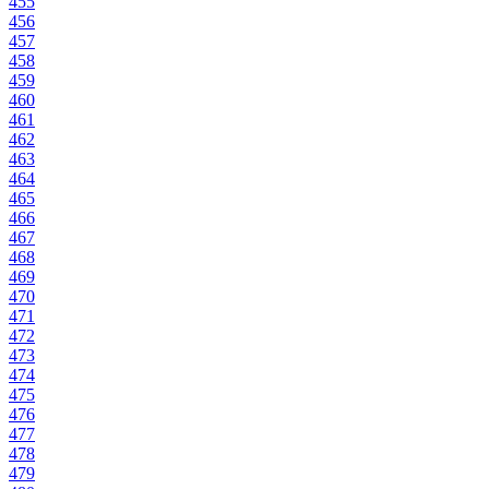
455
456
457
458
459
460
461
462
463
464
465
466
467
468
469
470
471
472
473
474
475
476
477
478
479