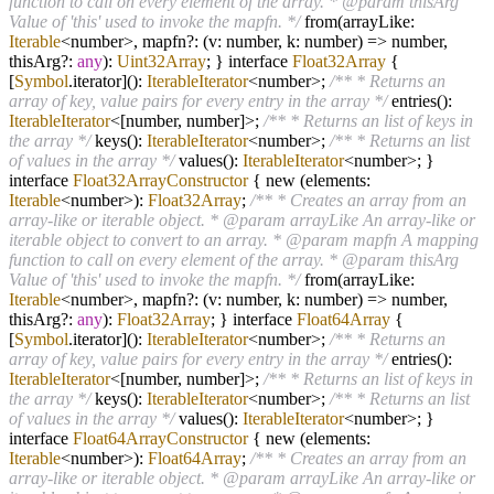
function to call on every element of the array. * @param thisArg
Value of 'this' used to invoke the mapfn. */
from(arrayLike:
Iterable
<number>, mapfn
?
: (v: number, k: number)
=>
number,
thisArg
?
:
any
):
Uint32Array
; } interface
Float32Array
{
[
Symbol
.iterator]():
IterableIterator
<number>;
/** * Returns an
array of key, value pairs for every entry in the array */
entries():
IterableIterator
<[number, number]>;
/** * Returns an list of keys in
the array */
keys():
IterableIterator
<number>;
/** * Returns an list
of values in the array */
values():
IterableIterator
<number>; }
interface
Float32ArrayConstructor
{ new (elements:
Iterable
<number>):
Float32Array
;
/** * Creates an array from an
array-like or iterable object. * @param arrayLike An array-like or
iterable object to convert to an array. * @param mapfn A mapping
function to call on every element of the array. * @param thisArg
Value of 'this' used to invoke the mapfn. */
from(arrayLike:
Iterable
<number>, mapfn
?
: (v: number, k: number)
=>
number,
thisArg
?
:
any
):
Float32Array
; } interface
Float64Array
{
[
Symbol
.iterator]():
IterableIterator
<number>;
/** * Returns an
array of key, value pairs for every entry in the array */
entries():
IterableIterator
<[number, number]>;
/** * Returns an list of keys in
the array */
keys():
IterableIterator
<number>;
/** * Returns an list
of values in the array */
values():
IterableIterator
<number>; }
interface
Float64ArrayConstructor
{ new (elements:
Iterable
<number>):
Float64Array
;
/** * Creates an array from an
array-like or iterable object. * @param arrayLike An array-like or