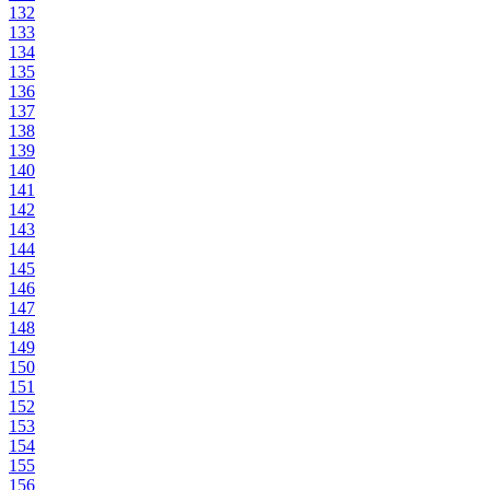
132
133
134
135
136
137
138
139
140
141
142
143
144
145
146
147
148
149
150
151
152
153
154
155
156