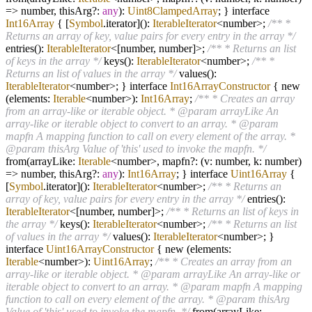
=>
number, thisArg
?
:
any
):
Uint8ClampedArray
; } interface
Int16Array
{ [
Symbol
.iterator]():
IterableIterator
<number>;
/** *
Returns an array of key, value pairs for every entry in the array */
entries():
IterableIterator
<[number, number]>;
/** * Returns an list
of keys in the array */
keys():
IterableIterator
<number>;
/** *
Returns an list of values in the array */
values():
IterableIterator
<number>; } interface
Int16ArrayConstructor
{ new
(elements:
Iterable
<number>):
Int16Array
;
/** * Creates an array
from an array-like or iterable object. * @param arrayLike An
array-like or iterable object to convert to an array. * @param
mapfn A mapping function to call on every element of the array. *
@param thisArg Value of 'this' used to invoke the mapfn. */
from(arrayLike:
Iterable
<number>, mapfn
?
: (v: number, k: number)
=>
number, thisArg
?
:
any
):
Int16Array
; } interface
Uint16Array
{
[
Symbol
.iterator]():
IterableIterator
<number>;
/** * Returns an
array of key, value pairs for every entry in the array */
entries():
IterableIterator
<[number, number]>;
/** * Returns an list of keys in
the array */
keys():
IterableIterator
<number>;
/** * Returns an list
of values in the array */
values():
IterableIterator
<number>; }
interface
Uint16ArrayConstructor
{ new (elements:
Iterable
<number>):
Uint16Array
;
/** * Creates an array from an
array-like or iterable object. * @param arrayLike An array-like or
iterable object to convert to an array. * @param mapfn A mapping
function to call on every element of the array. * @param thisArg
Value of 'this' used to invoke the mapfn. */
from(arrayLike: