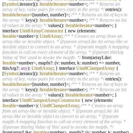
[
Symbol
.iterator]():
IterableIterator
<number>;
/** * Returns an
array of key, value pairs for every entry in the array */
entries():
IterableIterator
<[number, number]>;
/** * Returns an list of keys in
the array */
keys():
IterableIterator
<number>;
/** * Returns an list
of values in the array */
values():
IterableIterator
<number>; }
interface
Uint8ArrayConstructor
{ new (elements:
Iterable
<number>):
Uint8Array
;
/** * Creates an array from an
array-like or iterable object. * @param arrayLike An array-like or
iterable object to convert to an array. * @param mapfn A mapping
function to call on every element of the array. * @param thisArg
Value of 'this' used to invoke the mapfn. */
from(arrayLike:
Iterable
<number>, mapfn
?
: (v: number, k: number)
=>
number,
thisArg
?
:
any
):
Uint8Array
; } interface
Uint8ClampedArray
{
[
Symbol
.iterator]():
IterableIterator
<number>;
/** * Returns an
array of key, value pairs for every entry in the array */
entries():
IterableIterator
<[number, number]>;
/** * Returns an list of keys in
the array */
keys():
IterableIterator
<number>;
/** * Returns an list
of values in the array */
values():
IterableIterator
<number>; }
interface
Uint8ClampedArrayConstructor
{ new (elements:
Iterable
<number>):
Uint8ClampedArray
;
/** * Creates an array
from an array-like or iterable object. * @param arrayLike An
array-like or iterable object to convert to an array. * @param
mapfn A mapping function to call on every element of the array. *
@param thisArg Value of 'this' used to invoke the mapfn. */
from(arrayLike:
Iterable
<number>, mapfn
?
: (v: number, k: number)