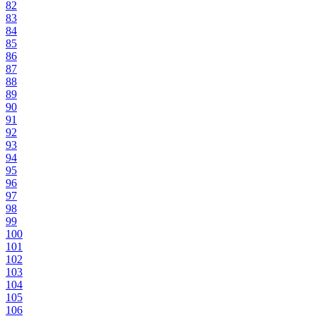
82
83
84
85
86
87
88
89
90
91
92
93
94
95
96
97
98
99
100
101
102
103
104
105
106