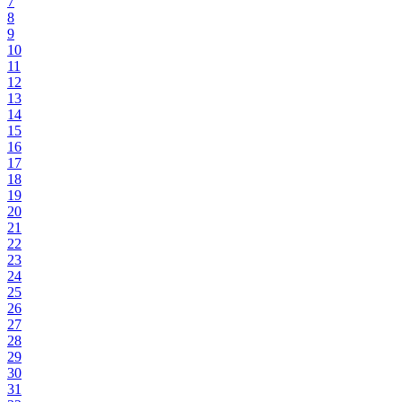
7
8
9
10
11
12
13
14
15
16
17
18
19
20
21
22
23
24
25
26
27
28
29
30
31