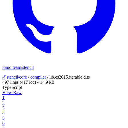
ionic-team/stencil
@stencil/core
/
compiler
/
lib.es2015.iterable.d.ts
497 lines
(417 loc)
•
14.9 kB
TypeScript
View Raw
1
2
3
4
5
6