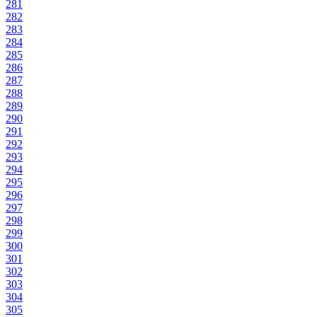
281
282
283
284
285
286
287
288
289
290
291
292
293
294
295
296
297
298
299
300
301
302
303
304
305