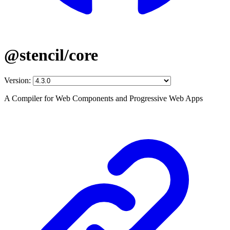
@stencil/core
Version:
A Compiler for Web Components and Progressive Web Apps