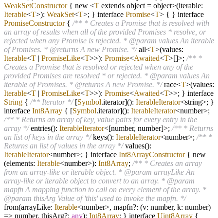
WeakSetConstructor
{ new
<
T
extends object
=
object
>
(iterable:
Iterable
<
T
>):
WeakSet
<
T
>; } interface
Promise
<
T
> { } interface
PromiseConstructor
{
/** * Creates a Promise that is resolved with
an array of results when all of the provided Promises * resolve, or
rejected when any Promise is rejected. * @param values An iterable
of Promises. * @returns A new Promise. */
all
<
T
>
(values:
Iterable
<
T
|
PromiseLike
<
T
>>):
Promise
<
Awaited
<
T
>[]>;
/** *
Creates a Promise that is resolved or rejected when any of the
provided Promises are resolved * or rejected. * @param values An
iterable of Promises. * @returns A new Promise. */
race
<
T
>
(values:
Iterable
<
T
|
PromiseLike
<
T
>>):
Promise
<
Awaited
<
T
>>; } interface
String
{
/** Iterator */
[
Symbol
.iterator]():
IterableIterator
<string>; }
interface
Int8Array
{ [
Symbol
.iterator]():
IterableIterator
<number>;
/** * Returns an array of key, value pairs for every entry in the
array */
entries():
IterableIterator
<[number, number]>;
/** * Returns
an list of keys in the array */
keys():
IterableIterator
<number>;
/** *
Returns an list of values in the array */
values():
IterableIterator
<number>; } interface
Int8ArrayConstructor
{ new
(elements:
Iterable
<number>):
Int8Array
;
/** * Creates an array
from an array-like or iterable object. * @param arrayLike An
array-like or iterable object to convert to an array. * @param
mapfn A mapping function to call on every element of the array. *
@param thisArg Value of 'this' used to invoke the mapfn. */
from(arrayLike:
Iterable
<number>, mapfn
?
: (v: number, k: number)
=>
number, thisArg
?
:
any
):
Int8Array
; } interface
Uint8Array
{