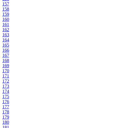
157
158
159
160
161
162
163
164
165
166
167
168
169
170
171
172
173
174
175
176
177
178
179
180
181