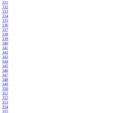
331
332
333
334
335
336
337
338
339
340
341
342
343
344
345
346
347
348
349
350
351
352
353
354
355