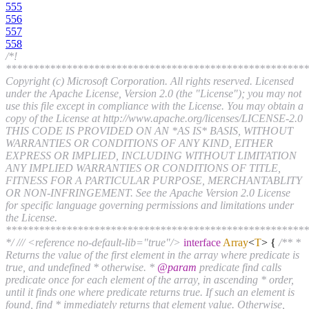
555
556
557
558
/*!
*******************************************************
Copyright (c) Microsoft Corporation. All rights reserved. Licensed
under the Apache License, Version 2.0 (the "License"); you may not
use this file except in compliance with the License. You may obtain a
copy of the License at http://www.apache.org/licenses/LICENSE-2.0
THIS CODE IS PROVIDED ON AN *AS IS* BASIS, WITHOUT
WARRANTIES OR CONDITIONS OF ANY KIND, EITHER
EXPRESS OR IMPLIED, INCLUDING WITHOUT LIMITATION
ANY IMPLIED WARRANTIES OR CONDITIONS OF TITLE,
FITNESS FOR A PARTICULAR PURPOSE, MERCHANTABLITY
OR NON-INFRINGEMENT. See the Apache Version 2.0 License
for specific language governing permissions and limitations under
the License.
*******************************************************
*/
/// <reference no-default-lib="true"/>
interface
Array
<
T
>
{
/** *
Returns the value of the first element in the array where predicate is
true, and undefined * otherwise. *
@param
predicate find calls
predicate once for each element of the array, in ascending * order,
until it finds one where predicate returns true. If such an element is
found, find * immediately returns that element value. Otherwise,