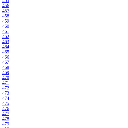
455
456
457
458
459
460
461
462
463
464
465
466
467
468
469
470
471
472
473
474
475
476
477
478
479