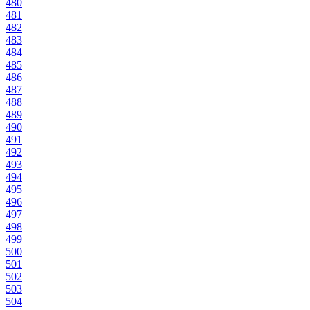
480
481
482
483
484
485
486
487
488
489
490
491
492
493
494
495
496
497
498
499
500
501
502
503
504