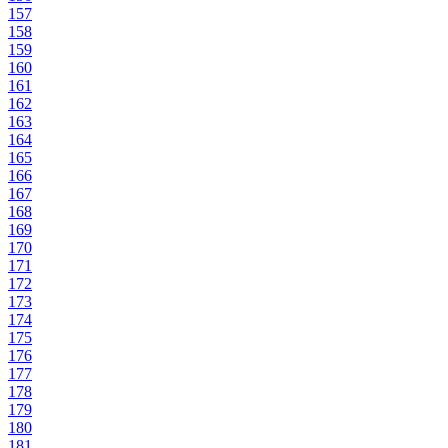
157
158
159
160
161
162
163
164
165
166
167
168
169
170
171
172
173
174
175
176
177
178
179
180
181