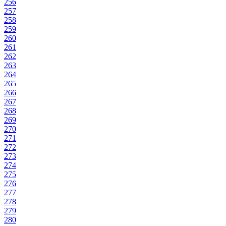
256
257
258
259
260
261
262
263
264
265
266
267
268
269
270
271
272
273
274
275
276
277
278
279
280