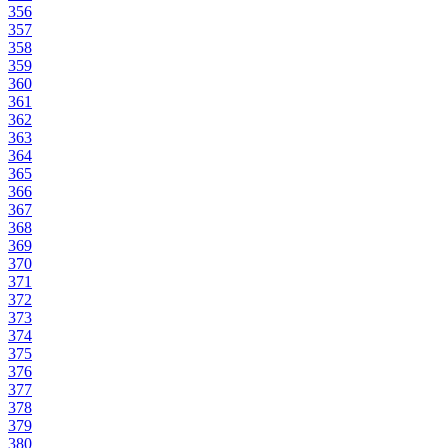
356
357
358
359
360
361
362
363
364
365
366
367
368
369
370
371
372
373
374
375
376
377
378
379
380