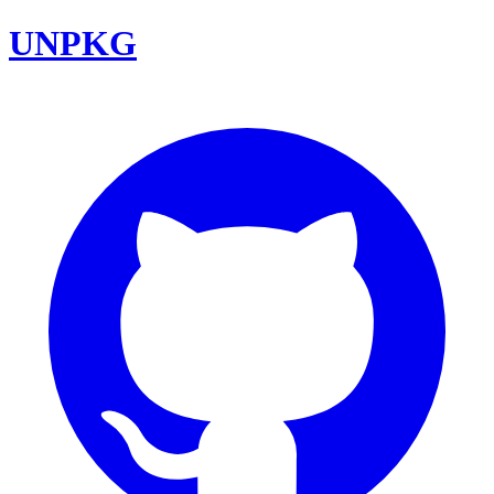
UNPKG