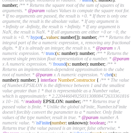
number;
/** * Returns the square root of the sum of squares of its
arguments. *
@param
values Values to compute the square root for.
* If no arguments are passed, the result is +0. * If there is only one
argument, the result is the absolute value. * If any argument is
+Infinity or -Infinity, the result is +Infinity. * If any argument is
NaN, the result is NaN. * If all arguments are either +0 or −0, the
result is +0. */
hypot
(...
values
: number[]): number;
/** * Returns the
integral part of the a numeric expression, x, removing any fractional
digits. * If x is already an integer, the result is x. *
@param
x A
numeric expression. */
trunc
(
x
: number): number;
/** * Returns the
nearest single precision float representation of a number. *
@param
x A numeric expression. */
fround
(
x
: number): number;
/** *
Returns an implementation-dependent approximation to the cube
root of number. *
@param
x A numeric expression. */
cbrt
(
x
:
number): number; }
interface
NumberConstructor
{
/** * The value
of Number.EPSILON is the difference between 1 and the smallest
value greater than 1 * that is representable as a Number value,
which is approximately: * 2.2204460492503130808472633361816
x 10‍−‍16. */
readonly
EPSILON: number;
/** * Returns true if
passed value is finite. * Unlike the global isFinite, Number.isFinite
doesn't forcibly convert the parameter to a * number. Only finite
values of the type number, result in true. *
@param
number A
numeric value. */
isFinite
(
number
: unknown):
boolean
;
/** *
Returns true if the value passed is an integer, false otherwise. *