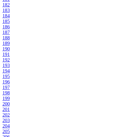
182
183
184
185
186
187
188
189
190
191
192
193
194
195
196
197
198
199
200
201
202
203
204
205
206