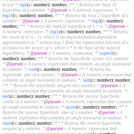
to test */
sign
(
x
: number): number;
/** * Returns the base 10
logarithm of a number. *
@param
x A numeric expression. */
log10
(
x
: number): number;
/** * Returns the base 2 logarithm of a
number. *
@param
x A numeric expression. */
log2
(
x
: number):
number;
/** * Returns the natural logarithm of 1 + x. *
@param
x
A numeric expression. */
log1p
(
x
: number): number;
/** * Returns
the result of (e^x - 1), which is an implementation-dependent
approximation to * subtracting 1 from the exponential function of x
(e raised to the power of x, where e * is the base of the natural
logarithms). *
@param
x A numeric expression. */
expm1
(
x
:
number): number;
/** * Returns the hyperbolic cosine of a number.
*
@param
x A numeric expression that contains an angle measured
in radians. */
cosh
(
x
: number): number;
/** * Returns the
hyperbolic sine of a number. *
@param
x A numeric expression that
contains an angle measured in radians. */
sinh
(
x
: number): number;
/** * Returns the hyperbolic tangent of a number. *
@param
x A
numeric expression that contains an angle measured in radians. */
tanh
(
x
: number): number;
/** * Returns the inverse hyperbolic
cosine of a number. *
@param
x A numeric expression that contains
an angle measured in radians. */
acosh
(
x
: number): number;
/** *
Returns the inverse hyperbolic sine of a number. *
@param
x A
numeric expression that contains an angle measured in radians. */
asinh
(
x
: number): number;
/** * Returns the inverse hyperbolic
tangent of a number. *
@param
x A numeric expression that
contains an angle measured in radians. */
atanh
(
x
: number):