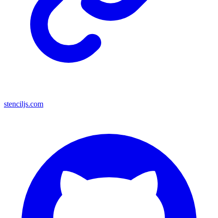
stenciljs.com