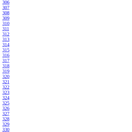
306
307
308
309
310
311
312
313
314
315
316
317
318
319
320
321
322
323
324
325
326
327
328
329
330