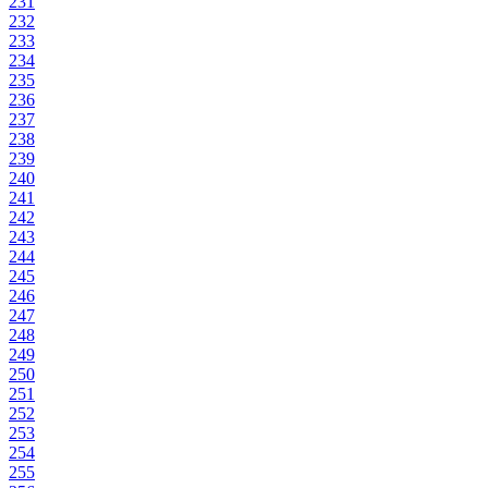
231
232
233
234
235
236
237
238
239
240
241
242
243
244
245
246
247
248
249
250
251
252
253
254
255