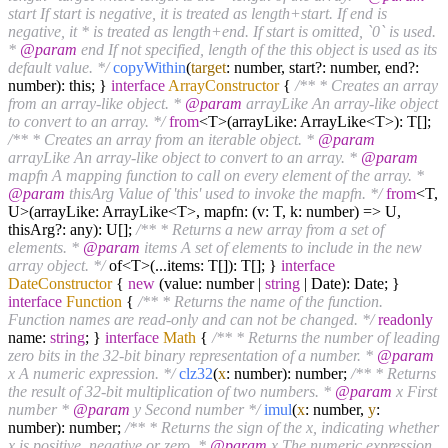
start If start is negative, it is treated as length+start. If end is
negative, it * is treated as length+end. If start is omitted, `0` is used.
*
@param
end If not specified, length of the this object is used as its
default value. */
copyWithin
(
target
: number, start?: number, end?:
number): this; }
interface
ArrayConstructor
{
/** * Creates an array
from an array-like object. *
@param
arrayLike An array-like object
to convert to an array. */
from
<T>(arrayLike: ArrayLike<T>): T[];
/** * Creates an array from an iterable object. *
@param
arrayLike An array-like object to convert to an array. *
@param
mapfn A mapping function to call on every element of the array. *
@param
thisArg Value of 'this' used to invoke the mapfn. */
from
<T,
U>(arrayLike: ArrayLike<T>, mapfn: (v: T, k: number) => U,
thisArg?: any): U[];
/** * Returns a new array from a set of
elements. *
@param
items A set of elements to include in the new
array object. */
of<T>(...items: T[]): T[]; }
interface
DateConstructor
{
new
(value: number |
string
| Date): Date; }
interface
Function
{
/** * Returns the name of the function.
Function names are read-only and can not be changed. */
readonly
name:
string
; }
interface
Math
{
/** * Returns the number of leading
zero bits in the 32-bit binary representation of a number. *
@param
x A numeric expression. */
clz32
(
x
: number): number;
/** * Returns
the result of 32-bit multiplication of two numbers. *
@param
x First
number *
@param
y Second number */
imul
(
x
: number,
y
:
number): number;
/** * Returns the sign of the x, indicating whether
x is positive, negative or zero. *
@param
x The numeric expression