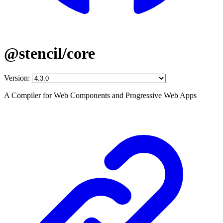
@stencil/core
Version:
A Compiler for Web Components and Progressive Web Apps