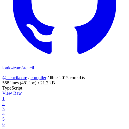
ionic-team/stencil
@stencil/core
/
compiler
/
lib.es2015.core.d.ts
558 lines
(481 loc)
•
21.2 kB
TypeScript
View Raw
1
2
3
4
5
6