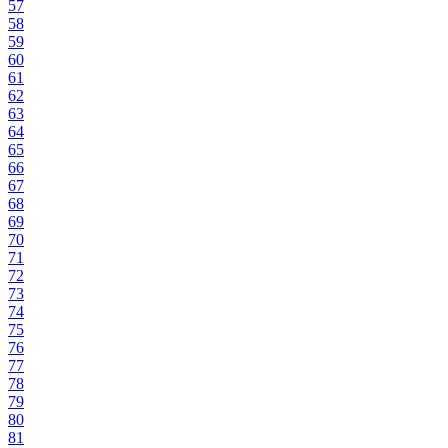
57
58
59
60
61
62
63
64
65
66
67
68
69
70
71
72
73
74
75
76
77
78
79
80
81