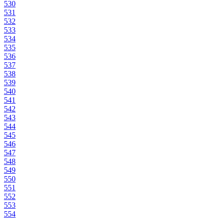
530
531
532
533
534
535
536
537
538
539
540
541
542
543
544
545
546
547
548
549
550
551
552
553
554