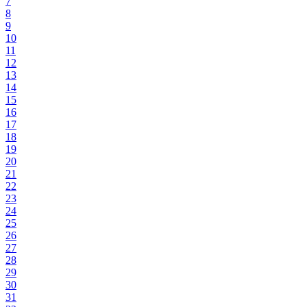
7
8
9
10
11
12
13
14
15
16
17
18
19
20
21
22
23
24
25
26
27
28
29
30
31