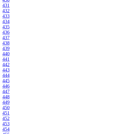
431
432
433
434
435
436
437
438
439
440
441
442
443
444
445
446
447
448
449
450
451
452
453
454