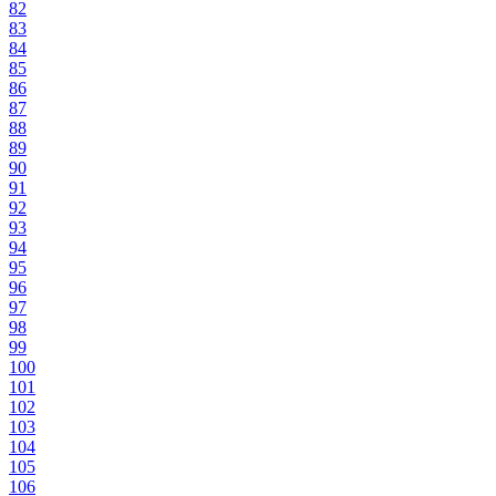
82
83
84
85
86
87
88
89
90
91
92
93
94
95
96
97
98
99
100
101
102
103
104
105
106