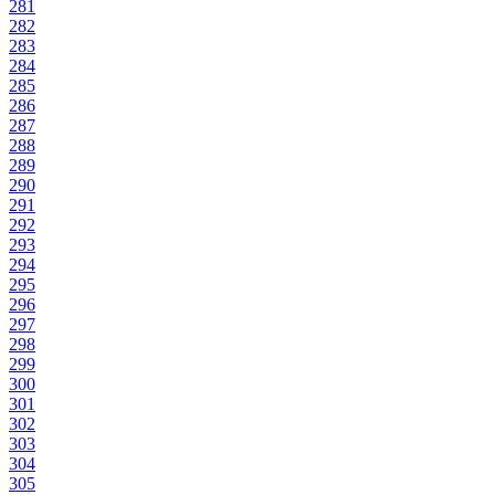
281
282
283
284
285
286
287
288
289
290
291
292
293
294
295
296
297
298
299
300
301
302
303
304
305