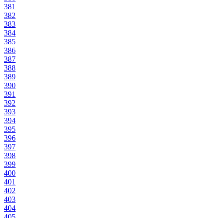
381
382
383
384
385
386
387
388
389
390
391
392
393
394
395
396
397
398
399
400
401
402
403
404
405