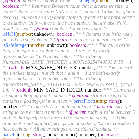
@param
number A numeric value. */
isInteger
(
number
: unknown):
boolean
;
/** * Returns a Boolean value that indicates whether a
value is the reserved value NaN (not a * number). Unlike the global
isNaN(), Number.isNaN() doesn't forcefully convert the parameter *
to a number. Only values of the type number, that are also NaN,
result in true. *
@param
number A numeric value. */
isNaN
(
number
: unknown):
boolean
;
/** * Returns true if the value
passed is a safe integer. *
@param
number A numeric value. */
isSafeInteger
(
number
: unknown):
boolean
;
/** * The value of the
largest integer n such that n and n + 1 are both exactly
representable as * a Number value. * The value of
Number.MAX_SAFE_INTEGER is 9007199254740991 2^53 − 1.
*/
readonly
MAX_SAFE_INTEGER: number;
/** * The value of
the smallest integer n such that n and n − 1 are both exactly
representable as * a Number value. * The value of
Number.MIN_SAFE_INTEGER is −9007199254740991 (−(2^53 −
1)). */
readonly
MIN_SAFE_INTEGER: number;
/** * Converts a
string to a floating-point number. *
@param
string A string that
contains a floating-point number. */
parseFloat
(
string
:
string
):
number;
/** * Converts A string to an integer. *
@param
string A
string to convert into a number. *
@param
radix A value between 2
and 36 that specifies the base of the number in `string`. * If this
argument is not supplied, strings with a prefix of '0x' are considered
hexadecimal. * All other strings are considered decimal. */
parseInt
(
string
:
string
, radix?: number): number; }
interface