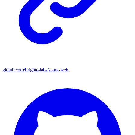
github.com/brighte-labs/spark-web