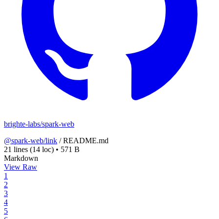
brighte-labs/spark-web
@spark-web/link
/
README.md
21 lines
(14 loc)
•
571 B
Markdown
View Raw
1
2
3
4
5