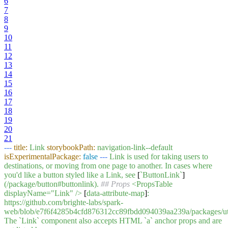
6
7
8
9
10
11
12
13
14
15
16
17
18
19
20
21
---
title:
Link
storybookPath:
navigation-link--default
isExperimentalPackage:
false
---
Link
is
used
for
taking
users
to
destinations,
or
moving
from
one
page
to
another.
In
cases
where
you'd
like
a
button
styled
like
a
Link,
see
[
`ButtonLink`
]
(/package/button#buttonlink).
## Props
<PropsTable
displayName="Link"
/>
[
data-attribute-map
]
:
https://github.com/brighte-labs/spark-
web/blob/e7f6f4285b4cfd876312cc89fbdd094039aa239a/packages/utils/
The
`Link`
component
also
accepts
HTML
`a`
anchor
props
and
are