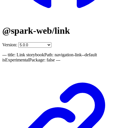
@spark-web/link
Version:
--- title: Link storybookPath: navigation-link--default
isExperimentalPackage: false ---