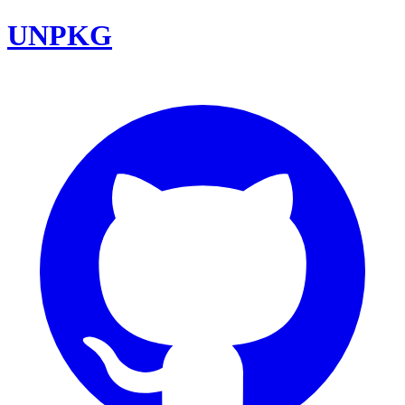
UNPKG