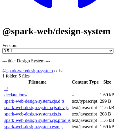
@spark-web/design-system
Version:
--- title: Design System ---
@spark-web/design-system
/
dist
1 folder,
5 files
Filename
Content Type
Size
../
declarations/
–
1.69 kB
spark-web-design-system.cjs.d.ts
text/typescript
299 B
spark-web-design-system.cjs.dev.js
text/javascript
11.6 kB
spark-web-design-system.cjs.js
text/javascript
208 B
spark-web-design-system.cjs.prod.js
text/javascript
11.6 kB
spark-web-design-system.esm.js
text/javascript
1.69 kB