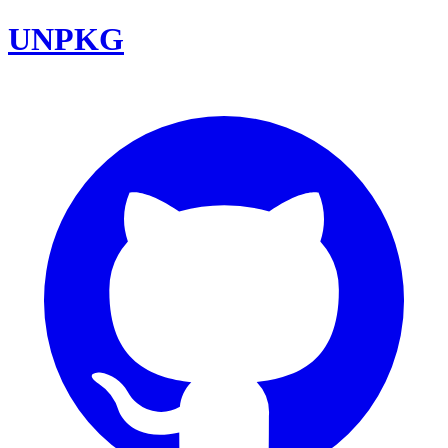
UNPKG