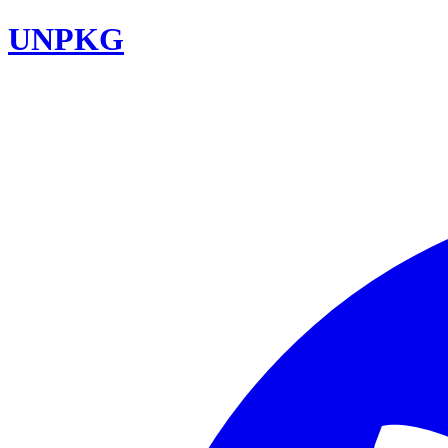
UNPKG