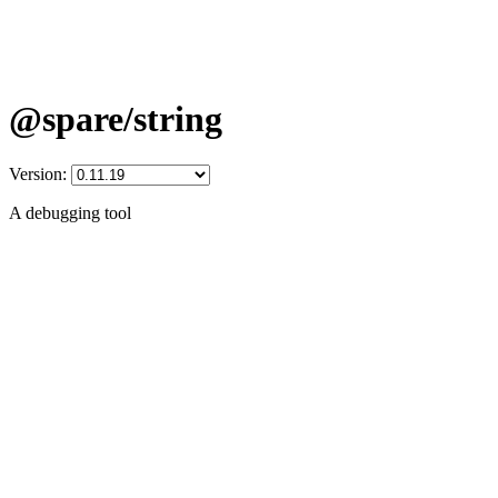
@spare/string
Version:
A debugging tool