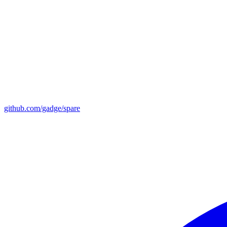
github.com/gadge/spare