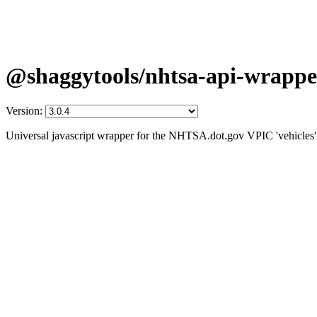
@shaggytools/nhtsa-api-wrappe
Version:
Universal javascript wrapper for the NHTSA.dot.gov VPIC 'vehicles' 