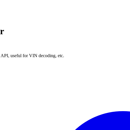
r
API, useful for VIN decoding, etc.