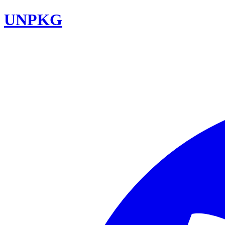
UNPKG