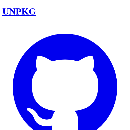
UNPKG