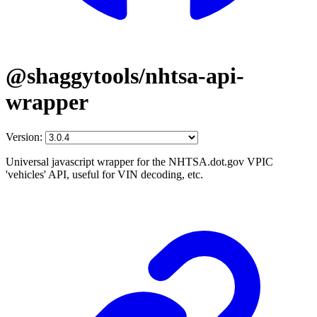
@shaggytools/nhtsa-api-
wrapper
Version:
Universal javascript wrapper for the NHTSA.dot.gov VPIC
'vehicles' API, useful for VIN decoding, etc.