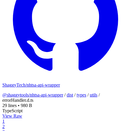
ShaggyTech/nhtsa-api-wrapper
@shaggytools/nhtsa-api-wrapper
/
dist
/
types
/
utils
/
errorHandler.d.ts
29 lines
•
980 B
TypeScript
View Raw
1
2