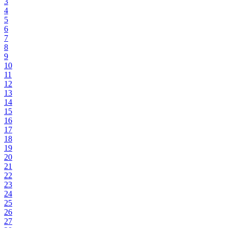
3
4
5
6
7
8
9
10
11
12
13
14
15
16
17
18
19
20
21
22
23
24
25
26
27