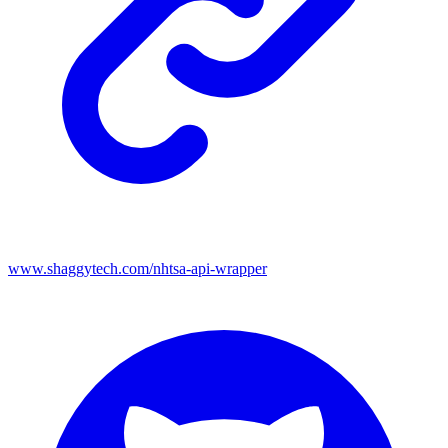
www.shaggytech.com/nhtsa-api-wrapper