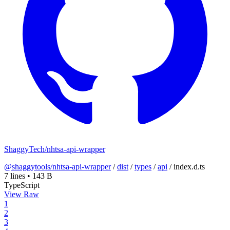
ShaggyTech/nhtsa-api-wrapper
@shaggytools/nhtsa-api-wrapper
/
dist
/
types
/
api
/
index.d.ts
7 lines
•
143 B
TypeScript
View Raw
1
2
3