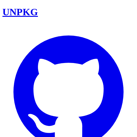
UNPKG