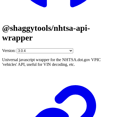
@shaggytools/nhtsa-api-
wrapper
Version:
Universal javascript wrapper for the NHTSA.dot.gov VPIC
'vehicles' API, useful for VIN decoding, etc.