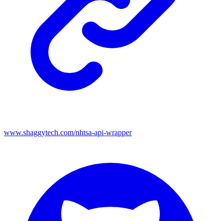
www.shaggytech.com/nhtsa-api-wrapper