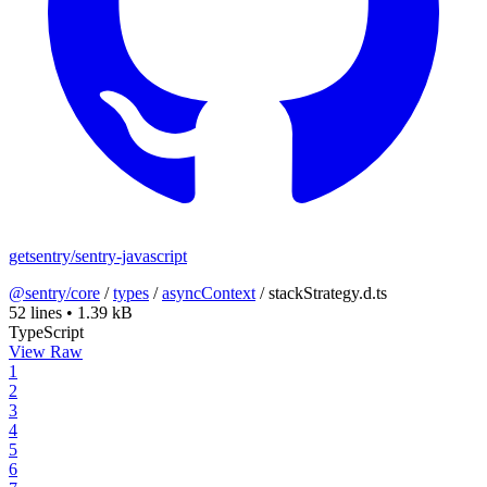
getsentry/sentry-javascript
@sentry/core
/
types
/
asyncContext
/
stackStrategy.d.ts
52 lines
•
1.39 kB
TypeScript
View Raw
1
2
3
4
5
6