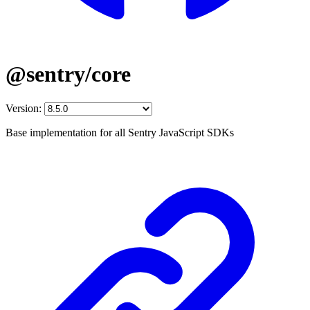
@sentry/core
Version:
Base implementation for all Sentry JavaScript SDKs