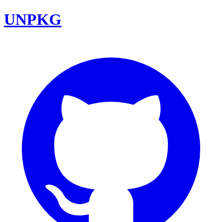
UNPKG