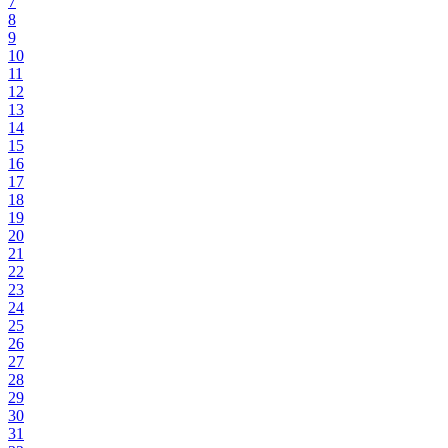
7
8
9
10
11
12
13
14
15
16
17
18
19
20
21
22
23
24
25
26
27
28
29
30
31