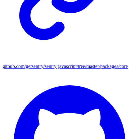
github.com/getsentry/sentry-javascript/tree/master/packages/core