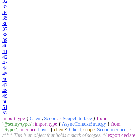
32
33
34
35
36
37
38
39
40
41
42
43
44
45
46
47
48
49
50
51
52
import
type
{
Client
,
Scope
as
ScopeInterface
}
from
'@sentry/types'
;
import
type
{
AsyncContextStrategy
}
from
'./types'
;
interface
Layer
{
client
?:
Client
;
scope
:
ScopeInterface
; }
/** * This is an object that holds a stack of scopes. */
export
declare