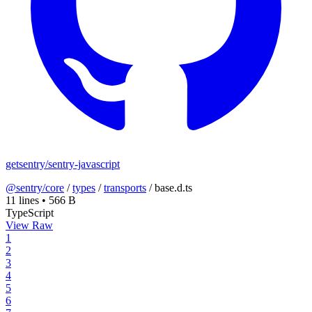
getsentry/sentry-javascript
@sentry/core
/
types
/
transports
/
base.d.ts
11 lines
•
566 B
TypeScript
View Raw
1
2
3
4
5
6