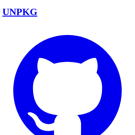
UNPKG