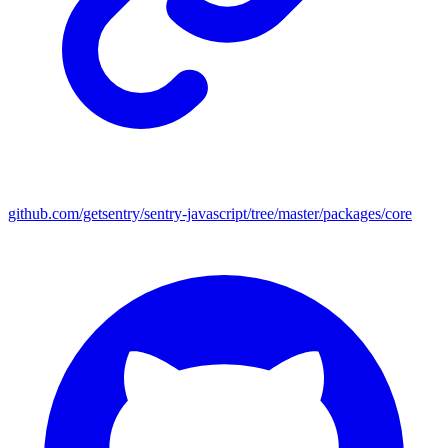
github.com/getsentry/sentry-javascript/tree/master/packages/core