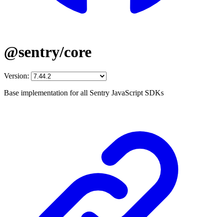
@sentry/core
Version:
Base implementation for all Sentry JavaScript SDKs