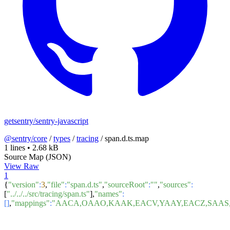
getsentry/sentry-javascript
@sentry/core
/
types
/
tracing
/
span.d.ts.map
1 lines
•
2.68 kB
Source Map (JSON)
View Raw
1
{
"version"
:
3
,
"file"
:
"span.d.ts"
,
"sourceRoot"
:
""
,
"sources"
:
[
"../../../src/tracing/span.ts"
],
"names"
:
[]
,
"mappings"
:
"AACA,OAAO,KAAK,EACV,YAAY,EACZ,SAAS,