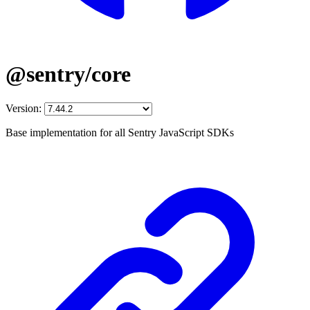
@sentry/core
Version:
Base implementation for all Sentry JavaScript SDKs