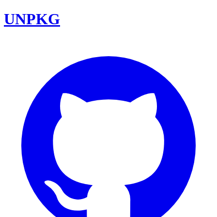
UNPKG