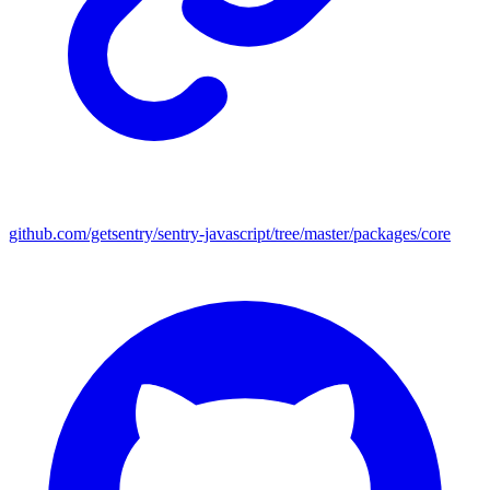
github.com/getsentry/sentry-javascript/tree/master/packages/core