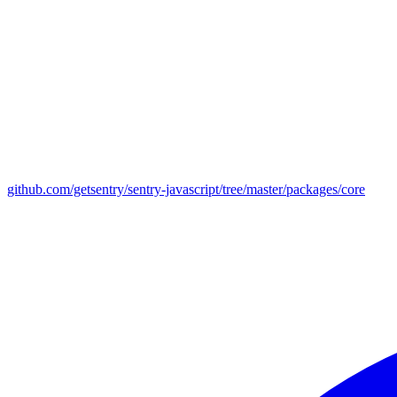
github.com/getsentry/sentry-javascript/tree/master/packages/core