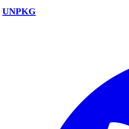
UNPKG