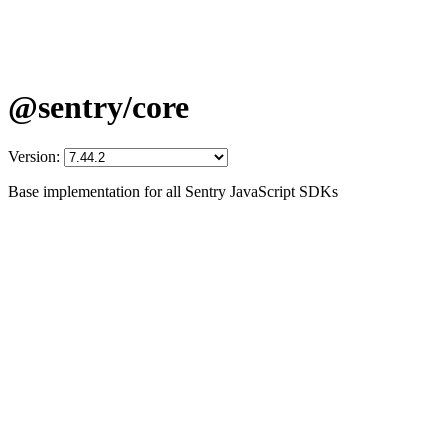
@sentry/core
Version:
Base implementation for all Sentry JavaScript SDKs