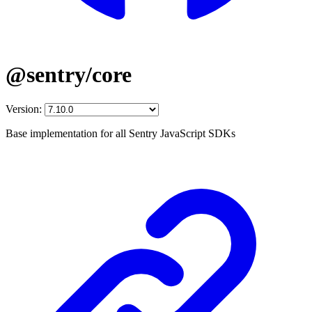
@sentry/core
Version:
Base implementation for all Sentry JavaScript SDKs