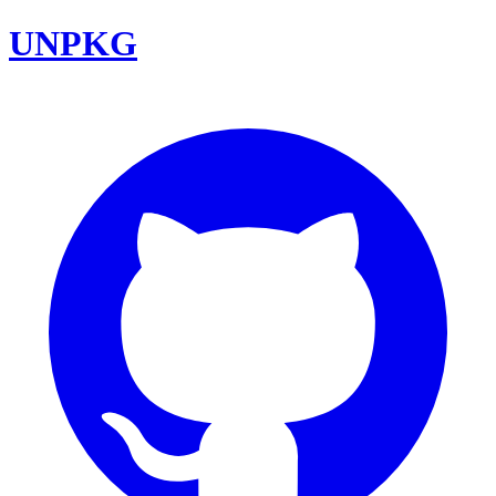
UNPKG