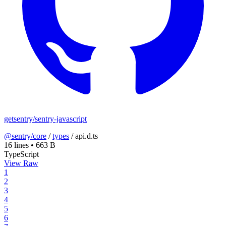
getsentry/sentry-javascript
@sentry/core
/
types
/
api.d.ts
16 lines
•
663 B
TypeScript
View Raw
1
2
3
4
5
6