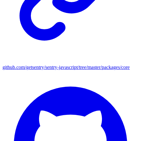
github.com/getsentry/sentry-javascript/tree/master/packages/core