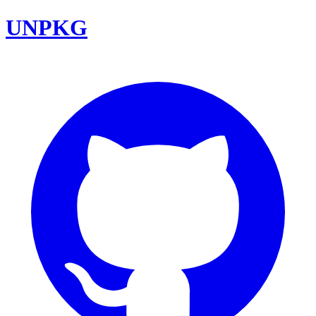
UNPKG