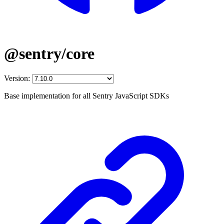
@sentry/core
Version:
Base implementation for all Sentry JavaScript SDKs