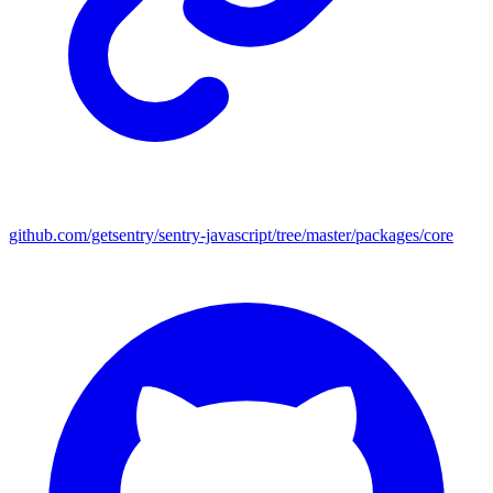
github.com/getsentry/sentry-javascript/tree/master/packages/core