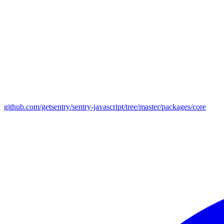
github.com/getsentry/sentry-javascript/tree/master/packages/core