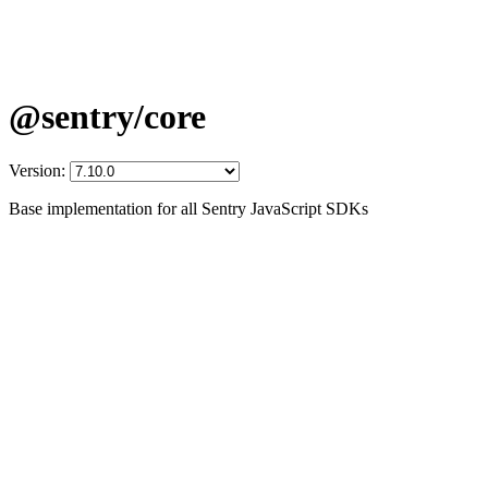
@sentry/core
Version:
Base implementation for all Sentry JavaScript SDKs