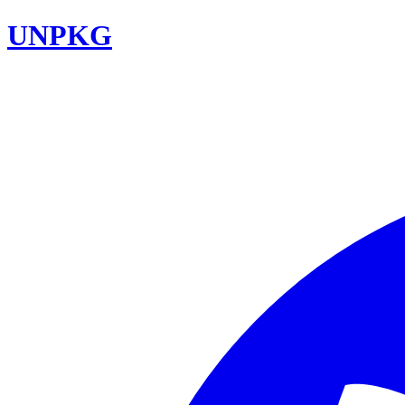
UNPKG