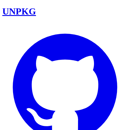
UNPKG