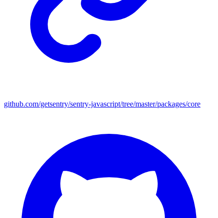
github.com/getsentry/sentry-javascript/tree/master/packages/core