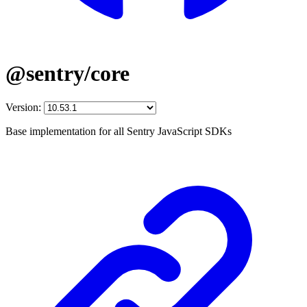
@sentry/core
Version:
Base implementation for all Sentry JavaScript SDKs