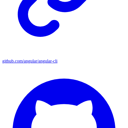
github.com/angular/angular-cli