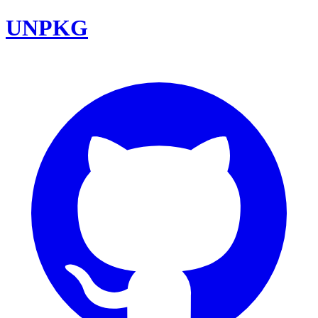
UNPKG