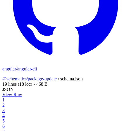
angular/angular-cli
@schematics/package-update
/
schema.json
19 lines
(18 loc)
•
468 B
JSON
View Raw
1
2
3
4
5
6