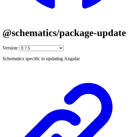
@schematics/package-update
Version:
Schematics specific to updating Angular