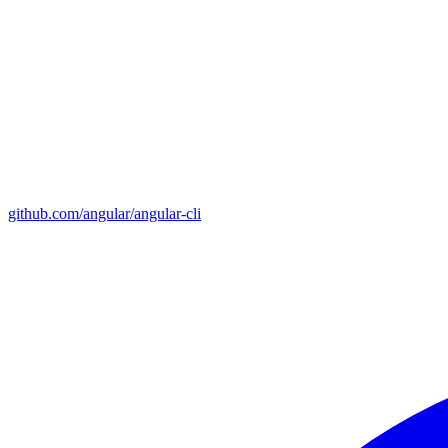
github.com/angular/angular-cli