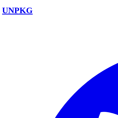
UNPKG