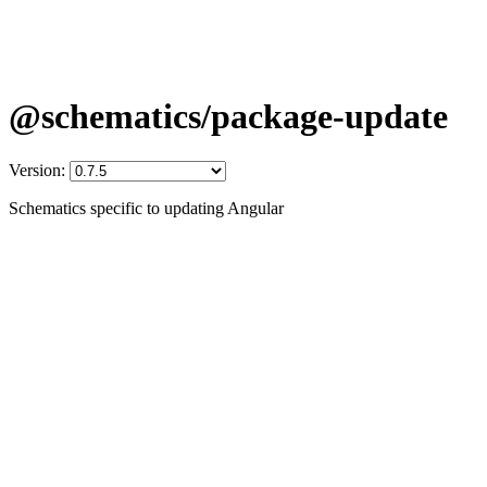
@schematics/package-update
Version:
Schematics specific to updating Angular