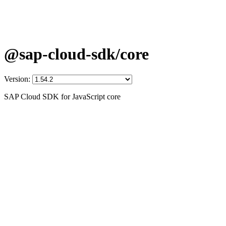
@sap-cloud-sdk/core
Version:
SAP Cloud SDK for JavaScript core