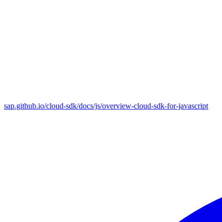
sap.github.io/cloud-sdk/docs/js/overview-cloud-sdk-for-javascript