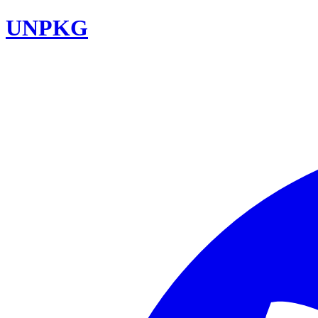
UNPKG