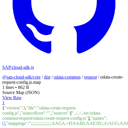
SAP/cloud-sdk-js
@sap-cloud-sdk/core
/
dist
/
odata-common
/
request
/
odata-create-
request-config.js.map
1 lines
•
862 B
Source Map (JSON)
View Raw
1
{
"version"
:
3
,
"file"
:
"odata-create-request-
config.js"
,
"sourceRoot"
:
""
,
"sources"
:
[
"../../../src/odata-
common/request/odata-create-request-config.ts"
],
"names"
:
[]
,
"mappings"
:
";;;;;;;;;;;;;;;;;;AAGA,+DAA4D;AAE5D;