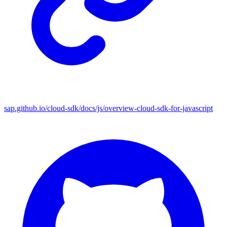
sap.github.io/cloud-sdk/docs/js/overview-cloud-sdk-for-javascript