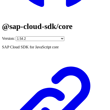
@sap-cloud-sdk/core
Version:
SAP Cloud SDK for JavaScript core