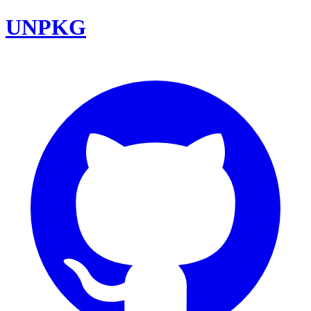
UNPKG