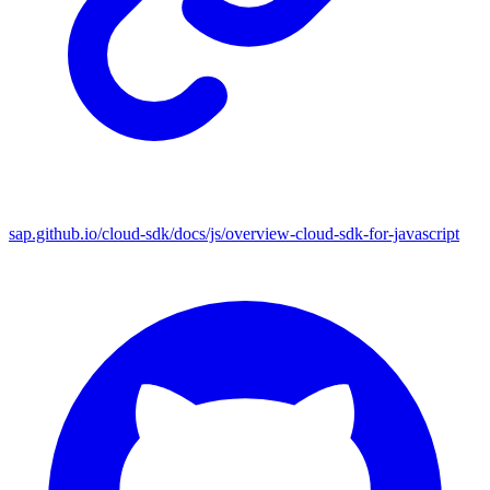
sap.github.io/cloud-sdk/docs/js/overview-cloud-sdk-for-javascript