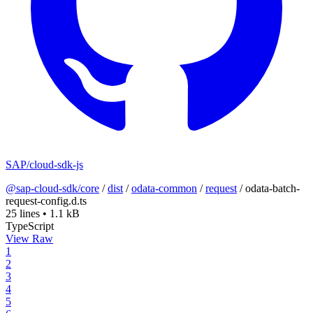
SAP/cloud-sdk-js
@sap-cloud-sdk/core
/
dist
/
odata-common
/
request
/
odata-batch-
request-config.d.ts
25 lines
•
1.1 kB
TypeScript
View Raw
1
2
3
4
5