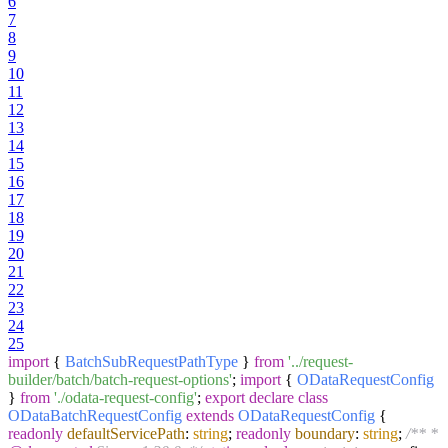
6
7
8
9
10
11
12
13
14
15
16
17
18
19
20
21
22
23
24
25
import
{
BatchSubRequestPathType
}
from
'../request-
builder/batch/batch-request-options'
;
import
{
ODataRequestConfig
}
from
'./odata-request-config'
;
export
declare
class
ODataBatchRequestConfig
extends
ODataRequestConfig
{
readonly
defaultServicePath
:
string
;
readonly
boundary
:
string
;
/** *