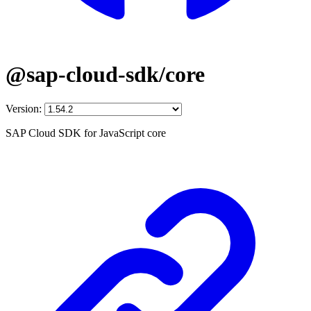
@sap-cloud-sdk/core
Version:
SAP Cloud SDK for JavaScript core