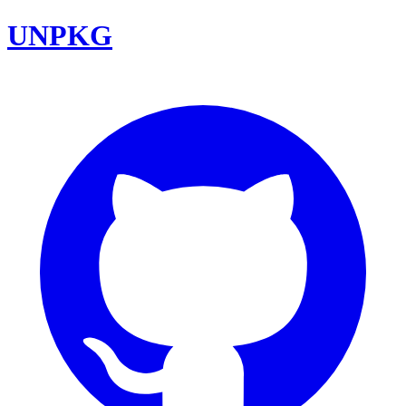
UNPKG